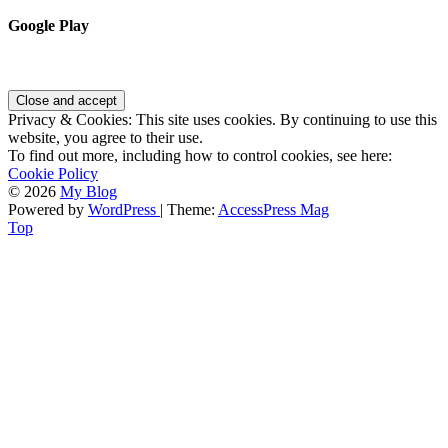
Google Play
Privacy & Cookies: This site uses cookies. By continuing to use this
website, you agree to their use.
To find out more, including how to control cookies, see here:
Cookie Policy
© 2026
My Blog
Powered by
WordPress
| Theme:
AccessPress Mag
Top