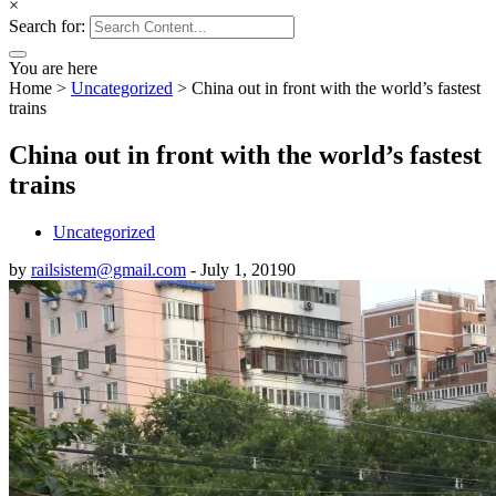
×
Search for:
You are here
Home
>
Uncategorized
>
China out in front with the world’s fastest
trains
China out in front with the world’s fastest
trains
Uncategorized
by
railsistem@gmail.com
-
July 1, 2019
0