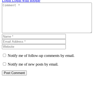
Login
Login with google
Notify me of follow-up comments by email.
Notify me of new posts by email.