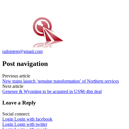
railsistem@gmail.com
Post navigation
Previous article
New trains launch ‘genuine transformation’ of Northern services
Next article
Genesee & Wyoming to be acquired in US$8·4bn deal
Leave a Reply
Social connect:
Login
Login with facebook
Login
Login with twitter