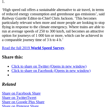
1.
‘High speed rail offers a sustainable alternative to air travel, in terms
of reduced energy consumption and greenhouse gas emissions’, said
Railway Gazette
Editor-in-Chief Chris Jackson. ‘This becomes
particularly relevant when more and more people are looking to stop
flying in response to the climate emergency. Where trains are able to
run at average speeds of 250 to 300 km/h, rail becomes an attractive
option for journeys of 1 000 km or more, which can be achieved in
a comparable journey time of 3 h to 4 h.’
Read the full 2019
World Speed Surve
y
.
Share this:
Click to share on Twitter (Opens in new window)
Click to share on Facebook (Opens in new window)
Related
Share on Facebook
Share
Share on Twitter
Tweet
Share on Google Plus
Share
Share on Pinterest
Share