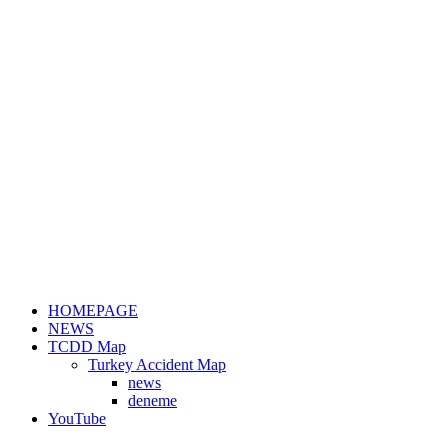
HOMEPAGE
NEWS
TCDD Map
Turkey Accident Map
news
deneme
YouTube