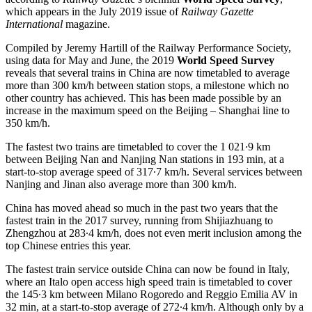
which appears in the July 2019 issue of
Railway Gazette
International
magazine.
Compiled by Jeremy Hartill of the Railway Performance Society,
using data for May and June, the 2019
World Speed Survey
reveals that several trains in China are now timetabled to average
more than 300 km/h between station stops, a milestone which no
other country has achieved. This has been made possible by an
increase in the maximum speed on the Beijing – Shanghai line to
350 km/h.
The fastest two trains are timetabled to cover the 1 021∙9 km
between Beijing Nan and Nanjing Nan stations in 193 min, at a
start-to-stop average speed of 317∙7 km/h. Several services between
Nanjing and Jinan also average more than 300 km/h.
China has moved ahead so much in the past two years that the
fastest train in the 2017 survey, running from Shijiazhuang to
Zhengzhou at 283∙4 km/h, does not even merit inclusion among the
top Chinese entries this year.
The fastest train service outside China can now be found in Italy,
where an Italo open access high speed train is timetabled to cover
the 145∙3 km between Milano Rogoredo and Reggio Emilia AV in
32 min, at a start-to-stop average of 272∙4 km/h. Although only by a