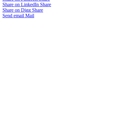
Share on LinkedIn
Share
Share on Digg
Share
Send email
Mail