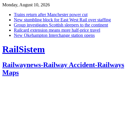
Monday, August 10, 2026
Trains return after Manchester power cut
New stumbling block for East West Rail over staffing
Group investigates Scottish sleepers to the continent
Railcard extension means more half-price travel
New Okehampton Interchange station opens
RailSistem
Railwaynews-Railway Accident-Railways
Maps