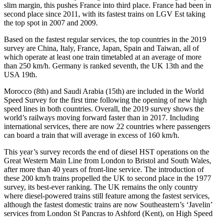
slim margin, this pushes France into third place. France had been in
second place since 2011, with its fastest trains on LGV Est taking
the top spot in 2007 and 2009.
Based on the fastest regular services, the top countries in the 2019
survey are China, Italy, France, Japan, Spain and Taiwan, all of
which operate at least one train timetabled at an average of more
than 250 km/h. Germany is ranked seventh, the UK 13th and the
USA 19th.
Morocco (8th) and Saudi Arabia (15th) are included in the World
Speed Survey for the first time following the opening of new high
speed lines in both countries. Overall, the 2019 survey shows the
world’s railways moving forward faster than in 2017. Including
international services, there are now 22 countries where passengers
can board a train that will average in excess of 160 km/h.
This year’s survey records the end of diesel HST operations on the
Great Western Main Line from London to Bristol and South Wales,
after more than 40 years of front-line service. The introduction of
these 200 km/h trains propelled the UK to second place in the 1977
survey, its best-ever ranking. The UK remains the only country
where diesel-powered trains still feature among the fastest services,
although the fastest domestic trains are now Southeastern’s ‘Javelin’
services from London St Pancras to Ashford (Kent), on High Speed