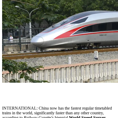
INTERNATIONAL: China now has the fastest regular timetabled
trains in the world, significantly faster than any other country,
according to
Railway Gazett
e’s biennial
World Speed Survey
,