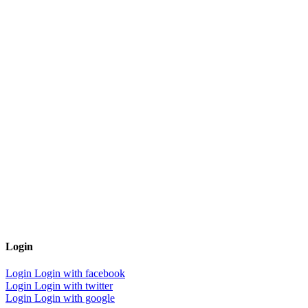
Login
Login
Login with facebook
Login
Login with twitter
Login
Login with google