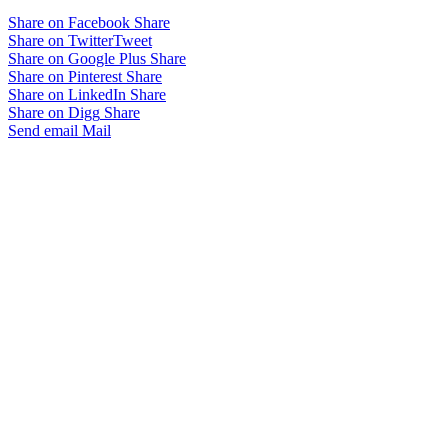
Share on Facebook
Share
Share on Twitter
Tweet
Share on Google Plus
Share
Share on Pinterest
Share
Share on LinkedIn
Share
Share on Digg
Share
Send email
Mail