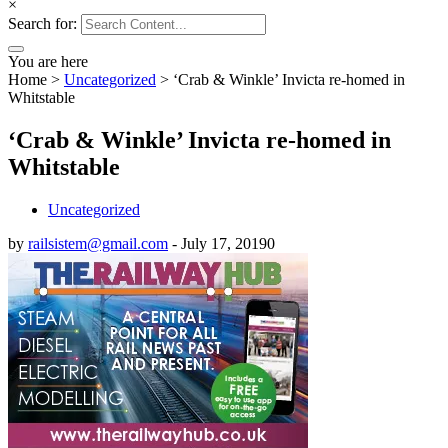
×
Search for:
You are here
Home
>
Uncategorized
>
‘Crab & Winkle’ Invicta re-homed in
Whitstable
‘Crab & Winkle’ Invicta re-homed in
Whitstable
Uncategorized
by
railsistem@gmail.com
-
July 17, 2019
0