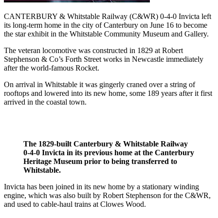
CANTERBURY & Whitstable Railway (C&WR) 0-4-0 Invicta left
its long-term home in the city of Canterbury on June 16 to become
the star exhibit in the Whitstable Community Museum and Gallery.
The veteran locomotive was constructed in 1829 at Robert
Stephenson & Co’s Forth Street works in Newcastle immediately
after the world-famous Rocket.
On arrival in Whitstable it was gingerly craned over a string of
rooftops and lowered into its new home, some 189 years after it first
arrived in the coastal town.
The 1829-built Canterbury & Whitstable Railway
0-4-0 Invicta in its previous home at the Canterbury
Heritage Museum prior to being transferred to
Whitstable.
Invicta has been joined in its new home by a stationary winding
engine, which was also built by Robert Stephenson for the C&WR,
and used to cable-haul trains at Clowes Wood.