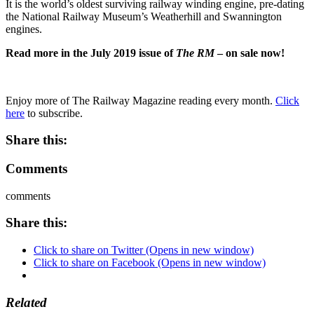
It is the world’s oldest surviving railway winding engine, pre-dating
the National Railway Museum’s Weatherhill and Swannington
engines.
Read more in the July 2019 issue of
The RM
– on sale now!
Enjoy more of The Railway Magazine reading every month.
Click
here
to subscribe.
Share this:
Comments
comments
Share this:
Click to share on Twitter (Opens in new window)
Click to share on Facebook (Opens in new window)
Related