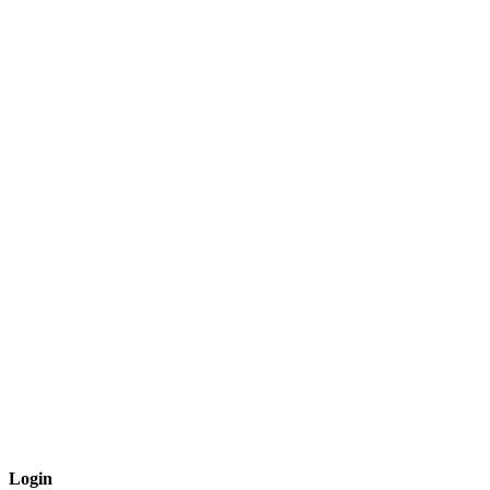
Login