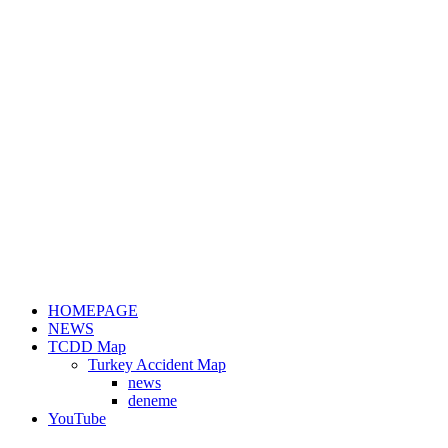
HOMEPAGE
NEWS
TCDD Map
Turkey Accident Map
news
deneme
YouTube