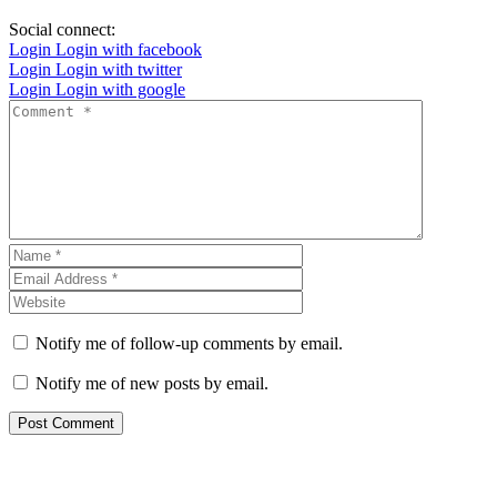
Social connect:
Login
Login with facebook
Login
Login with twitter
Login
Login with google
Notify me of follow-up comments by email.
Notify me of new posts by email.