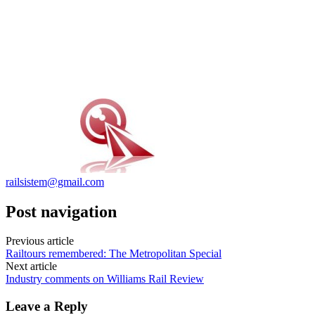
railsistem@gmail.com
Post navigation
Previous article
Railtours remembered: The Metropolitan Special
Next article
Industry comments on Williams Rail Review
Leave a Reply