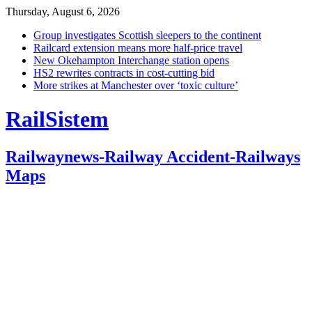
Thursday, August 6, 2026
Group investigates Scottish sleepers to the continent
Railcard extension means more half-price travel
New Okehampton Interchange station opens
HS2 rewrites contracts in cost-cutting bid
More strikes at Manchester over ‘toxic culture’
RailSistem
Railwaynews-Railway Accident-Railways
Maps