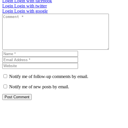
Login
Login with facebook
Login
Login with twitter
Login
Login with google
Notify me of follow-up comments by email.
Notify me of new posts by email.