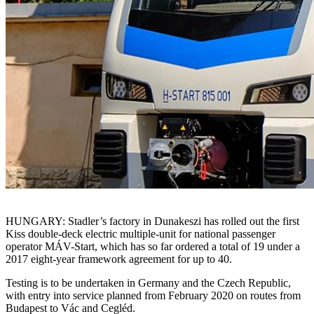
HUNGARY: Stadler’s factory in Dunakeszi has rolled out the first
Kiss double-deck electric multiple-unit for national passenger
operator MÁV-Start, which has so far ordered a total of 19 under a
2017 eight-year framework agreement for up to 40.
Testing is to be undertaken in Germany and the Czech Republic,
with entry into service planned from February 2020 on routes from
Budapest to Vác and Cegléd.