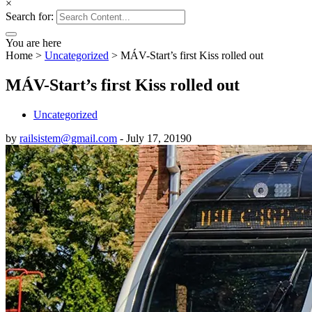
×
Search for:
You are here
Home
>
Uncategorized
>
MÁV-Start’s first Kiss rolled out
MÁV-Start’s first Kiss rolled out
Uncategorized
by
railsistem@gmail.com
-
July 17, 2019
0