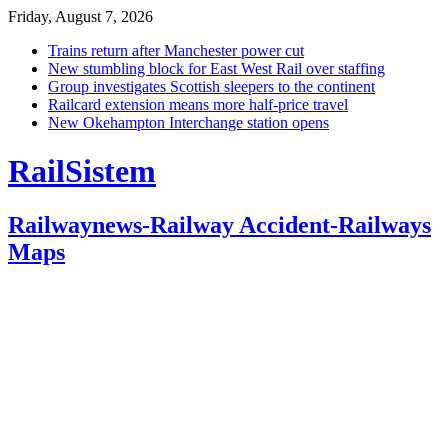
Friday, August 7, 2026
Trains return after Manchester power cut
New stumbling block for East West Rail over staffing
Group investigates Scottish sleepers to the continent
Railcard extension means more half-price travel
New Okehampton Interchange station opens
RailSistem
Railwaynews-Railway Accident-Railways
Maps