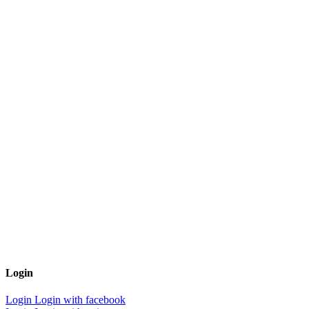
Login
Login
Login with facebook