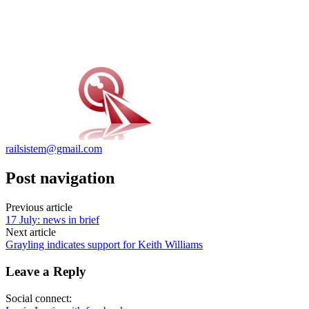
railsistem@gmail.com
Post navigation
Previous article
17 July: news in brief
Next article
Grayling indicates support for Keith Williams
Leave a Reply
Social connect: