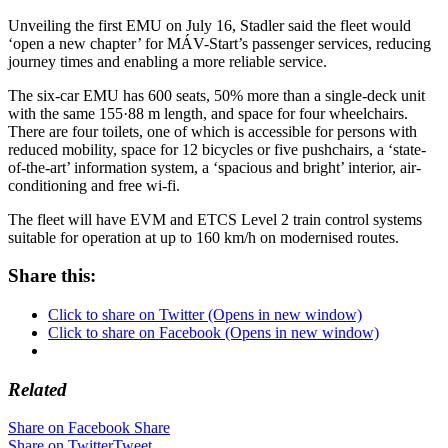
Unveiling the first EMU on July 16, Stadler said the fleet would
‘open a new chapter’ for MÁV-Start’s passenger services, reducing
journey times and enabling a more reliable service.
The six-car EMU has 600 seats, 50% more than a single-deck unit
with the same 155·88 m length, and space for four wheelchairs.
There are four toilets, one of which is accessible for persons with
reduced mobility, space for 12 bicycles or five pushchairs, a ‘state-
of-the-art’ information system, a ‘spacious and bright’ interior, air-
conditioning and free wi-fi.
The fleet will have EVM and ETCS Level 2 train control systems
suitable for operation at up to 160 km/h on modernised routes.
Share this:
Click to share on Twitter (Opens in new window)
Click to share on Facebook (Opens in new window)
Related
Share on Facebook
Share
Share on Twitter
Tweet