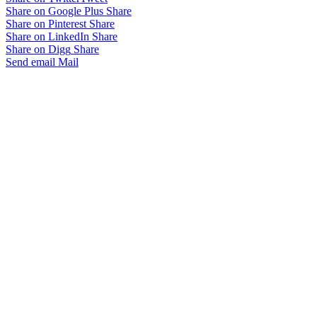
Share on Google Plus
Share
Share on Pinterest
Share
Share on LinkedIn
Share
Share on Digg
Share
Send email
Mail