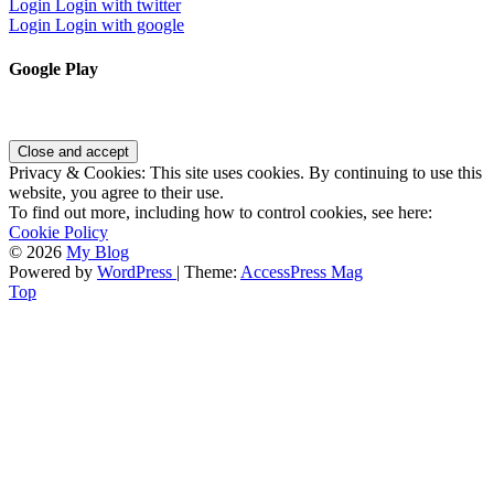
Login
Login with twitter
Login
Login with google
Google Play
Privacy & Cookies: This site uses cookies. By continuing to use this
website, you agree to their use.
To find out more, including how to control cookies, see here:
Cookie Policy
© 2026
My Blog
Powered by
WordPress
| Theme:
AccessPress Mag
Top