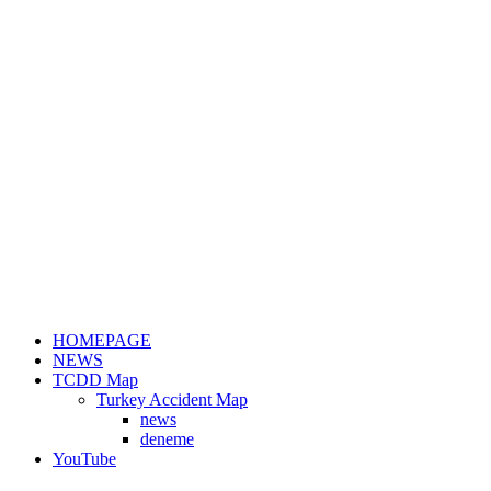
HOMEPAGE
NEWS
TCDD Map
Turkey Accident Map
news
deneme
YouTube