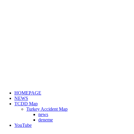
HOMEPAGE
NEWS
TCDD Map
Turkey Accident Map
news
deneme
YouTube