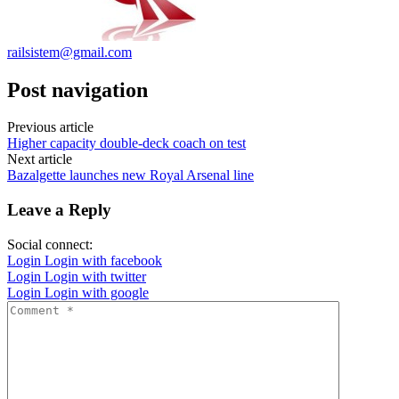
railsistem@gmail.com
Post navigation
Previous article
Higher capacity double-deck coach on test
Next article
Bazalgette launches new Royal Arsenal line
Leave a Reply
Social connect:
Login
Login with facebook
Login
Login with twitter
Login
Login with google