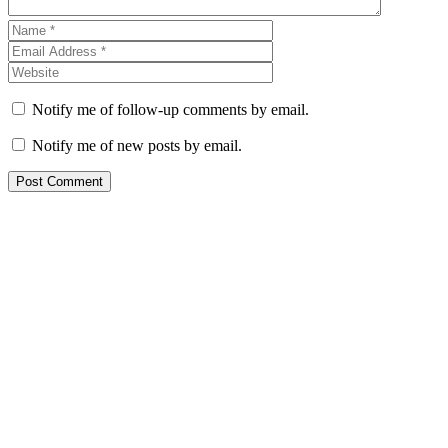
Notify me of follow-up comments by email.
Notify me of new posts by email.