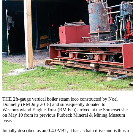
THE 2ft-gauge vertical boiler steam loco constructed by Noel
Donnelly (RM July 2018) and subsequently donated to
Westonzoyland Engine Trust (RM Feb) arrived at the Somerset site
on May 10 from its previous Purbeck Mineral & Mining Museum
base.
Initially described as an 0-4-0VBT, it has a chain drive and is thus a