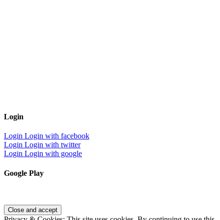
Login
Login
Login with facebook
Login
Login with twitter
Login
Login with google
Google Play
Privacy & Cookies: This site uses cookies. By continuing to use this