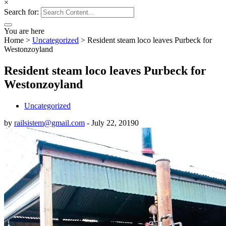
×
Search for:
You are here
Home
>
Uncategorized
>
Resident steam loco leaves Purbeck for
Westonzoyland
Resident steam loco leaves Purbeck for
Westonzoyland
Uncategorized
by
railsistem@gmail.com
-
July 22, 2019
0