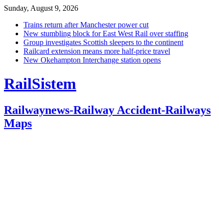
Sunday, August 9, 2026
Trains return after Manchester power cut
New stumbling block for East West Rail over staffing
Group investigates Scottish sleepers to the continent
Railcard extension means more half-price travel
New Okehampton Interchange station opens
RailSistem
Railwaynews-Railway Accident-Railways
Maps