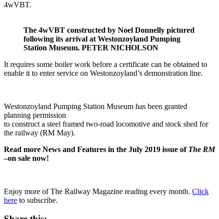
4wVBT.
The 4wVBT constructed by Noel Donnelly pictured
following its arrival at Westonzoyland Pumping
Station Museum. PETER NICHOLSON
It requires some boiler work before a certificate can be obtained to
enable it to enter service on Westonzoyland’s demonstration line.
Westonzoyland Pumping Station Museum has been granted
planning permission
to construct a steel framed two-road locomotive and stock shed for
the railway (RM May).
Read more News and Features in the July 2019 issue of
The RM
–on sale now!
Enjoy more of The Railway Magazine reading every month.
Click
here
to subscribe.
Share this: