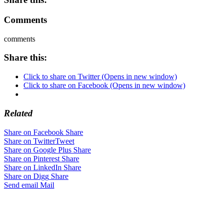
Comments
comments
Share this:
Click to share on Twitter (Opens in new window)
Click to share on Facebook (Opens in new window)
Related
Share on Facebook
Share
Share on Twitter
Tweet
Share on Google Plus
Share
Share on Pinterest
Share
Share on LinkedIn
Share
Share on Digg
Share
Send email
Mail