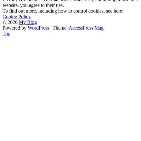
website, you agree to their use.
To find out more, including how to control cookies, see here:
Cookie Policy
© 2026
My Blog
Powered by
WordPress
| Theme:
AccessPress Mag
Top