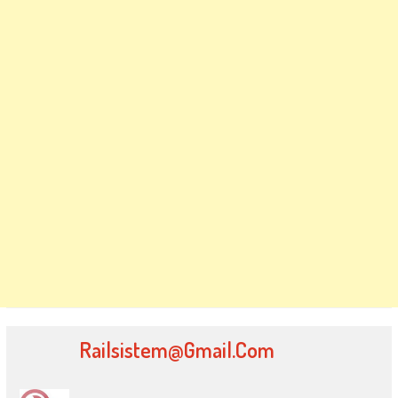
Railsistem@gmail.com