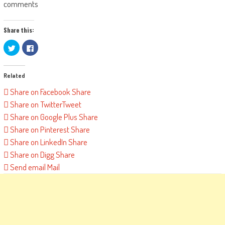
comments
Share this:
Click
Click
to
to
share
share
on
on
Twitter
Facebook
Related
(Opens
(Opens
in
in
new
new
Share on Facebook
Share
window)
window)
Share on Twitter
Tweet
Share on Google Plus
Share
Share on Pinterest
Share
Share on LinkedIn
Share
Share on Digg
Share
Send email
Mail