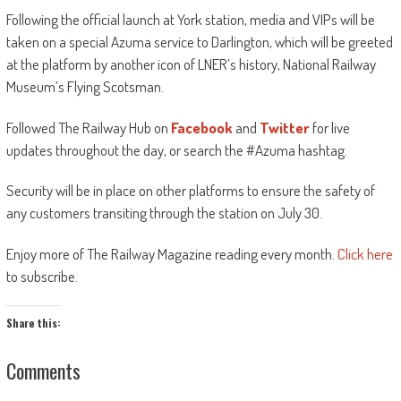
Following the official launch at York station, media and VIPs will be
taken on a special Azuma service to Darlington, which will be greeted
at the platform by another icon of LNER’s history, National Railway
Museum’s Flying Scotsman.
Followed The Railway Hub on
Facebook
and
Twitter
for live
updates throughout the day, or search the #Azuma hashtag.
Security will be in place on other platforms to ensure the safety of
any customers transiting through the station on July 30.
Enjoy more of The Railway Magazine reading every month.
Click here
to subscribe.
Share this:
Comments