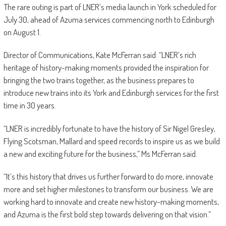
The rare outing is part of LNER’s media launch in York scheduled for
July 30, ahead of Azuma services commencing north to Edinburgh
on August 1.
Director of Communications, Kate McFerran said: “LNER’s rich
heritage of history-making moments provided the inspiration for
bringing the two trains together, as the business prepares to
introduce new trains into its York and Edinburgh services for the first
time in 30 years.
“LNER is incredibly fortunate to have the history of Sir Nigel Gresley,
Flying Scotsman, Mallard and speed records to inspire us as we build
a new and exciting future for the business,” Ms McFerran said.
“It’s this history that drives us further forward to do more, innovate
more and set higher milestones to transform our business. We are
working hard to innovate and create new history-making moments,
and Azuma is the first bold step towards delivering on that vision.”