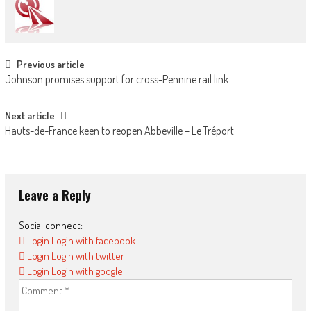
Post
Previous article
Johnson promises support for cross-Pennine rail link
navigation
Next article
Hauts-de-France keen to reopen Abbeville – Le Tréport
Leave a Reply
Social connect:
Login
Login with facebook
Login
Login with twitter
Login
Login with google