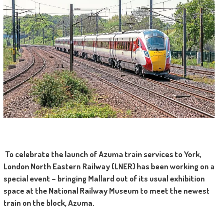
To celebrate the launch of Azuma train services to York,
London North Eastern Railway (LNER) has been working on a
special event – bringing Mallard out of its usual exhibition
space at the National Railway Museum to meet the newest
train on the block, Azuma.