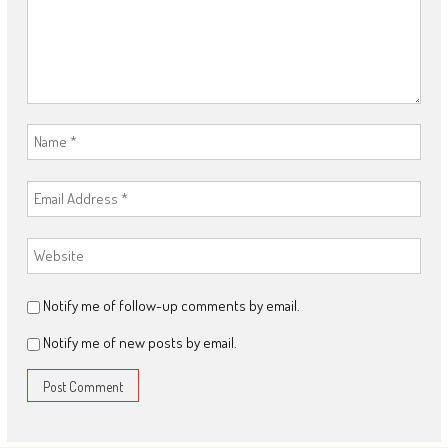
Notify me of follow-up comments by email.
Notify me of new posts by email.