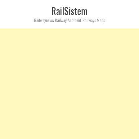
RailSistem
Railwaynews-Railway Accident-Railways Maps