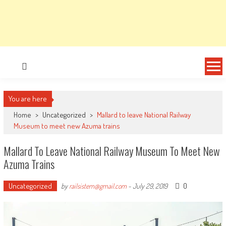
You are here
Home
>
Uncategorized
>
Mallard to leave National Railway
Museum to meet new Azuma trains
Mallard To Leave National Railway Museum To Meet New
Azuma Trains
Uncategorized
0
by
railsistem@gmail.com
-
July 29, 2019