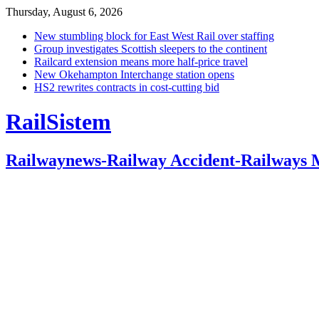
Thursday, August 6, 2026
New stumbling block for East West Rail over staffing
Group investigates Scottish sleepers to the continent
Railcard extension means more half-price travel
New Okehampton Interchange station opens
HS2 rewrites contracts in cost-cutting bid
RailSistem
Railwaynews-Railway Accident-Railways 