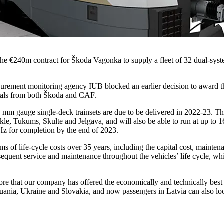
the €240m contract for Škoda Vagonka to supply a fleet of 32 dual-sy
curement monitoring agency IUB blocked an earlier decision to award 
peals from both Škoda and CAF.
0 mm gauge single-deck trainsets are due to be delivered in 2022-23. 
e, Tukums, Skulte and Jelgava, and will also be able to run at up to 1
Hz for completion by the end of 2023.
erms of life-cycle costs over 35 years, including the capital cost, main
uent service and maintenance throughout the vehicles’ life cycle, which
ore that our company has offered the economically and technically bes
huania, Ukraine and Slovakia, and now passengers in Latvia can also lo