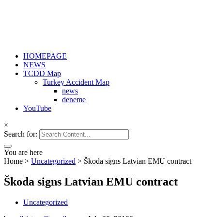
HOMEPAGE
NEWS
TCDD Map
Turkey Accident Map
news
deneme
YouTube
×
Search for:
You are here
Home
>
Uncategorized
>
Škoda signs Latvian EMU contract
Škoda signs Latvian EMU contract
Uncategorized