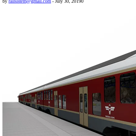
by
railsistem@gmail.com
-
July 30, 2019
0