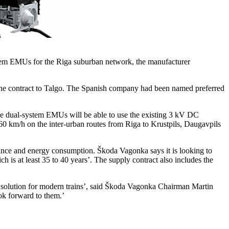
stem EMUs for the Riga suburban network, the manufacturer
the contract to Talgo. The Spanish company had been named preferred
The dual-system EMUs will be able to use the existing 3 kV DC
60 km/h on the inter-urban routes from Riga to Krustpils, Daugavpils
tenance and energy consumption. Škoda Vagonka says it is looking to
 is at least 35 to 40 years’. The supply contract also includes the
t solution for modern trains’, said Škoda Vagonka Chairman Martin
ok forward to them.’