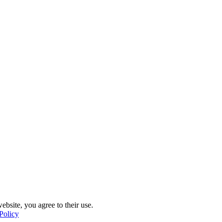
ebsite, you agree to their use.
Policy