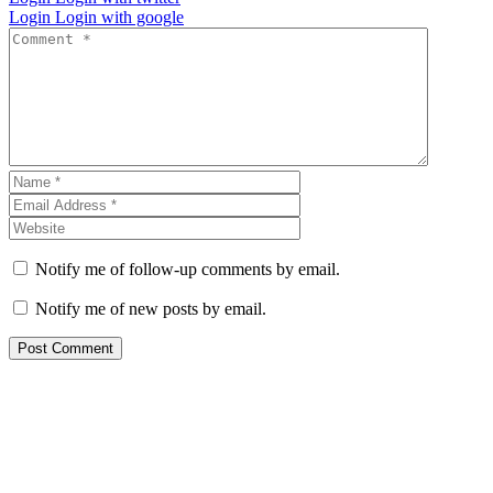
Login
Login with google
Notify me of follow-up comments by email.
Notify me of new posts by email.