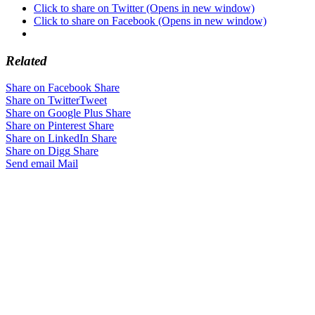
Click to share on Twitter (Opens in new window)
Click to share on Facebook (Opens in new window)
Related
Share on Facebook
Share
Share on Twitter
Tweet
Share on Google Plus
Share
Share on Pinterest
Share
Share on LinkedIn
Share
Share on Digg
Share
Send email
Mail