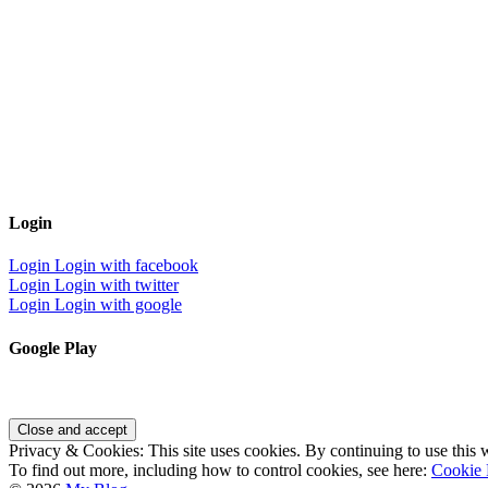
Login
Login
Login with facebook
Login
Login with twitter
Login
Login with google
Google Play
Privacy & Cookies: This site uses cookies. By continuing to use this w
To find out more, including how to control cookies, see here:
Cookie 