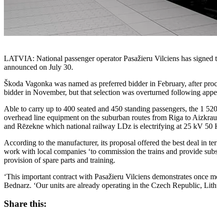
LATVIA: National passenger operator Pasažieru Vilciens has signed 
announced on July 30.
Škoda Vagonka was named as preferred bidder in February, after pro
bidder in November, but that selection was overturned following ap
Able to carry up to 400 seated and 450 standing passengers, the 1 52
overhead line equipment on the suburban routes from Riga to Aizkraukl
and Rēzekne which national railway LDz is electrifying at 25 kV 50 
According to the manufacturer, its proposal offered the best deal in t
work with local companies ‘to commission the trains and provide subseq
provision of spare parts and training.
‘This important contract with Pasažieru Vilciens demonstrates once m
Bednarz. ‘Our units are already operating in the Czech Republic, Lit
Share this: