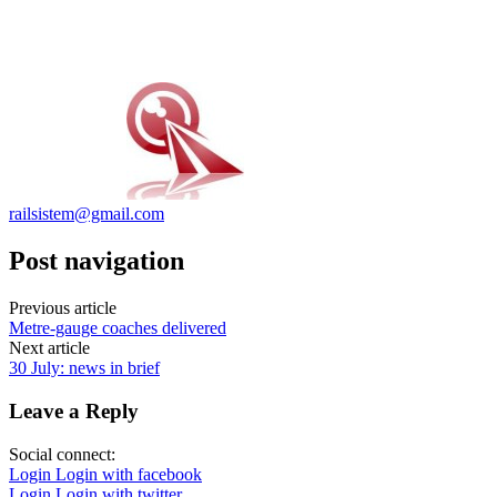
railsistem@gmail.com
Post navigation
Previous article
Metre-gauge coaches delivered
Next article
30 July: news in brief
Leave a Reply
Social connect:
Login
Login with facebook
Login
Login with twitter