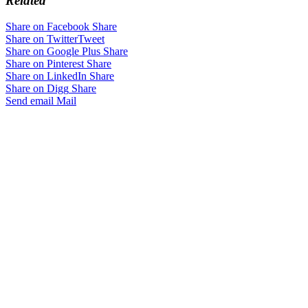
Related
Share on Facebook
Share
Share on Twitter
Tweet
Share on Google Plus
Share
Share on Pinterest
Share
Share on LinkedIn
Share
Share on Digg
Share
Send email
Mail