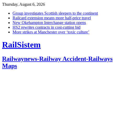
Thursday, August 6, 2026
Group investigates Scottish sleepers to the continent
Railcard extension means more half-price travel
New Okehampton Interchange station opens
HS2 rewrites contracts in cost-cutting bid
More strikes at Manchester over ‘toxic culture’
RailSistem
Railwaynews-Railway Accident-Railways
Maps