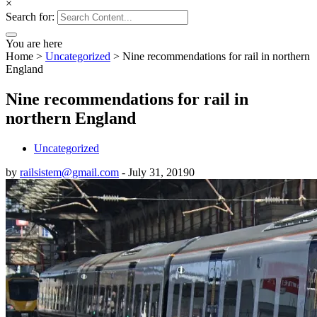
×
Search for:
You are here
Home
>
Uncategorized
>
Nine recommendations for rail in northern
England
Nine recommendations for rail in
northern England
Uncategorized
by
railsistem@gmail.com
-
July 31, 2019
0