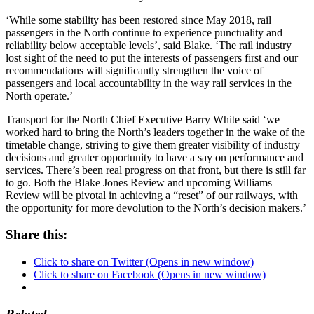
‘While some stability has been restored since May 2018, rail
passengers in the North continue to experience punctuality and
reliability below acceptable levels’, said Blake. ‘The rail industry
lost sight of the need to put the interests of passengers first and our
recommendations will significantly strengthen the voice of
passengers and local accountability in the way rail services in the
North operate.’
Transport for the North Chief Executive Barry White said ‘we
worked hard to bring the North’s leaders together in the wake of the
timetable change, striving to give them greater visibility of industry
decisions and greater opportunity to have a say on performance and
services. There’s been real progress on that front, but there is still far
to go. Both the Blake Jones Review and upcoming Williams
Review will be pivotal in achieving a “reset” of our railways, with
the opportunity for more devolution to the North’s decision makers.’
Share this:
Click to share on Twitter (Opens in new window)
Click to share on Facebook (Opens in new window)