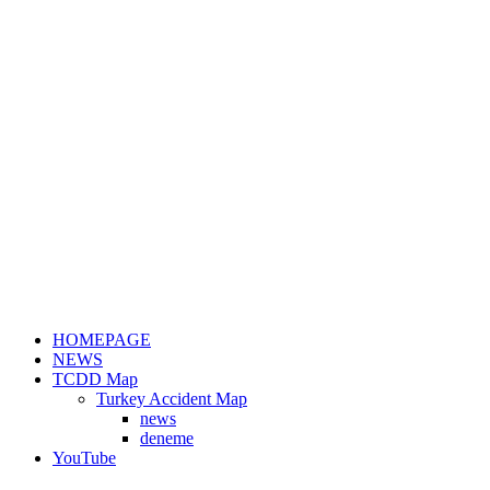
HOMEPAGE
NEWS
TCDD Map
Turkey Accident Map
news
deneme
YouTube