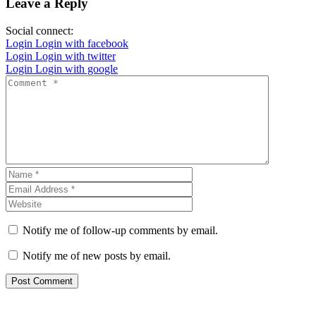
Leave a Reply
Social connect:
Login
Login with facebook
Login
Login with twitter
Login
Login with google
Notify me of follow-up comments by email.
Notify me of new posts by email.