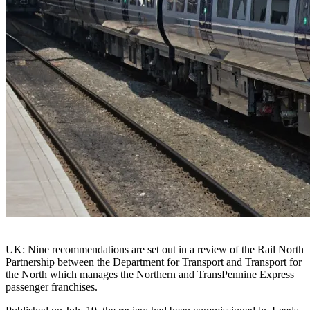
UK: Nine recommendations are set out in a review of the Rail North
Partnership between the Department for Transport and Transport for
the North which manages the Northern and TransPennine Express
passenger franchises.