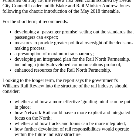
Published on July 19, the review had been commissioned by Leeds
City Council Leader Judith Blake and Rail Minister Andrew Jones
following the chaotic introduction of the May 2018 timetable.
For the short term, it recommends:
developing a ‘passenger promise’ setting out the standards that
passengers can expect;
measures to provide greater political oversight of the decision-
making process;
a presumption of maximum transparency;
developing an integrated plan for the Rail North Partnership,
including a jointly-developed communications protocol;
enhanced resources for the Rail North Partnership.
Looking to the longer term, the report says the government’s
Williams Rail Review into the structure of the rail industry should
consider:
whether and how a more effective ‘guiding mind’ can be put
in place;
how Network Rail could have a more explicit and integrated
focus on the North;
whether and how tracks and trains can be more integrated;
how further devolution of rail responsibilities would operate
within the future industry structure.