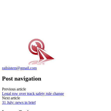
railsistem@gmail.com
Post navigation
Previous article
Legal row over track safety rule change
Next article
31 July: news in brief