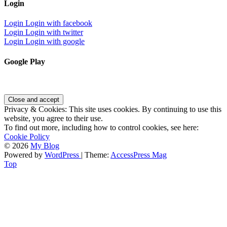
Login
Login
Login with facebook
Login
Login with twitter
Login
Login with google
Google Play
Privacy & Cookies: This site uses cookies. By continuing to use this
website, you agree to their use.
To find out more, including how to control cookies, see here:
Cookie Policy
© 2026
My Blog
Powered by
WordPress
| Theme:
AccessPress Mag
Top