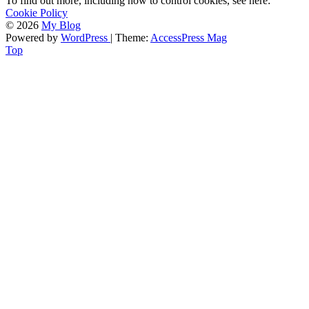
To find out more, including how to control cookies, see here:
Cookie Policy
© 2026
My Blog
Powered by
WordPress
| Theme:
AccessPress Mag
Top