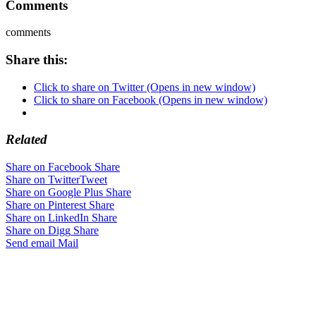
Comments
comments
Share this:
Click to share on Twitter (Opens in new window)
Click to share on Facebook (Opens in new window)
Related
Share on Facebook
Share
Share on Twitter
Tweet
Share on Google Plus
Share
Share on Pinterest
Share
Share on LinkedIn
Share
Share on Digg
Share
Send email
Mail