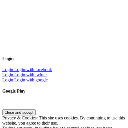
Login
Login
Login with facebook
Login
Login with twitter
Login
Login with google
Google Play
Privacy & Cookies: This site uses cookies. By continuing to use this
website, you agree to their use.