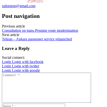
railsistem@gmail.com
Post navigation
Previous article
Consultation on trans-Pennine route modernisation
Next article
Tehran – Ankara passenger service relaunched
Leave a Reply
Social connect:
Login
Login with facebook
Login
Login with twitter
Login
Login with google