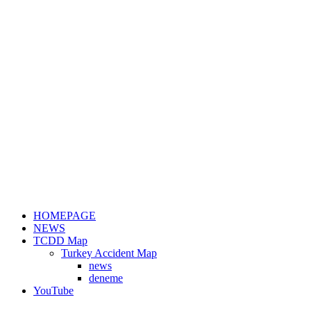
HOMEPAGE
NEWS
TCDD Map
Turkey Accident Map
news
deneme
YouTube