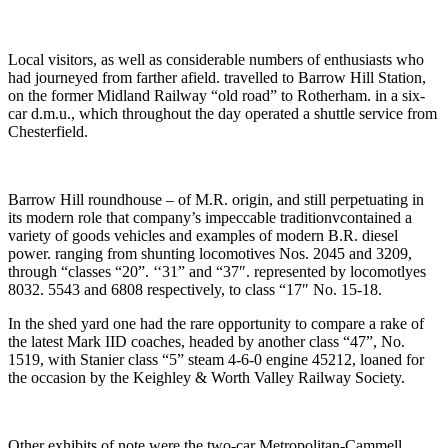
Local visitors, as well as considerable numbers of enthusiasts who
had journeyed from farther afield. travelled to Barrow Hill Station,
on the former Midland Railway “old road” to Rotherham. in a six-
car d.m.u., which throughout the day operated a shuttle service from
Chesterfield.
Barrow Hill roundhouse – of M.R. origin, and still perpetuating in
its modern role that company’s impeccable traditionvcontained a
variety of goods vehicles and examples of modern B.R. diesel
power. ranging from shunting locomotives Nos. 2045 and 3209,
through “classes “20”. ‘‘31” and “37″. represented by locomotlyes
8032. 5543 and 6808 respectively, to class “17″ No. 15-18.
In the shed yard one had the rare opportunity to compare a rake of
the latest Mark IID coaches, headed by another class “47”, No.
1519, with Stanier class “5” steam 4-6-0 engine 45212, loaned for
the occasion by the Keighley & Worth Valley Railway Society.
Other exhibits of note were the two-car Metropolitan-Cammell