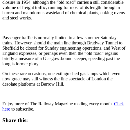
closure in 1954, although the “old road” carries a still considerable
volume of freight traffic, running for most of its length through a
barren and malodorous wasteland of chemical plants, coking ovens
and steel works.
Passenger traffic is normally limited to a few summer Saturday
trains. However. should the main line through Bradway Tunnel to
Sheffield be closed for Sunday engineering operations, and West of
England expresses, or perhaps even then the “old road” regains
briefly a measure of a Glasgow-bound sleeper, speeding past the
longits former glory.
On these rare occasions, one extinguished gas lamps which even
now grace may still witness the fine spectacle of London the
desolate platforms at Barrow Hill.
Enjoy more of The Railway Magazine reading every month.
Click
here
to subscribe.
Share this: