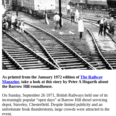
As printed from the January 1972 edition of
The Railway
Magazine
, take a look at this story by Peter A Hogarth about
the Barrow Hill roundhouse.
On Sunday, September 26 1971, British Railways held one of its
increasingly popular “open days” at Barrow Hill diesel servicing
depot, Staveley, Chesterfield. Despite limited publicity and an
unfortunate freak thunderstorm, large crowds were attracted to the
event.