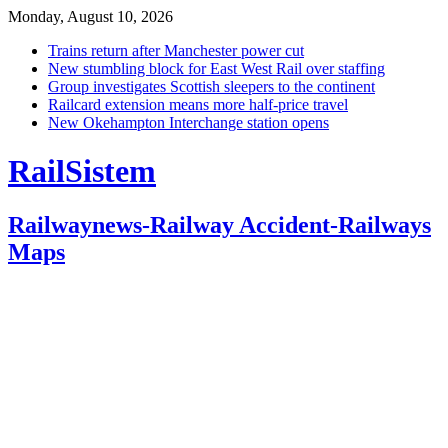
Monday, August 10, 2026
Trains return after Manchester power cut
New stumbling block for East West Rail over staffing
Group investigates Scottish sleepers to the continent
Railcard extension means more half-price travel
New Okehampton Interchange station opens
RailSistem
Railwaynews-Railway Accident-Railways
Maps