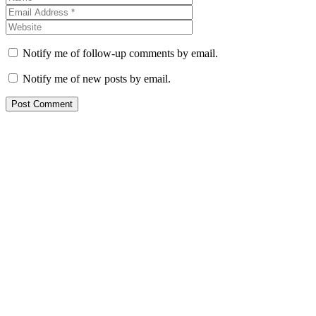
Notify me of follow-up comments by email.
Notify me of new posts by email.