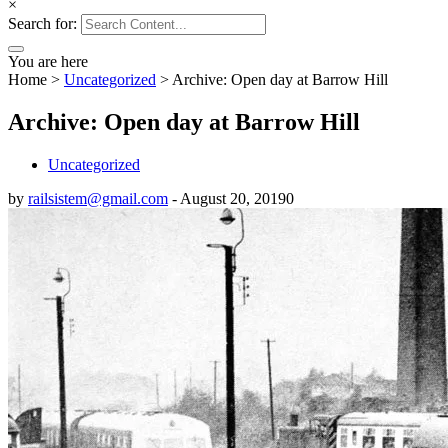
×
Search for:
You are here
Home
>
Uncategorized
>
Archive: Open day at Barrow Hill
Archive: Open day at Barrow Hill
Uncategorized
by
railsistem@gmail.com
-
August 20, 2019
0