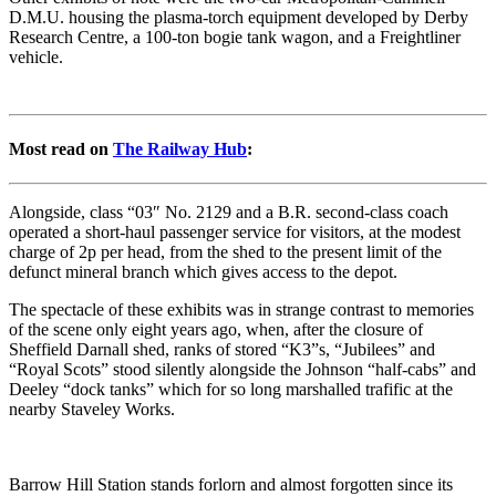
D.M.U. housing the plasma-torch equipment developed by Derby
Research Centre, a 100-ton bogie tank wagon, and a Freightliner
vehicle.
Most read on
The Railway Hub
:
Alongside, class “03″ No. 2129 and a B.R. second-class coach
operated a short-haul passenger service for visitors, at the modest
charge of 2p per head, from the shed to the present limit of the
defunct mineral branch which gives access to the depot.
The spectacle of these exhibits was in strange contrast to memories
of the scene only eight years ago, when, after the closure of
Sheffield Darnall shed, ranks of stored “K3”s, “Jubilees” and
“Royal Scots” stood silently alongside the Johnson “half-cabs” and
Deeley “dock tanks” which for so long marshalled trafific at the
nearby Staveley Works.
Barrow Hill Station stands forlorn and almost forgotten since its