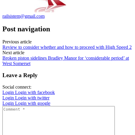
railsistem@gmail.com
Post navigation
Previous article
Review to consider whether and how to proceed with High Speed 2
Next article
Broken piston sidelines Bradley Manor for ‘considerable period’ at
West Somerset
Leave a Reply
Social connect:
Login
Login with facebook
Login
Login with twitter
Login
Login with google