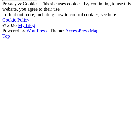
Privacy & Cookies: This site uses cookies. By continuing to use this
website, you agree to their use.
To find out more, including how to control cookies, see here:
Cookie Policy
© 2026
My Blog
Powered by
WordPress
| Theme:
AccessPress Mag
Top