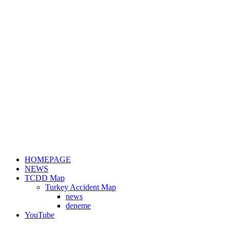
HOMEPAGE
NEWS
TCDD Map
Turkey Accident Map
news
deneme
YouTube