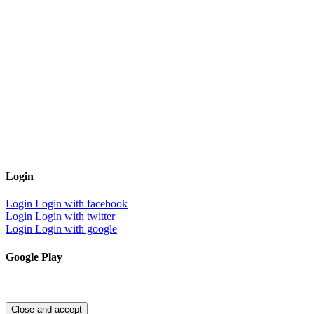
Login
Login
Login with facebook
Login
Login with twitter
Login
Login with google
Google Play