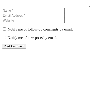
Notify me of follow-up comments by email.
Notify me of new posts by email.