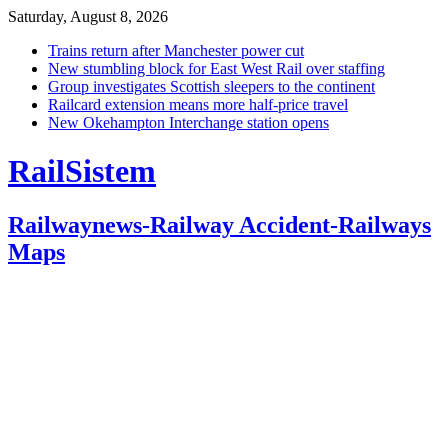
Saturday, August 8, 2026
Trains return after Manchester power cut
New stumbling block for East West Rail over staffing
Group investigates Scottish sleepers to the continent
Railcard extension means more half-price travel
New Okehampton Interchange station opens
RailSistem
Railwaynews-Railway Accident-Railways
Maps