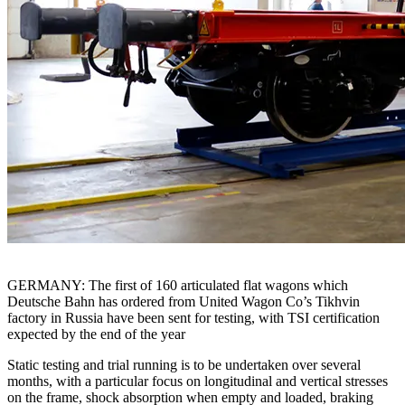
GERMANY: The first of 160 articulated flat wagons which
Deutsche Bahn has ordered from United Wagon Co’s Tikhvin
factory in Russia have been sent for testing, with TSI certification
expected by the end of the year
Static testing and trial running is to be undertaken over several
months, with a particular focus on longitudinal and vertical stresses
on the frame, shock absorption when empty and loaded, braking