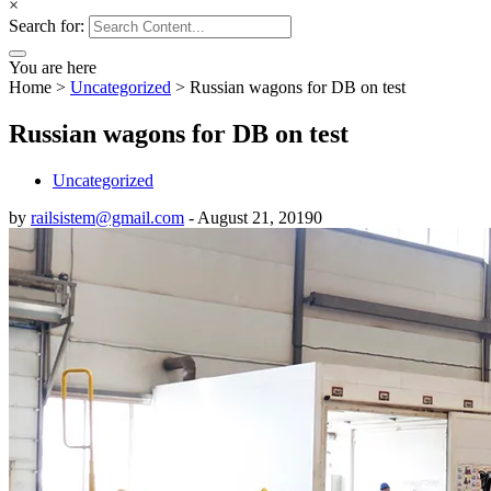
×
Search for:
You are here
Home
>
Uncategorized
>
Russian wagons for DB on test
Russian wagons for DB on test
Uncategorized
by
railsistem@gmail.com
-
August 21, 2019
0