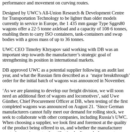
performance and movement on curving routes.
Designed by UWC’s All-Union Research & Development Centre
for Transportation Technology to be lighter than older models
currently in service in Europe, the 1 435 mm gauge Type Sggrs80
wagons offer a 22·5 tonne axleload and a capacity of 108·6 tonnes,
enabling them to carry ISO containers, tank-containers and swap
bodies with a gross mass of up to 36 tonnes.
UWC CEO Timofey Khryapov said working with DB was an
important step towards the manufacturer’s strategic goal of
strengthening its position in international markets.
DB approved UWC as a potential supplier following an audit last
year, and what the Russian firm described as a ‘major breakthrough’
order for the initial batch of wagons was announced in November.
‘As we are planning to develop our freight division, we will soon
need an additional fleet of wagons and locomotives’, said Uwe
Günther, Chief Procurement Officer at DB, when testing of the first
completed wagons was announced on August 21. ‘Since German
manufacturers cannot fully meet our demand for rolling stock, we
seek to collaborate with other companies, including Russia’s UWC.
When choosing a supplier, we look first and foremost at the quality
of the product being offered to us, and whether the manufacturer