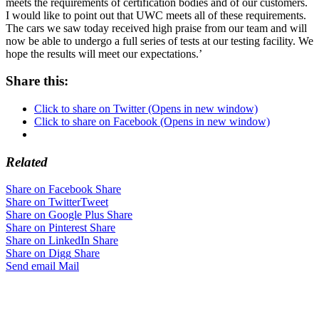
meets the requirements of certification bodies and of our customers.
I would like to point out that UWC meets all of these requirements.
The cars we saw today received high praise from our team and will
now be able to undergo a full series of tests at our testing facility. We
hope the results will meet our expectations.’
Share this:
Click to share on Twitter (Opens in new window)
Click to share on Facebook (Opens in new window)
Related
Share on Facebook
Share
Share on Twitter
Tweet
Share on Google Plus
Share
Share on Pinterest
Share
Share on LinkedIn
Share
Share on Digg
Share
Send email
Mail