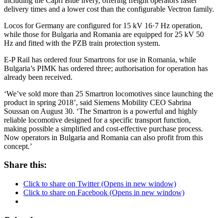
including the Capri Blue livery, offering freight operators faster
delivery times and a lower cost than the configurable Vectron family.
Locos for Germany are configured for 15 kV 16·7 Hz operation,
while those for Bulgaria and Romania are equipped for 25 kV 50
Hz and fitted with the PZB train protection system.
E-P Rail has ordered four Smartrons for use in Romania, while
Bulgaria’s PIMK has ordered three; authorisation for operation has
already been received.
‘We’ve sold more than 25 Smartron locomotives since launching the
product in spring 2018’, said Siemens Mobility CEO Sabrina
Soussan on August 30. ‘The Smartron is a powerful and highly
reliable locomotive designed for a specific transport function,
making possible a simplified and cost-effective purchase process.
Now operators in Bulgaria and Romania can also profit from this
concept.’
Share this:
Click to share on Twitter (Opens in new window)
Click to share on Facebook (Opens in new window)