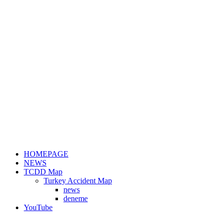
HOMEPAGE
NEWS
TCDD Map
Turkey Accident Map
news
deneme
YouTube