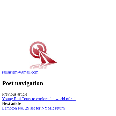
railsistem@gmail.com
Post navigation
Previous article
Young Rail Tours to explore the world of rail
Next article
Lambton No. 29 set for NYMR return