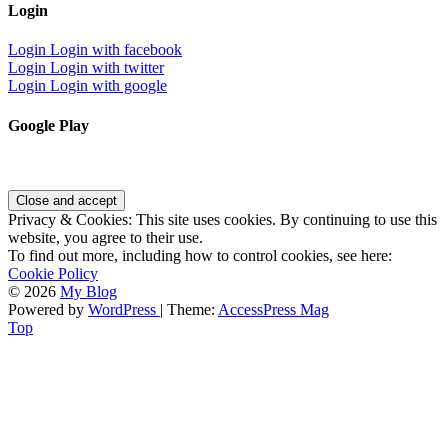
Login
Login
Login with facebook
Login
Login with twitter
Login
Login with google
Google Play
Privacy & Cookies: This site uses cookies. By continuing to use this
website, you agree to their use.
To find out more, including how to control cookies, see here:
Cookie Policy
© 2026
My Blog
Powered by
WordPress
| Theme:
AccessPress Mag
Top