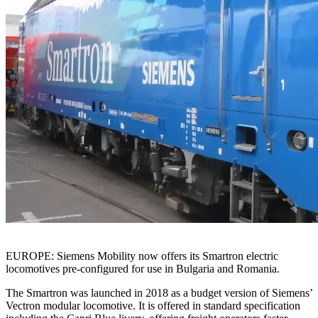
EUROPE: Siemens Mobility now offers its Smartron electric
locomotives pre-configured for use in Bulgaria and Romania.
The Smartron was launched in 2018 as a budget version of Siemens’
Vectron modular locomotive. It is offered in standard specification