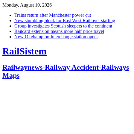
Monday, August 10, 2026
Trains return after Manchester power cut
New stumbling block for East West Rail over staffing
Group investigates Scottish sleepers to the continent
Railcard extension means more half-price travel
New Okehampton Interchange station opens
RailSistem
Railwaynews-Railway Accident-Railways
Maps