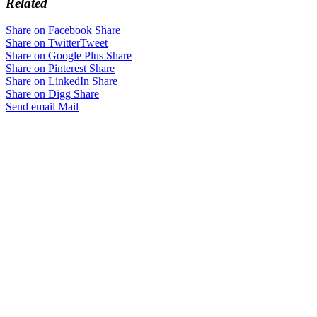
Related
Share on Facebook
Share
Share on Twitter
Tweet
Share on Google Plus
Share
Share on Pinterest
Share
Share on LinkedIn
Share
Share on Digg
Share
Send email
Mail