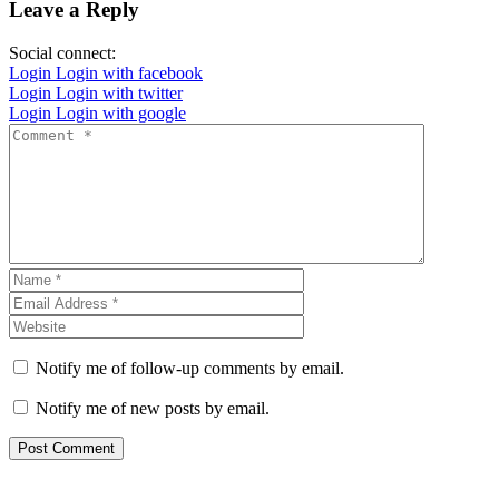
Leave a Reply
Social connect:
Login
Login with facebook
Login
Login with twitter
Login
Login with google
Notify me of follow-up comments by email.
Notify me of new posts by email.