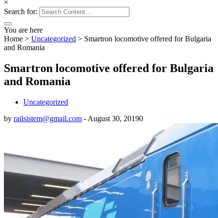
×
Search for:
You are here
Home
>
Uncategorized
>
Smartron locomotive offered for Bulgaria
and Romania
Smartron locomotive offered for Bulgaria
and Romania
Uncategorized
by
railsistem@gmail.com
-
August 30, 2019
0