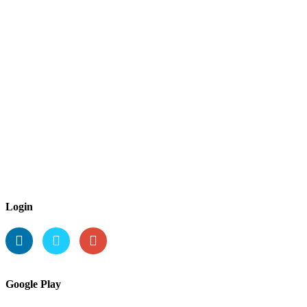
Login
Google Play