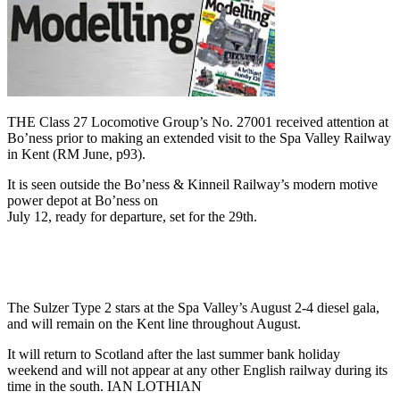
THE Class 27 Locomotive Group’s No. 27001 received attention at
Bo’ness prior to making an extended visit to the Spa Valley Railway
in Kent (RM June, p93).
It is seen outside the Bo’ness & Kinneil Railway’s modern motive
power depot at Bo’ness on
July 12, ready for departure, set for the 29th.
The Sulzer Type 2 stars at the Spa Valley’s August 2-4 diesel gala,
and will remain on the Kent line throughout August.
It will return to Scotland after the last summer bank holiday
weekend and will not appear at any other English railway during its
time in the south. IAN LOTHIAN