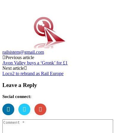
railsistem@gmail.com
Post
Previous article
Avon Valley buys a ‘Gronk’ for £1
navigation
Next article
Loco2 to rebrand as Rail Europe
Leave a Reply
Social connect: