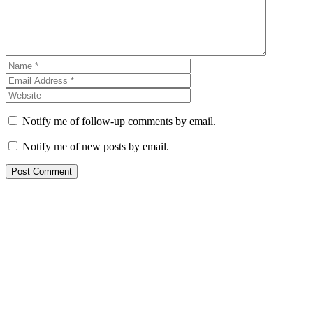
Notify me of follow-up comments by email.
Notify me of new posts by email.