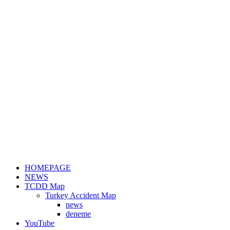
HOMEPAGE
NEWS
TCDD Map
Turkey Accident Map
news
deneme
YouTube