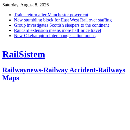
Saturday, August 8, 2026
Trains return after Manchester power cut
New stumbling block for East West Rail over staffing
Group investigates Scottish sleepers to the continent
Railcard extension means more half-price travel
New Okehampton Interchange station opens
RailSistem
Railwaynews-Railway Accident-Railways
Maps