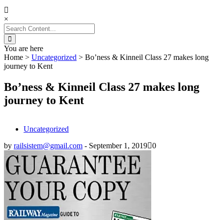
×
Search
for:
You are here
Home
>
Uncategorized
>
Bo’ness & Kinneil Class 27 makes long
journey to Kent
Bo’ness & Kinneil Class 27 makes long
journey to Kent
Uncategorized
by
railsistem@gmail.com
-
September 1, 2019
0