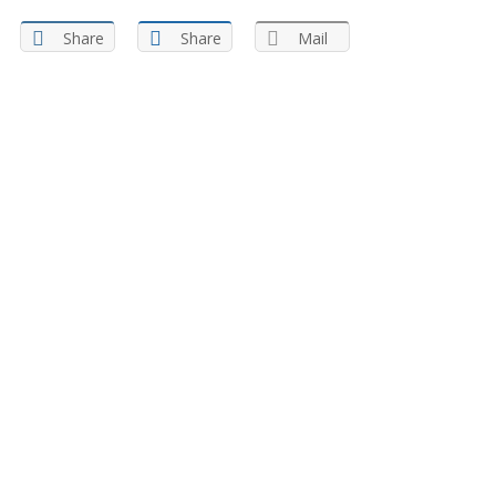
Share
Share
Mail