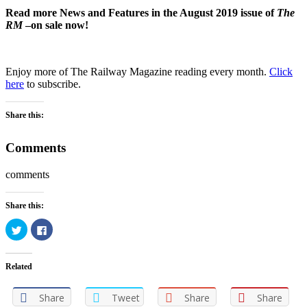
Read more News and Features in the August 2019 issue of
The
RM
–on sale now!
Enjoy more of The Railway Magazine reading every month.
Click
here
to subscribe.
Share this:
Comments
comments
Share this:
Click
Click
to
to
share
share
on
on
Twitter
Facebook
Related
(Opens
(Opens
in
in
new
new
window)
window)
Share
Tweet
Share
Share