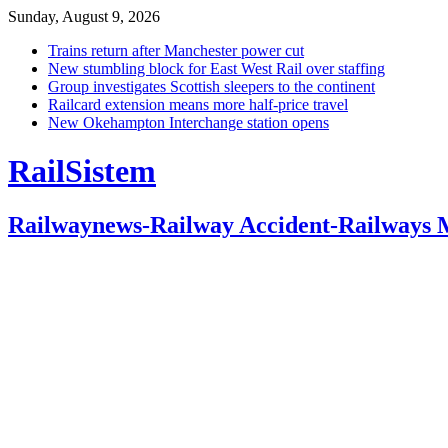
Sunday, August 9, 2026
Trains return after Manchester power cut
New stumbling block for East West Rail over staffing
Group investigates Scottish sleepers to the continent
Railcard extension means more half-price travel
New Okehampton Interchange station opens
RailSistem
Railwaynews-Railway Accident-Railways 