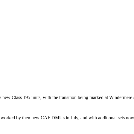
ew Class 195 units, with the transition being marked at Windermere 
 worked by then new CAF DMUs in July, and with additional sets now in