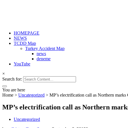
HOMEPAGE
NEWS
TCDD Map
Turkey Accident Map
news
deneme
YouTube
×
Search for:
You are here
Home
>
Uncategorized
>
MP’s electrification call as Northern mark
MP’s electrification call as Northern mar
Uncategorized