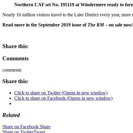
Northern CAF set No. 195119 at Windermere ready to fo
Nearly 16 million visitors travel to the Lake District every year, more
Read more in the September 2019 issue of
The RM
– on sale now
Share this:
Comments
comments
Share this:
Click to share on Twitter (Opens in new window)
Click to share on Facebook (Opens in new window)
Related
Share on Facebook
Share
Share on Twitter
Tweet