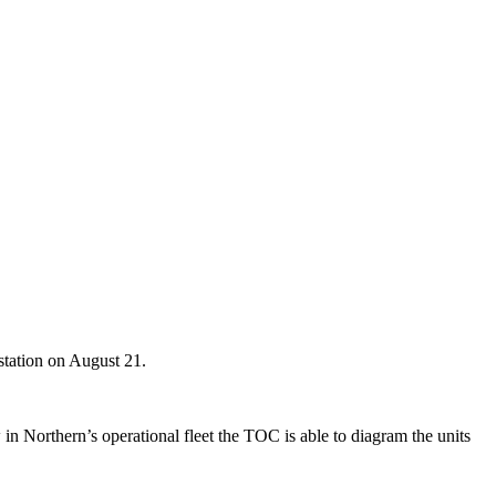
station on August 21.
 Northern’s operational fleet the TOC is able to diagram the units