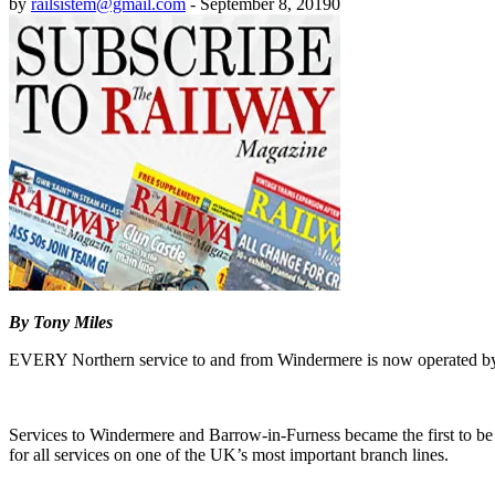
by
railsistem@gmail.com
-
September 8, 2019
0
By Tony Miles
EVERY Northern service to and from Windermere is now operated by n
Services to Windermere and Barrow-in-Furness became the first to be
for all services on one of the UK’s most important branch lines.