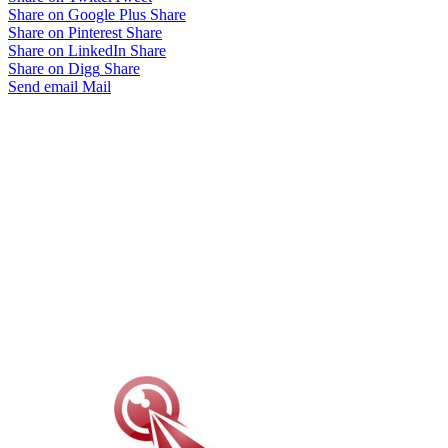
Share on Google Plus
Share
Share on Pinterest
Share
Share on LinkedIn
Share
Share on Digg
Share
Send email
Mail