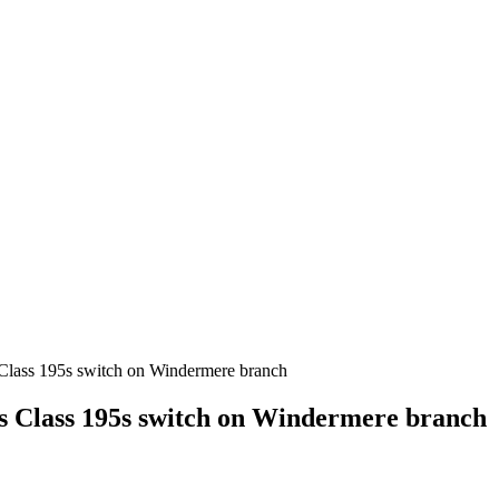
s Class 195s switch on Windermere branch
ks Class 195s switch on Windermere branch