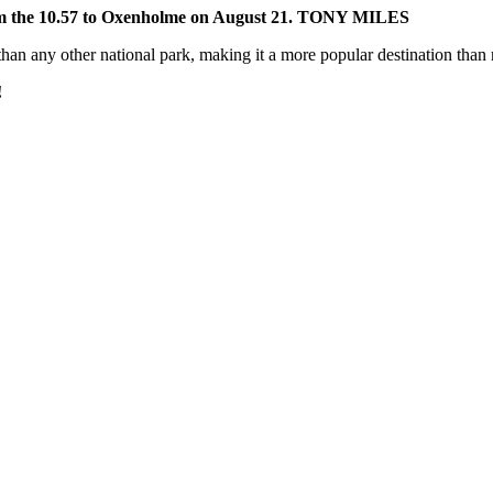
rm the 10.57 to Oxenholme on August 21. TONY MILES
 than any other national park, making it a more popular destination than
!