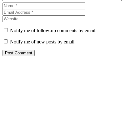
Notify me of follow-up comments by email.
Notify me of new posts by email.