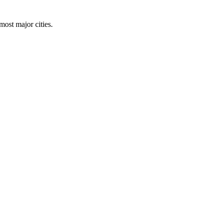
 most major cities.