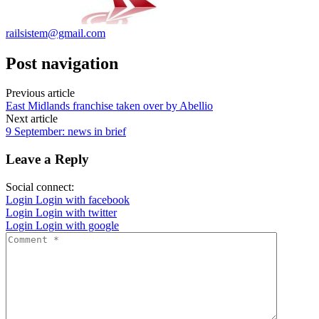
railsistem@gmail.com
Post navigation
Previous article
East Midlands franchise taken over by Abellio
Next article
9 September: news in brief
Leave a Reply
Social connect:
Login
Login with facebook
Login
Login with twitter
Login
Login with google