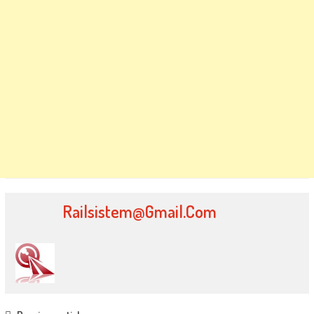
Railsistem@gmail.com