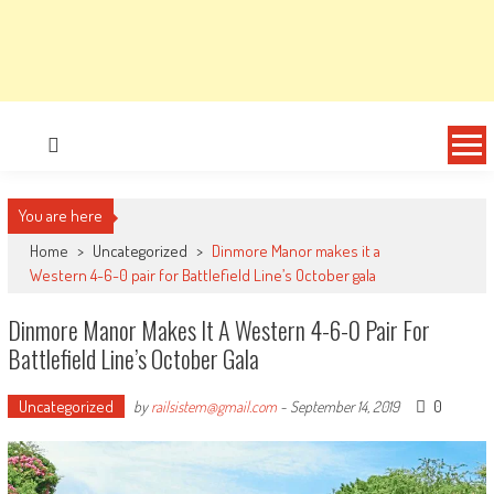
You are here
Home
>
Uncategorized
>
Dinmore Manor makes it a
Western 4-6-0 pair for Battlefield Line’s October gala
Dinmore Manor Makes It A Western 4-6-0 Pair For
Battlefield Line’s October Gala
Uncategorized
0
by
railsistem@gmail.com
-
September 14, 2019