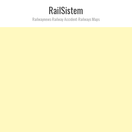
RailSistem
Railwaynews-Railway Accident-Railways Maps