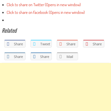
Click to share on Twitter (Opens in new window)
Click to share on Facebook (Opens in new window)
Related
Share
Tweet
Share
Share
Share
Share
Mail