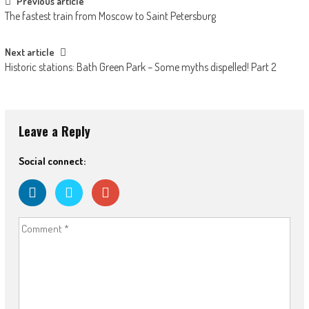
Post navigation
Previous article
The fastest train from Moscow to Saint Petersburg
Next article
Historic stations: Bath Green Park – Some myths dispelled! Part 2
Leave a Reply
Social connect: