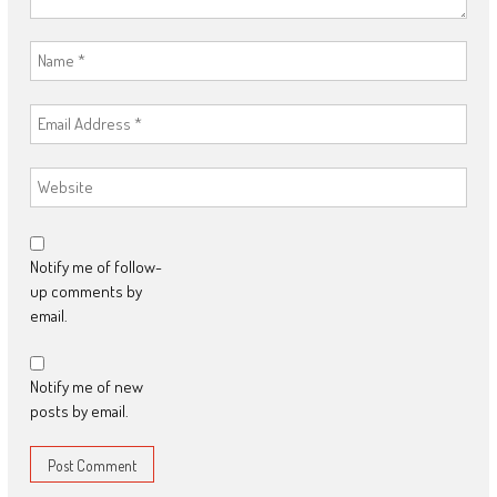
Notify me of follow-
up comments by
email.
Notify me of new
posts by email.