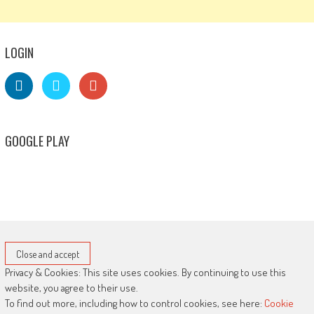
LOGIN
GOOGLE PLAY
Privacy & Cookies: This site uses cookies. By continuing to use this
website, you agree to their use.
To find out more, including how to control cookies, see here:
Cookie