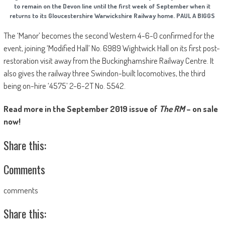
to remain on the Devon line until the first week of September when it
returns to its Gloucestershire Warwickshire Railway home. PAUL A BIGGS
The ‘Manor’ becomes the second Western 4-6-0 confirmed for the
event, joining ‘Modified Hall’ No. 6989 Wightwick Hall on its first post-
restoration visit away from the Buckinghamshire Railway Centre. It
also gives the railway three Swindon-built locomotives, the third
being on-hire ‘4575’ 2-6-2T No. 5542.
Read more in the September 2019 issue of
The RM
– on sale
now!
Share this:
Comments
comments
Share this: