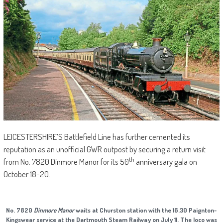
LEICESTERSHIRE’S Battlefield Line has further cemented its
reputation as an unofficial GWR outpost by securing a return visit
th
from No. 7820 Dinmore Manor for its 50
anniversary gala on
October 18-20.
No. 7820
Dinmore Manor
waits at Churston station with the 16.30 Paignton-
Kingswear service at the Dartmouth Steam Railway on July 11. The loco was