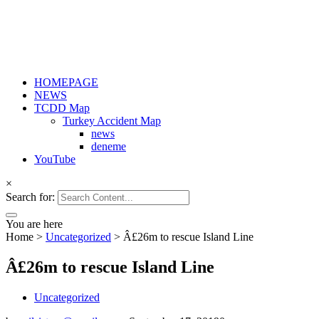
HOMEPAGE
NEWS
TCDD Map
Turkey Accident Map
news
deneme
YouTube
×
Search for:
You are here
Home
>
Uncategorized
>
Â£26m to rescue Island Line
Â£26m to rescue Island Line
Uncategorized