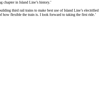
g chapter in Island Line’s history.’
ilding third rail trains to make best use of Island Line’s electrified
ow flexible the train is. I look forward to taking the first ride.’