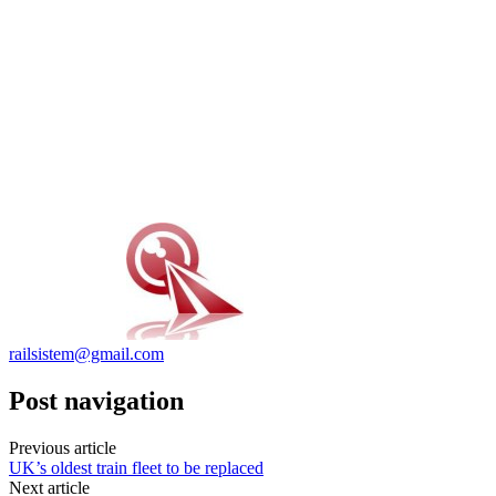
railsistem@gmail.com
Post navigation
Previous article
UK’s oldest train fleet to be replaced
Next article