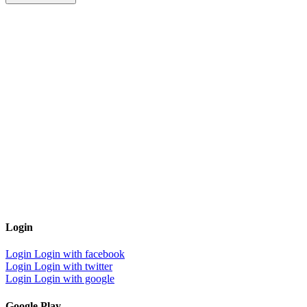
Login
Login
Login with facebook
Login
Login with twitter
Login
Login with google
Google Play