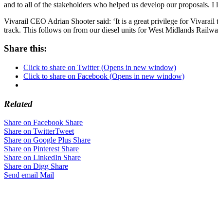
and to all of the stakeholders who helped us develop our proposals. I l
Vivarail CEO Adrian Shooter said: ‘It is a great privilege for Vivarail t
track. This follows on from our diesel units for West Midlands Railway a
Share this:
Click to share on Twitter (Opens in new window)
Click to share on Facebook (Opens in new window)
Related
Share on Facebook
Share
Share on Twitter
Tweet
Share on Google Plus
Share
Share on Pinterest
Share
Share on LinkedIn
Share
Share on Digg
Share
Send email
Mail