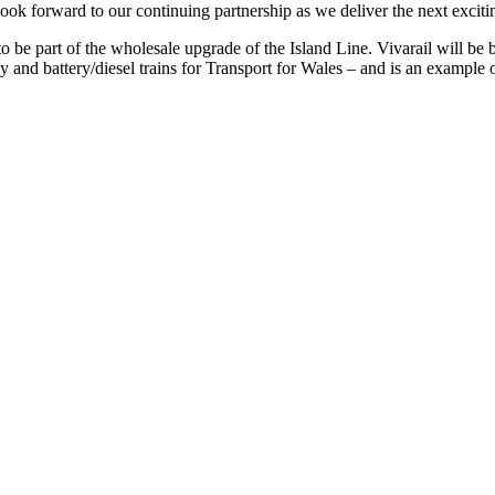
ook forward to our continuing partnership as we deliver the next excitin
o be part of the wholesale upgrade of the Island Line. Vivarail will be bu
nd battery/diesel trains for Transport for Wales – and is an example of h