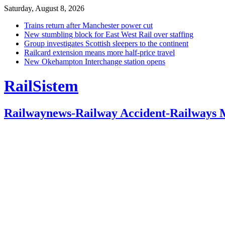
Saturday, August 8, 2026
Trains return after Manchester power cut
New stumbling block for East West Rail over staffing
Group investigates Scottish sleepers to the continent
Railcard extension means more half-price travel
New Okehampton Interchange station opens
RailSistem
Railwaynews-Railway Accident-Railways 