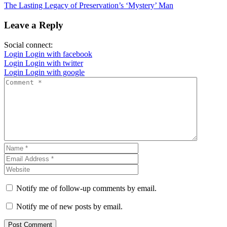
The Lasting Legacy of Preservation’s ‘Mystery’ Man
Leave a Reply
Social connect:
Login
Login with facebook
Login
Login with twitter
Login
Login with google
Notify me of follow-up comments by email.
Notify me of new posts by email.