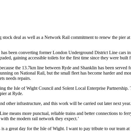
 stock deal as well as a Network Rail commitment to renew the pier at R
 has been converting former London Underground District Line cars into
ded, gaining accessible toilets for the first time since they were buil
d, because the 13.7km line between Ryde and Shanklin has been served 
running on National Rail, but the small fleet has become harder and mor
ets needs repairs.
ng the Isle of Wight Council and Solent Local Enterprise Partnership. 
pier at Ryde.
 other infrastructure, and this work will be carried out later next year.
Line means more punctual, reliable trains and better connections to ferr
 with the modern rail network they expect.’
a great day for the Isle of Wight. I want to pay tribute to our team at