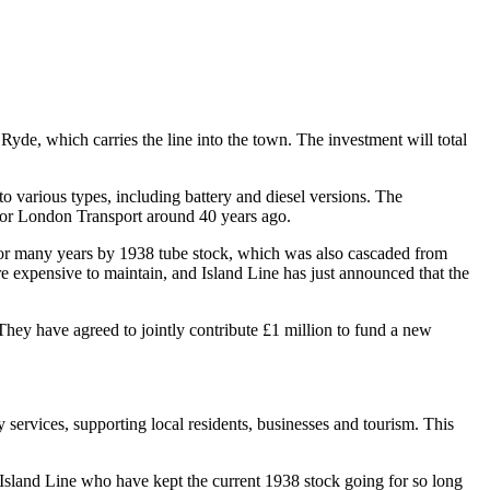
yde, which carries the line into the town. The investment will total
 various types, including battery and diesel versions. The
t for London Transport around 40 years ago.
for many years by 1938 tube stock, which was also cascaded from
e expensive to maintain, and Island Line has just announced that the
They have agreed to jointly contribute £1 million to fund a new
y services, supporting local residents, businesses and tourism. This
 Island Line who have kept the current 1938 stock going for so long