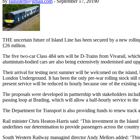
by
railsistem@gmail.com
-
September 17, 2019
0
THE uncertain future of Island Line has been secured by a new rolling
£26 million.
The five two-car Class 484 sets will be D-Trains from Vivarail, which
aluminium-bodied cars are also being extensively modernised and upgra
Their arrival for testing next summer will be welcomed on the islan
London Underground. It has been the only pre-war rolling stock still 
present service will be reduced to hourly because one of the existing s
The proposals were developed in partnership with stakeholders includi
passing loop at Brading, which will allow a half-hourly service to the 
The Department for Transport is also providing funds to renew track and
Rail minister Chris Heaton-Harris said: ‘This investment in the Island 
underlines our determination to provide passengers across the country
South Western Railway managind director Andy Mellors added: ‘This is 