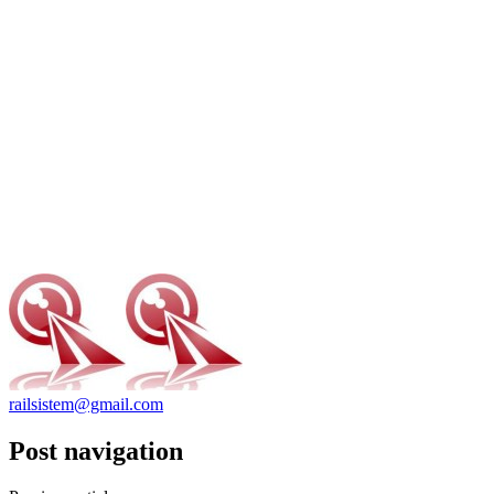
railsistem@gmail.com
Post navigation