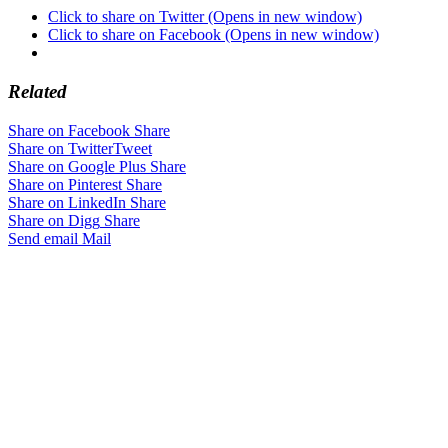
Click to share on Twitter (Opens in new window)
Click to share on Facebook (Opens in new window)
Related
Share on Facebook
Share
Share on Twitter
Tweet
Share on Google Plus
Share
Share on Pinterest
Share
Share on LinkedIn
Share
Share on Digg
Share
Send email
Mail