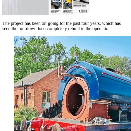
The project has been on-going for the past four years, which has
seen the run-down loco completely rebuilt in the open air.