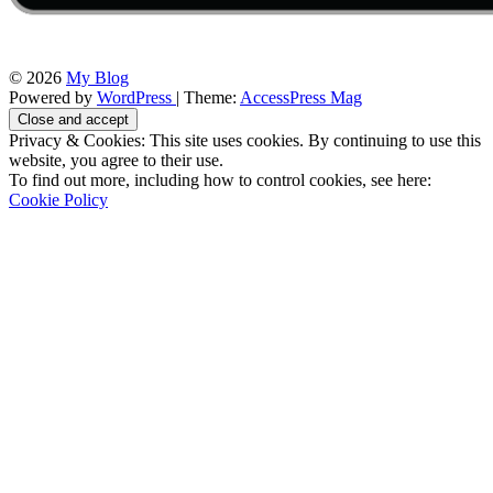
© 2026
My Blog
Powered by
WordPress
| Theme:
AccessPress Mag
Privacy & Cookies: This site uses cookies. By continuing to use this
website, you agree to their use.
To find out more, including how to control cookies, see here:
Cookie Policy