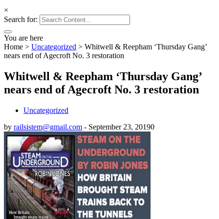
×
Search for:
You are here
Home
>
Uncategorized
>
Whitwell & Reepham ‘Thursday Gang’
nears end of Agecroft No. 3 restoration
Whitwell & Reepham ‘Thursday Gang’
nears end of Agecroft No. 3 restoration
Uncategorized
by
railsistem@gmail.com
-
September 23, 2019
0