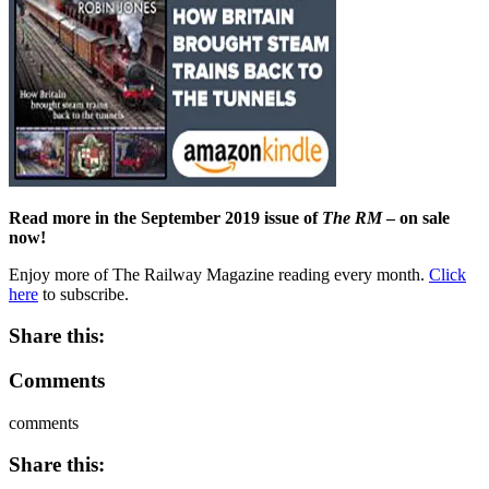
Read more in the September 2019 issue of
The RM
– on sale
now!
Enjoy more of The Railway Magazine reading every month.
Click
here
to subscribe.
Share this:
Comments
comments
Share this: