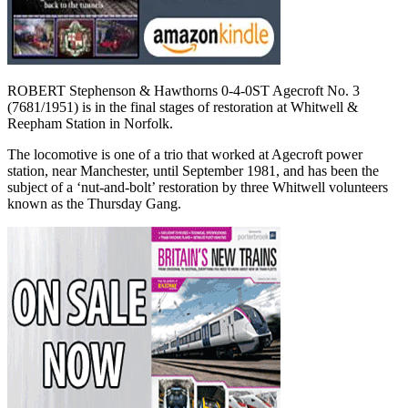
ROBERT Stephenson & Hawthorns 0-4-0ST Agecroft No. 3
(7681/1951) is in the final stages of restoration at Whitwell &
Reepham Station in Norfolk.
The locomotive is one of a trio that worked at Agecroft power
station, near Manchester, until September 1981, and has been the
subject of a ‘nut-and-bolt’ restoration by three Whitwell volunteers
known as the Thursday Gang.