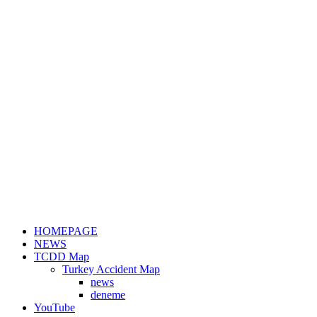
HOMEPAGE
NEWS
TCDD Map
Turkey Accident Map
news
deneme
YouTube