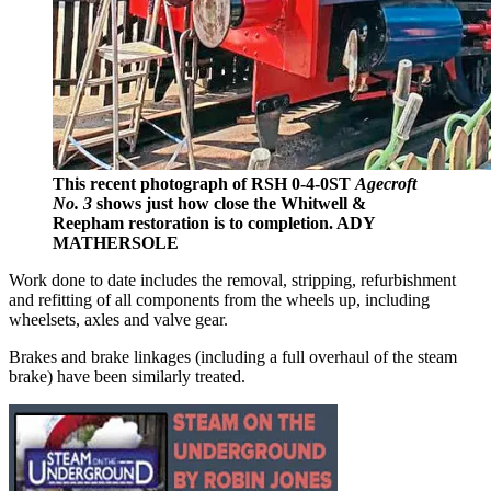
This recent photograph of RSH 0-4-0ST
Agecroft
No. 3
shows just how close the Whitwell &
Reepham restoration is to completion. ADY
MATHERSOLE
Work done to date includes the removal, stripping, refurbishment
and refitting of all components from the wheels up, including
wheelsets, axles and valve gear.
Brakes and brake linkages (including a full overhaul of the steam
brake) have been similarly treated.