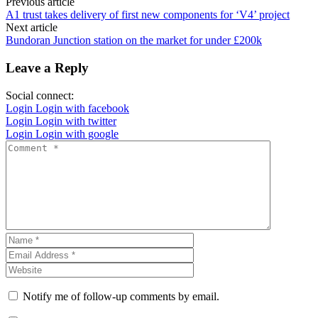
Previous article
A1 trust takes delivery of first new components for ‘V4’ project
Next article
Bundoran Junction station on the market for under £200k
Leave a Reply
Social connect:
Login
Login with facebook
Login
Login with twitter
Login
Login with google
Notify me of follow-up comments by email.