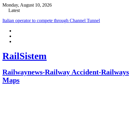
Monday, August 10, 2026
Latest
Italian operator to compete through Channel Tunnel
RailSistem
Railwaynews-Railway Accident-Railways
Maps