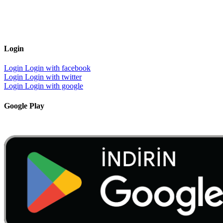
Login
Login
Login with facebook
Login
Login with twitter
Login
Login with google
Google Play