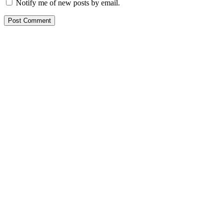
Notify me of new posts by email.