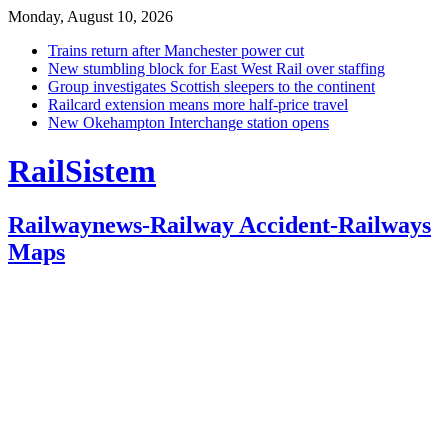
Monday, August 10, 2026
Trains return after Manchester power cut
New stumbling block for East West Rail over staffing
Group investigates Scottish sleepers to the continent
Railcard extension means more half-price travel
New Okehampton Interchange station opens
RailSistem
Railwaynews-Railway Accident-Railways
Maps