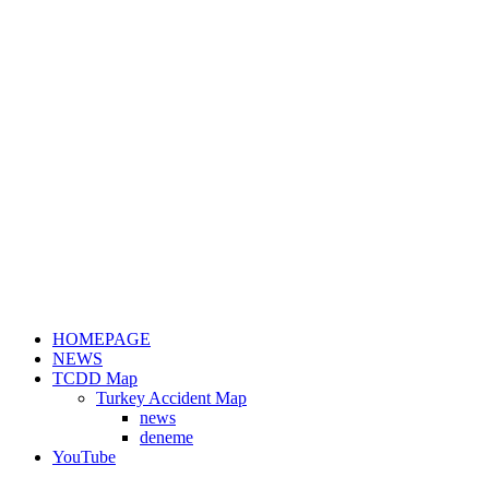
HOMEPAGE
NEWS
TCDD Map
Turkey Accident Map
news
deneme
YouTube