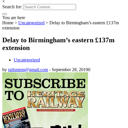
×
Search for:
You are here
Home
>
Uncategorized
>
Delay to Birmingham’s eastern £137m
extension
Delay to Birmingham’s eastern £137m
extension
Uncategorized
by
railsistem@gmail.com
-
September 28, 2019
0