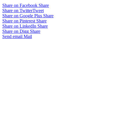
Share on Facebook
Share
Share on Twitter
Tweet
Share on Google Plus
Share
Share on Pinterest
Share
Share on LinkedIn
Share
Share on Digg
Share
Send email
Mail