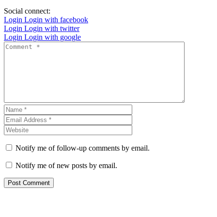
Social connect:
Login
Login with facebook
Login
Login with twitter
Login
Login with google
Notify me of follow-up comments by email.
Notify me of new posts by email.