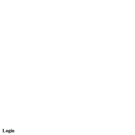
Login