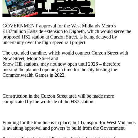
GOVERNMENT approval for the West Midlands Metro’s
£137million Eastside extension to Digbeth, which would serve the
proposed HS2 station at Curzon Street, is being delayed by
uncertainty over the high-speed rail project.
The extended tramline, which would connect Curzon Street with
New Street, Moor Street and
Snow Hill stations, may not now open until 2026 – therefore
missing the planned opening in time for the city hosting the
Commonwealth Games in 2022.
Construction in the Curzon Street area will be made more
complicated by the worksite of the HS2 station.
Funding for the tramline is in place, but Transport for West Midlands
is awaiting approval and powers to build from the Government.