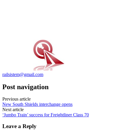
railsistem@gmail.com
Post navigation
Previous article
New South Shields interchange opens
Next article
‘Jumbo Train’ success for Freightliner Class 70
Leave a Reply