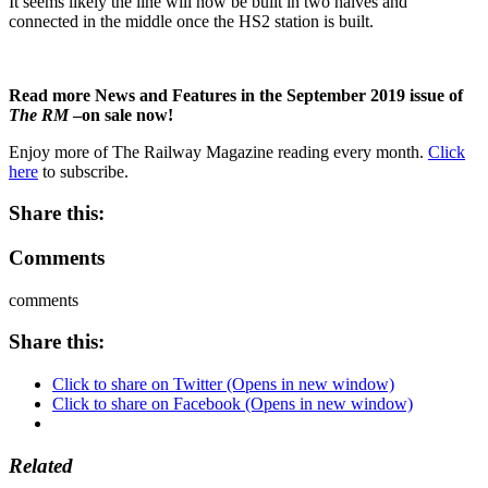
It seems likely the line will now be built in two halves and
connected in the middle once the HS2 station is built.
Read more News and Features in the September 2019 issue of
The RM
–on sale now!
Enjoy more of The Railway Magazine reading every month.
Click
here
to subscribe.
Share this:
Comments
comments
Share this:
Click to share on Twitter (Opens in new window)
Click to share on Facebook (Opens in new window)
Related