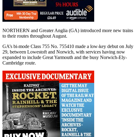
NORTHERN and Greater Anglia (GA) introduced more new trains
to their routes throughout August.
GA’s bi-mode Class 755 No. 755410 made a low-key debut on July
29, between Lowestoft and Norwich, with services having now
expanded to include Great Yarmouth and the busy Norwich-Ely-
Cambridge route.