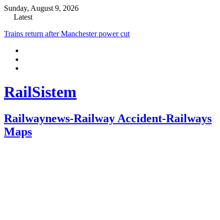
Sunday, August 9, 2026
Latest
Trains return after Manchester power cut
RailSistem
Railwaynews-Railway Accident-Railways
Maps