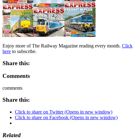
Enjoy more of The Railway Magazine reading every month.
Click
here
to subscribe.
Share this:
Comments
comments
Share this:
Click to share on Twitter (Opens in new window)
Click to share on Facebook (Opens in new window)
Related