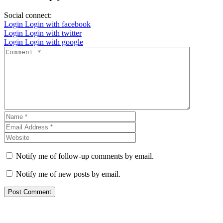
Social connect:
Login
Login with facebook
Login
Login with twitter
Login
Login with google
Notify me of follow-up comments by email.
Notify me of new posts by email.