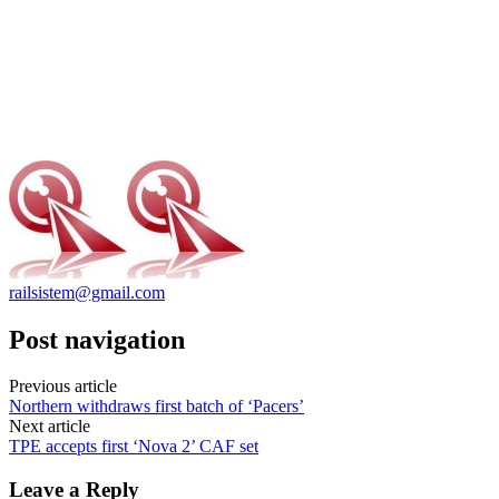
railsistem@gmail.com
Post navigation
Previous article
Northern withdraws first batch of ‘Pacers’
Next article
TPE accepts first ‘Nova 2’ CAF set
Leave a Reply