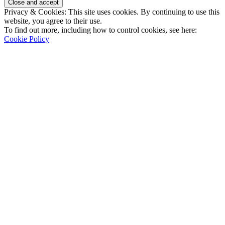
Privacy & Cookies: This site uses cookies. By continuing to use this
website, you agree to their use.
To find out more, including how to control cookies, see here:
Cookie Policy