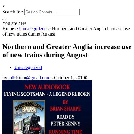
×
Search for:
You are here
Home
>
Uncategorized
>
Northern and Greater Anglia increase use
of new trains during August
Northern and Greater Anglia increase use
of new trains during August
Uncategorized
by
railsistem@gmail.com
-
October 1, 2019
0