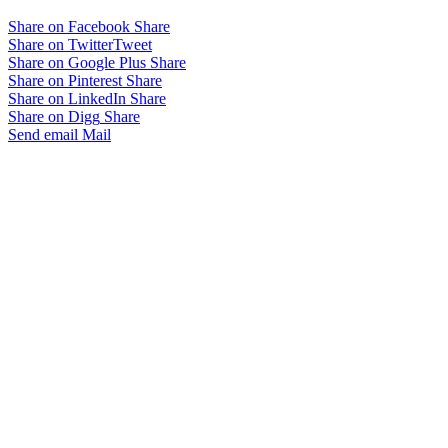
Share on Facebook
Share
Share on Twitter
Tweet
Share on Google Plus
Share
Share on Pinterest
Share
Share on LinkedIn
Share
Share on Digg
Share
Send email
Mail