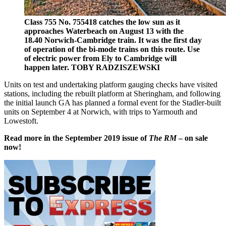
Class 755 No. 755418 catches the low sun as it
approaches Waterbeach on August 13 with the
18.40 Norwich-Cambridge train. It was the first day
of operation of the bi-mode trains on this route. Use
of electric power from Ely to Cambridge will
happen later. TOBY RADZISZEWSKI
Units on test and undertaking platform gauging checks have visited
stations, including the rebuilt platform at Sheringham, and following
the initial launch GA has planned a formal event for the Stadler-built
units on September 4 at Norwich, with trips to Yarmouth and
Lowestoft.
Read more in the September 2019 issue of
The RM
– on sale
now!