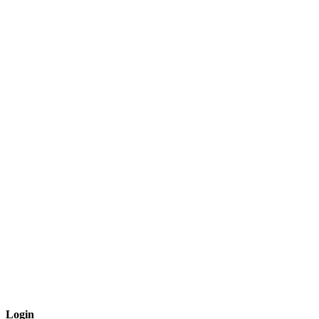
Login