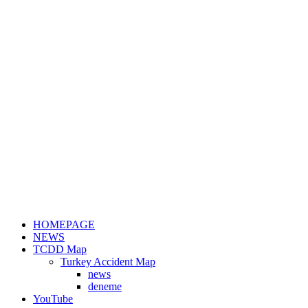
HOMEPAGE
NEWS
TCDD Map
Turkey Accident Map
news
deneme
YouTube