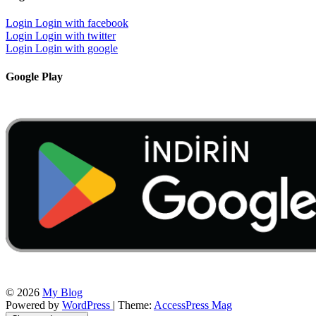
Login
Login with facebook
Login
Login with twitter
Login
Login with google
Google Play
© 2026
My Blog
Powered by
WordPress
| Theme:
AccessPress Mag