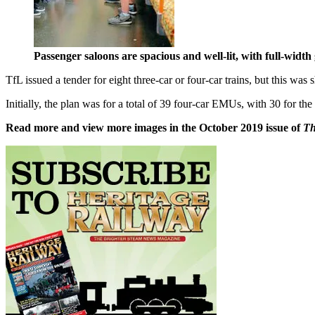
Passenger saloons are spacious and well-lit, with full-wid
TfL issued a tender for eight three-car or four-car trains, but this wa
Initially, the plan was for a total of 39 four-car EMUs, with 30 for t
Read more and view more images in the October 2019 issue of
T