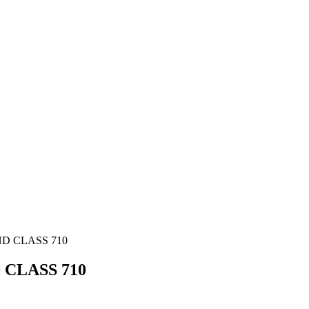
D CLASS 710
CLASS 710