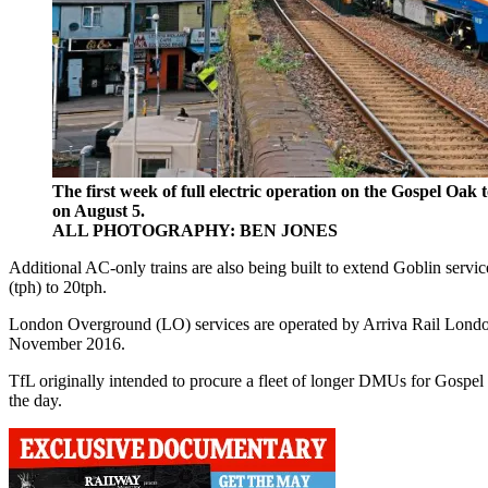
The first week of full electric operation on the Gospel Oa
on August 5.
ALL PHOTOGRAPHY: BEN JONES
Additional AC-only trains are also being built to extend Goblin servi
(tph) to 20tph.
London Overground (LO) services are operated by Arriva Rail Londo
November 2016.
TfL originally intended to procure a fleet of longer DMUs for Gospe
the day.