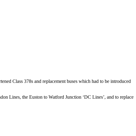
ortened Class 378s and replacement buses which had to be introduced
ndon Lines, the Euston to Watford Junction ‘DC Lines’, and to replace