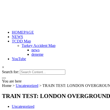
HOMEPAGE
NEWS
TCDD Map
Turkey Accident Map
news
deneme
YouTube
×
Search for:
You are here
Home
>
Uncategorized
>
TRAIN TEST: LONDON OVERGROUN
TRAIN TEST: LONDON OVERGROUND 
Uncategorized