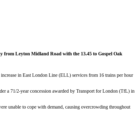
 away from Leyton Midland Road with the 13.45 to Gospel Oak
n increase in East London Line (ELL) services from 16 trains per hour
er a 71/2-year concession awarded by Transport for London (TfL) in
s were unable to cope with demand, causing overcrowding throughout