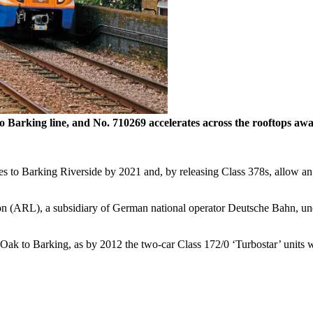
k to Barking line, and No. 710269 accelerates across the rooftops
ces to Barking Riverside by 2021 and, by releasing Class 378s, allow a
n (ARL), a subsidiary of German national operator Deutsche Bahn, und
l Oak to Barking, as by 2012 the two-car Class 172/0 ‘Turbostar’ unit