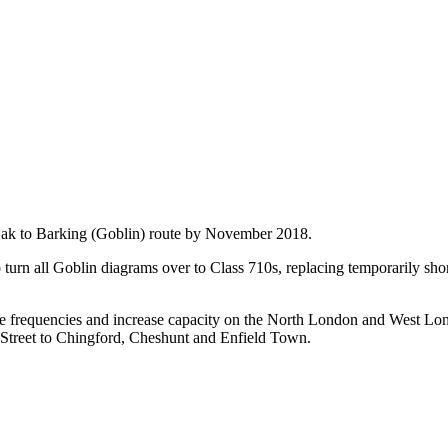
l Oak to Barking (Goblin) route by November 2018.
urn all Goblin diagrams over to Class 710s, replacing temporarily sh
nce frequencies and increase capacity on the North London and West Lo
 Street to Chingford, Cheshunt and Enfield Town.