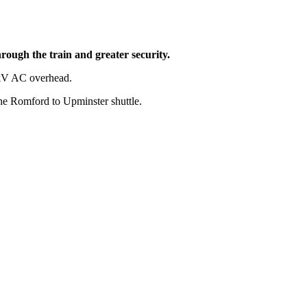
hrough the train and greater security.
 25kV AC overhead.
 the Romford to Upminster shuttle.