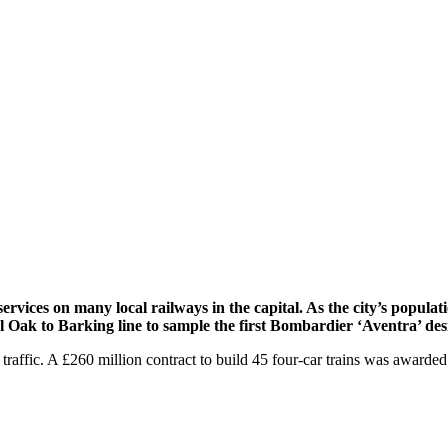
ices on many local railways in the capital. As the city’s populatio
 Oak to Barking line to sample the first Bombardier ‘Aventra’ desi
 traffic. A £260 million contract to build 45 four-car trains was awarded