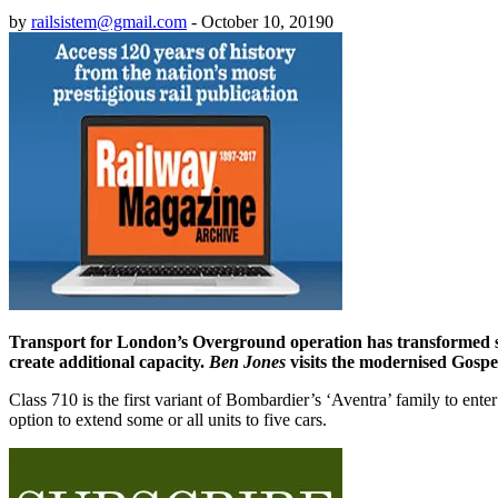
by
railsistem@gmail.com
-
October 10, 2019
0
Transport for London’s Overground operation has transformed serv
create additional capacity.
Ben Jones
visits the modernised Gospel
Class 710 is the first variant of Bombardier’s ‘Aventra’ family to enter
option to extend some or all units to five cars.