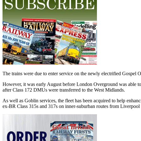
The trains were due to enter service on the newly electrified Gospe
However, it was early August before London Overground was able to t
after Class 172 DMUs were transferred to the West Midlands.
As well as Goblin services, the fleet has been acquired to help enha
ex-BR Class 315s and 317s on inner-suburban routes from Liverpool