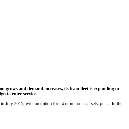
n grows and demand increases, its train fleet is expanding to
gn to enter service.
 in July 2015, with an option for 24 more four-car sets, plus a further