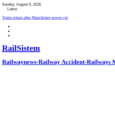
Sunday, August 9, 2026
Latest
Trains return after Manchester power cut
RailSistem
Railwaynews-Railway Accident-Railways 