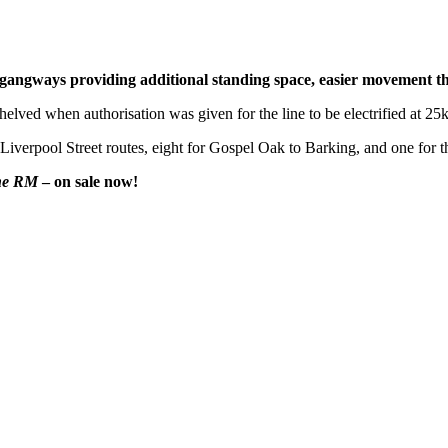
th gangways providing additional standing space, easier movement t
s shelved when authorisation was given for the line to be electrified at
he Liverpool Street routes, eight for Gospel Oak to Barking, and one for
he RM
– on sale now!