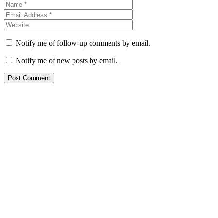
Notify me of follow-up comments by email.
Notify me of new posts by email.