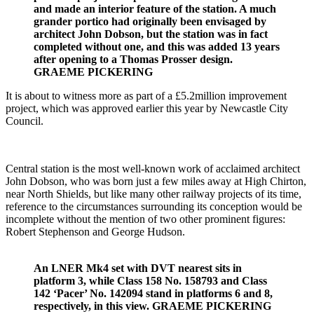
and made an interior feature of the station. A much
grander portico had originally been envisaged by
architect John Dobson, but the station was in fact
completed without one, and this was added 13 years
after opening to a Thomas Prosser design.
GRAEME PICKERING
It is about to witness more as part of a £5.2million improvement
project, which was approved earlier this year by Newcastle City
Council.
Central station is the most well-known work of acclaimed architect
John Dobson, who was born just a few miles away at High Chirton,
near North Shields, but like many other railway projects of its time,
reference to the circumstances surrounding its conception would be
incomplete without the mention of two other prominent figures:
Robert Stephenson and George Hudson.
An LNER Mk4 set with DVT nearest sits in
platform 3, while Class 158 No. 158793 and Class
142 ‘Pacer’ No. 142094 stand in platforms 6 and 8,
respectively, in this view. GRAEME PICKERING