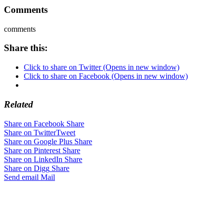
Comments
comments
Share this:
Click to share on Twitter (Opens in new window)
Click to share on Facebook (Opens in new window)
Related
Share on Facebook
Share
Share on Twitter
Tweet
Share on Google Plus
Share
Share on Pinterest
Share
Share on LinkedIn
Share
Share on Digg
Share
Send email
Mail