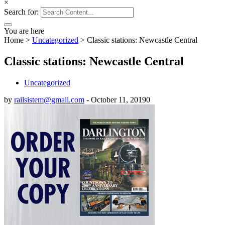
×
Search for:
You are here
Home
>
Uncategorized
>
Classic stations: Newcastle Central
Classic stations: Newcastle Central
Uncategorized
by
railsistem@gmail.com
-
October 11, 2019
0