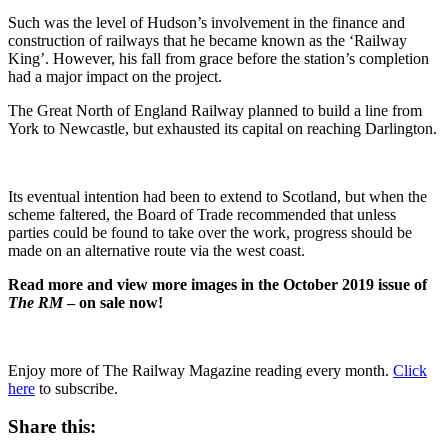
Such was the level of Hudson’s involvement in the finance and
construction of railways that he became known as the ‘Railway
King’. However, his fall from grace before the station’s completion
had a major impact on the project.
The Great North of England Railway planned to build a line from
York to Newcastle, but exhausted its capital on reaching Darlington.
Its eventual intention had been to extend to Scotland, but when the
scheme faltered, the Board of Trade recommended that unless
parties could be found to take over the work, progress should be
made on an alternative route via the west coast.
Read more and view more images in the October 2019 issue of
The RM
– on sale now!
Enjoy more of The Railway Magazine reading every month.
Click
here
to subscribe.
Share this: