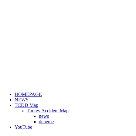
HOMEPAGE
NEWS
TCDD Map
Turkey Accident Map
news
deneme
YouTube