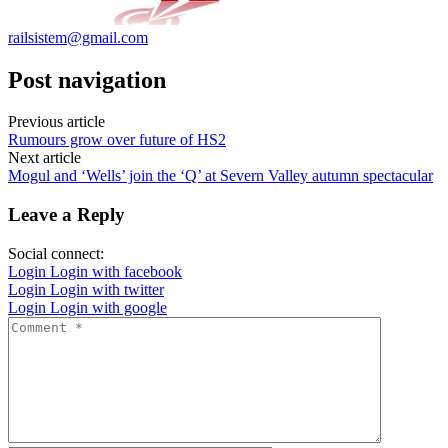
railsistem@gmail.com
Post navigation
Previous article
Rumours grow over future of HS2
Next article
Mogul and ‘Wells’ join the ‘Q’ at Severn Valley autumn spectacular
Leave a Reply
Social connect:
Login
Login with facebook
Login
Login with twitter
Login
Login with google