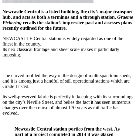
Newcastle Central is a listed building, the city’s major transport
hub, and acts as both a terminus and a through station.
Graeme
Pickering
recalls the station’s impressive past and assesses plans
recently outlined for the future.
NEWCASTLE Central station is widely regarded as one of the
finest in the country.
Its neo-classical frontage and sheer scale makes it particularly
imposing.
The curved roof led the way in the design of multi-span train sheds,
and it is among just a handful of still operational stations which are
Grade I listed.
Its well-preserved fabric is perfectly in keeping with its surroundings
on the city’s Neville Street, and belies the fact it has seen numerous
changes over the course of almost 170 years as rail traffic has
evolved.
Newcastle Central station portico from the west. As
part of a project completed in 2014 it was glazed