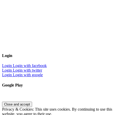
Login
Login
Login with facebook
Login
Login with twitter
Login
Login with google
Google Play
Privacy & Cookies: This site uses cookies. By continuing to use this
website, you agree to their use.