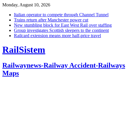
Monday, August 10, 2026
Italian operator to compete through Channel Tunnel
Trains return after Manchester power cut
New stumbling block for East West Rail over staffing
Group investigates Scottish sleepers to the continent
Railcard extension means more half-price travel
RailSistem
Railwaynews-Railway Accident-Railways
Maps