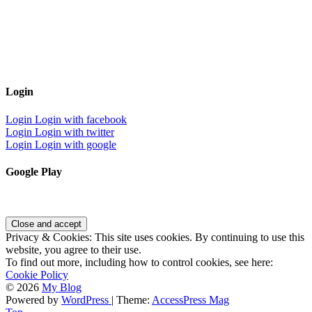
Login
Login
Login with facebook
Login
Login with twitter
Login
Login with google
Google Play
Privacy & Cookies: This site uses cookies. By continuing to use this
website, you agree to their use.
To find out more, including how to control cookies, see here:
Cookie Policy
© 2026
My Blog
Powered by
WordPress
| Theme:
AccessPress Mag