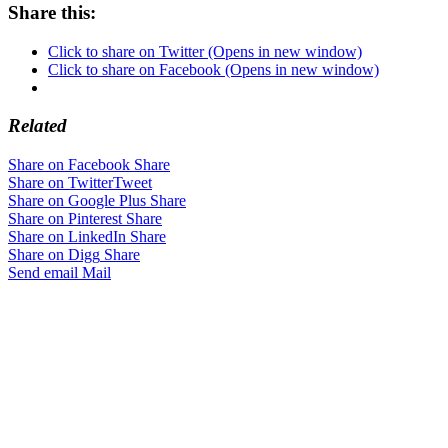
Share this:
Click to share on Twitter (Opens in new window)
Click to share on Facebook (Opens in new window)
Related
Share on Facebook
Share
Share on Twitter
Tweet
Share on Google Plus
Share
Share on Pinterest
Share
Share on LinkedIn
Share
Share on Digg
Share
Send email
Mail