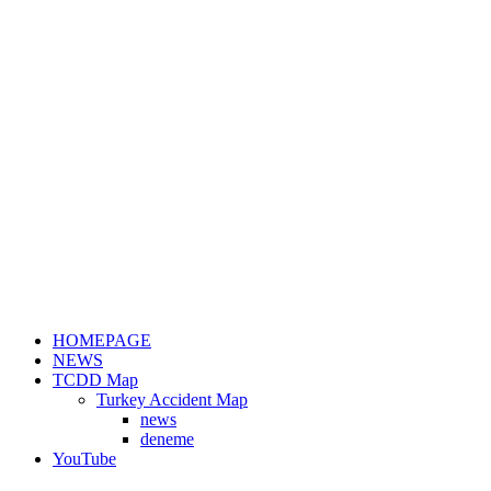
HOMEPAGE
NEWS
TCDD Map
Turkey Accident Map
news
deneme
YouTube