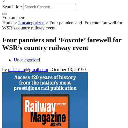
×
Search for:
You are here
Home
>
Uncategorized
>
Four panniers and ‘Foxcote’ farewell for
WSR’s country railway event
Four panniers and ‘Foxcote’ farewell for
WSR’s country railway event
Uncategorized
by
railsistem@gmail.com
-
October 13, 2019
0