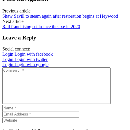
Previous article
Shaw Savill to steam again after restoration begins at Heywood
Next article
Rail franchising set to face the axe in 2020
Leave a Reply
Social connect:
Login
Login with facebook
Login
Login with twitter
Login
Login with google