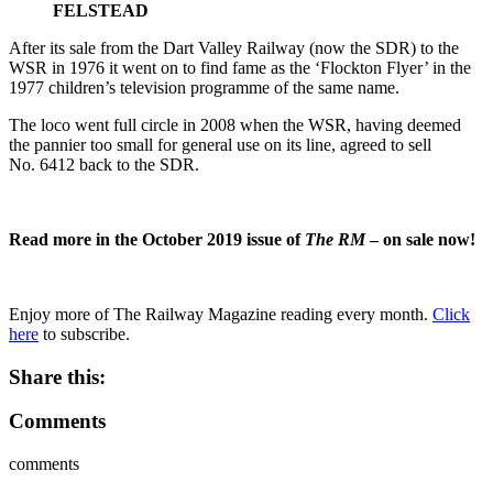
FELSTEAD
After its sale from the Dart Valley Railway (now the SDR) to the
WSR in 1976 it went on to find fame as the ‘Flockton Flyer’ in the
1977 children’s television programme of the same name.
The loco went full circle in 2008 when the WSR, having deemed
the pannier too small for general use on its line, agreed to sell
No. 6412 back to the SDR.
Read more in the October 2019 issue of
The RM
– on sale now!
Enjoy more of The Railway Magazine reading every month.
Click
here
to subscribe.
Share this:
Comments
comments