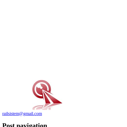
railsistem@gmail.com
Post navigation