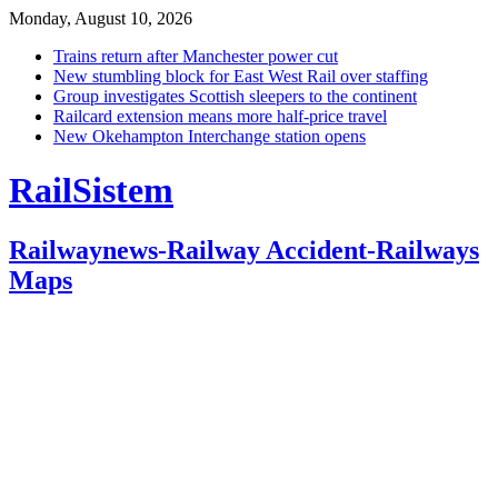
Monday, August 10, 2026
Trains return after Manchester power cut
New stumbling block for East West Rail over staffing
Group investigates Scottish sleepers to the continent
Railcard extension means more half-price travel
New Okehampton Interchange station opens
RailSistem
Railwaynews-Railway Accident-Railways
Maps