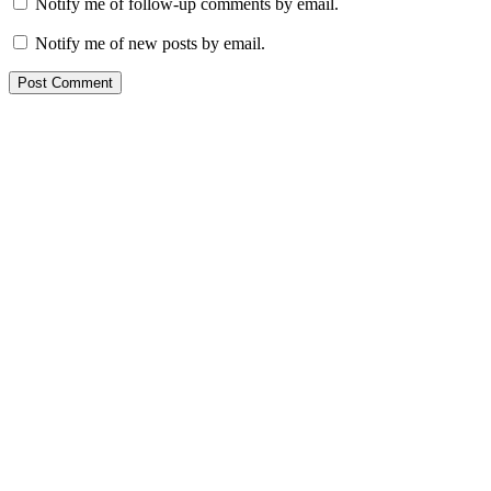
Notify me of follow-up comments by email.
Notify me of new posts by email.