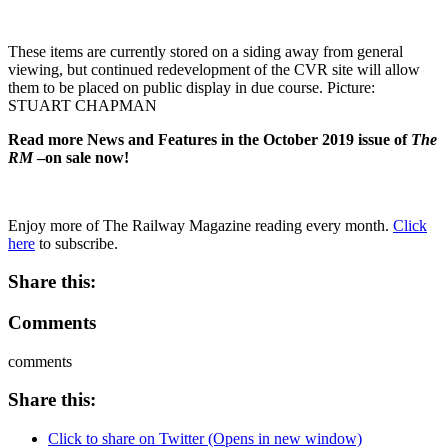
These items are currently stored on a siding away from general
viewing, but continued redevelopment of the CVR site will allow
them to be placed on public display in due course. Picture:
STUART CHAPMAN
Read more News and Features in the October 2019 issue of
The
RM
–on sale now!
Enjoy more of The Railway Magazine reading every month.
Click
here
to subscribe.
Share this:
Comments
comments
Share this:
Click to share on Twitter (Opens in new window)