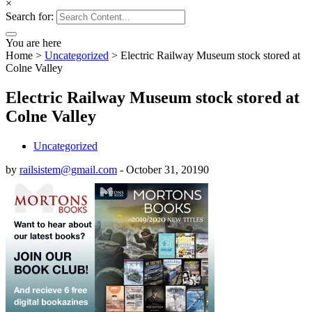
×
Search for:
You are here
Home
>
Uncategorized
>
Electric Railway Museum stock stored at
Colne Valley
Electric Railway Museum stock stored at
Colne Valley
Uncategorized
by
railsistem@gmail.com
-
October 31, 2019
0