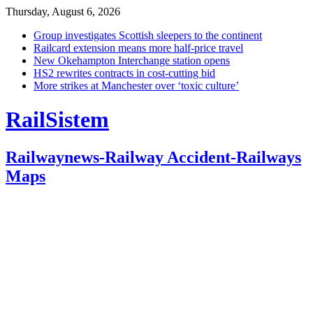
Thursday, August 6, 2026
Group investigates Scottish sleepers to the continent
Railcard extension means more half-price travel
New Okehampton Interchange station opens
HS2 rewrites contracts in cost-cutting bid
More strikes at Manchester over ‘toxic culture’
RailSistem
Railwaynews-Railway Accident-Railways
Maps