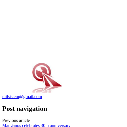
railsistem@gmail.com
Post navigation
Previous article
Mangapps celebrates 30th anniversary