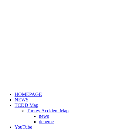
HOMEPAGE
NEWS
TCDD Map
Turkey Accident Map
news
deneme
YouTube