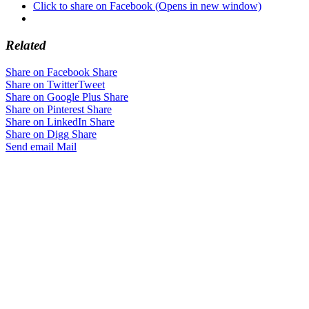
Click to share on Facebook (Opens in new window)
Related
Share on Facebook
Share
Share on Twitter
Tweet
Share on Google Plus
Share
Share on Pinterest
Share
Share on LinkedIn
Share
Share on Digg
Share
Send email
Mail