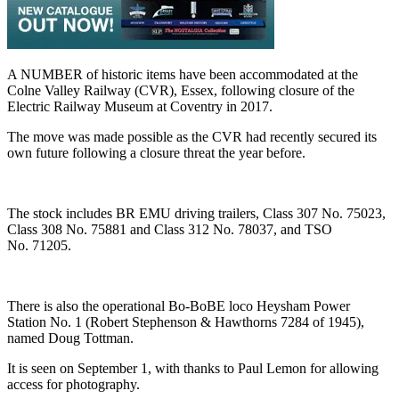
A NUMBER of historic items have been accommodated at the
Colne Valley Railway (CVR), Essex, following closure of the
Electric Railway Museum at Coventry in 2017.
The move was made possible as the CVR had recently secured its
own future following a closure threat the year before.
The stock includes BR EMU driving trailers, Class 307 No. 75023,
Class 308 No. 75881 and Class 312 No. 78037, and TSO
No. 71205.
There is also the operational Bo-BoBE loco Heysham Power
Station No. 1 (Robert Stephenson & Hawthorns 7284 of 1945),
named Doug Tottman.
It is seen on September 1, with thanks to Paul Lemon for allowing
access for photography.