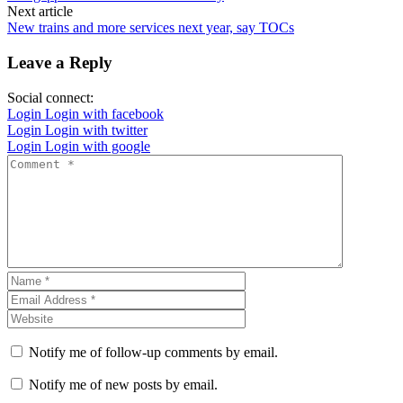
Next article
New trains and more services next year, say TOCs
Leave a Reply
Social connect:
Login
Login with facebook
Login
Login with twitter
Login
Login with google
Notify me of follow-up comments by email.
Notify me of new posts by email.