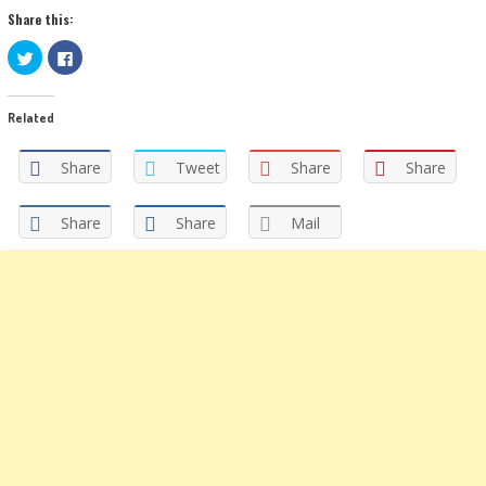
Share this:
Click
Click
to
to
share
share
on
on
Twitter
Facebook
Related
(Opens
(Opens
in
in
new
new
window)
window)
Share
Tweet
Share
Share
Share
Share
Mail