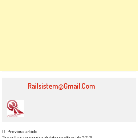
Railsistem@gmail.com
Post
Previous article
The railway magazine christmas gift guide 2019!