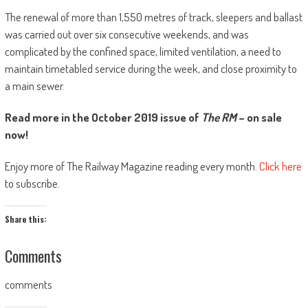
The renewal of more than 1,550 metres of track, sleepers and ballast
was carried out over six consecutive weekends, and was
complicated by the confined space, limited ventilation, a need to
maintain timetabled service during the week, and close proximity to
a main sewer.
Read more in the October 2019 issue of
The RM
– on sale
now!
Enjoy more of The Railway Magazine reading every month.
Click here
to subscribe.
Share this:
Comments
comments