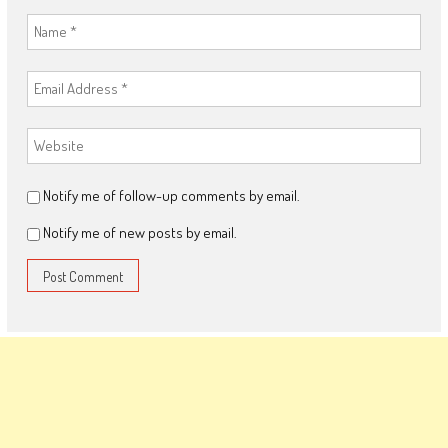
Notify me of follow-up comments by email.
Notify me of new posts by email.