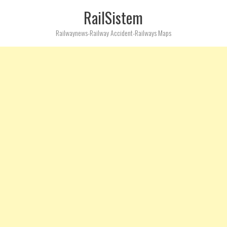
RailSistem
Railwaynews-Railway Accident-Railways Maps