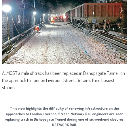
ALMOST a mile of track has been replaced in Bishopsgate Tunnel, on
the approach to London Liverpool Street, Britain’s third busiest
station.
This view highlights the difficulty of renewing infrastructure on the
approaches to London Liverpool Street. Network Rail engineers are seen
replacing track in Bishopsgate Tunnel during one of six weekend closures.
NETWORK RAIL