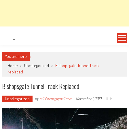
You are here
Home
>
Uncategorized
>
Bishopsgate Tunnel track
replaced
Bishopsgate Tunnel Track Replaced
Uncategorized
0
by
railsistem@gmail.com
-
November 1, 2019