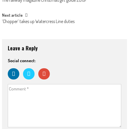
navigation
Next article
‘Chopper’ takes up Watercress Line duties
Leave a Reply
Social connect: