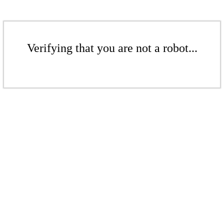
Verifying that you are not a robot...