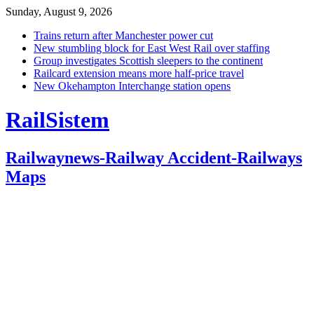
Sunday, August 9, 2026
Trains return after Manchester power cut
New stumbling block for East West Rail over staffing
Group investigates Scottish sleepers to the continent
Railcard extension means more half-price travel
New Okehampton Interchange station opens
RailSistem
Railwaynews-Railway Accident-Railways
Maps