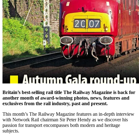
Britain’s best-selling rail title The Railway Magazine is back for
another month of award-winning photos, news, features and
exclusives from the rail industry, past and present.
This month’s The Railway Magazine features an in-depth interview
with Network Rail chairman Sir Peter Hendy as we discover his
passion for transport encompasses both modern and heritage
subjects.