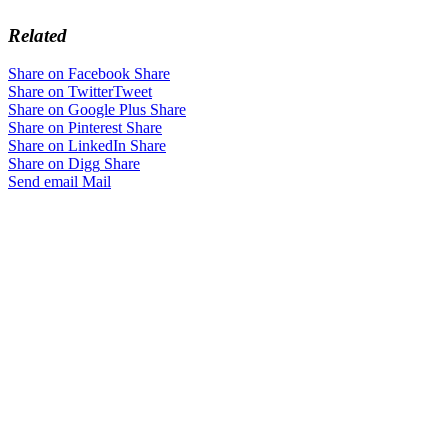
Related
Share on Facebook
Share
Share on Twitter
Tweet
Share on Google Plus
Share
Share on Pinterest
Share
Share on LinkedIn
Share
Share on Digg
Share
Send email
Mail