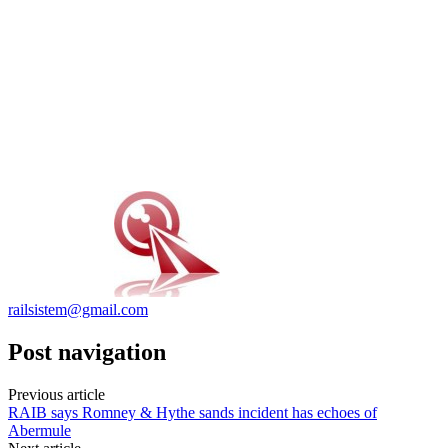
railsistem@gmail.com
Post navigation
Previous article
RAIB says Romney & Hythe sands incident has echoes of
Abermule