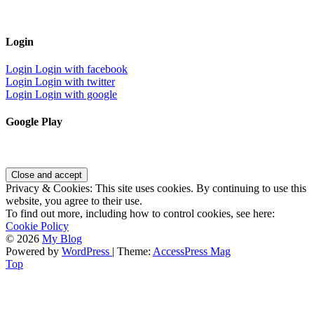
Login
Login
Login with facebook
Login
Login with twitter
Login
Login with google
Google Play
Privacy & Cookies: This site uses cookies. By continuing to use this
website, you agree to their use.
To find out more, including how to control cookies, see here:
Cookie Policy
© 2026
My Blog
Powered by
WordPress
| Theme:
AccessPress Mag
Top