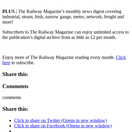
PLUS
| The Railway Magazine’s monthly news digest covering
industrial, steam, Irish, narrow gauge, metro, network, freight and
more!
Subscribers to The Railway Magazine can enjoy unlimited access to
the publication’s digital archive from as little as £2 per month.
Enjoy more of The Railway Magazine reading every month.
Click
here
to subscribe.
Share this:
Comments
comments
Share this:
Click to share on Twitter (Opens in new window)
Click to share on Facebook (Opens in new window)