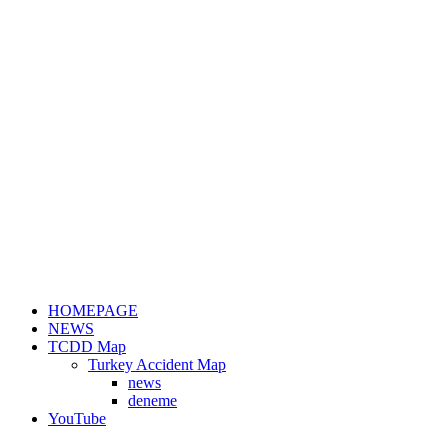
HOMEPAGE
NEWS
TCDD Map
Turkey Accident Map
news
deneme
YouTube