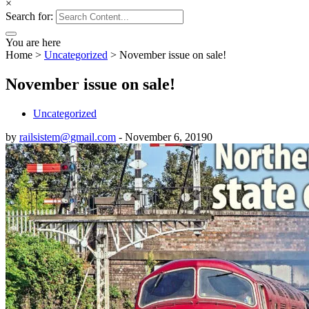
×
Search for:
You are here
Home
>
Uncategorized
>
November issue on sale!
November issue on sale!
Uncategorized
by
railsistem@gmail.com
-
November 6, 2019
0