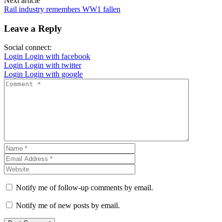
Next article
Rail industry remembers WW1 fallen
Leave a Reply
Social connect:
Login
Login with facebook
Login
Login with twitter
Login
Login with google
Notify me of follow-up comments by email.
Notify me of new posts by email.