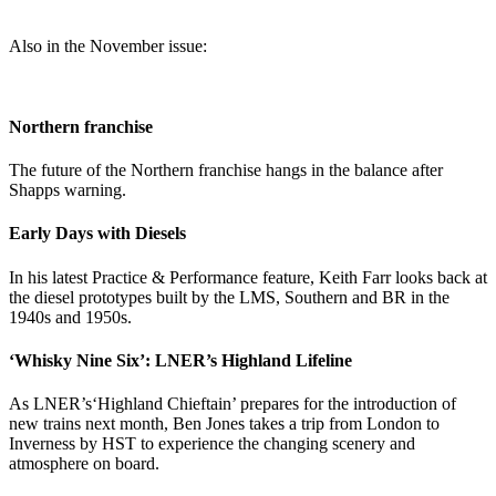
Also in the November issue:
Northern franchise
The future of the Northern franchise hangs in the balance after
Shapps warning.
Early Days with Diesels
In his latest Practice & Performance feature, Keith Farr looks back at
the diesel prototypes built by the LMS, Southern and BR in the
1940s and 1950s.
‘Whisky Nine Six’: LNER’s Highland Lifeline
As LNER’s‘Highland Chieftain’ prepares for the introduction of
new trains next month, Ben Jones takes a trip from London to
Inverness by HST to experience the changing scenery and
atmosphere on board.