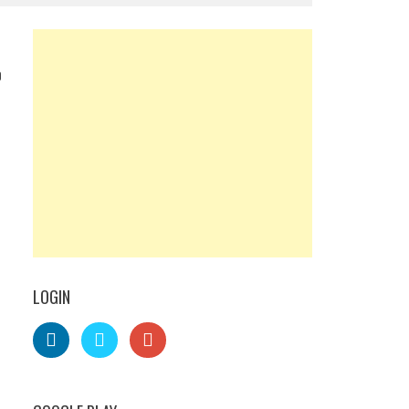
0
LOGIN