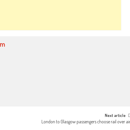
om
Next article
London to Glasgow passengers choose rail over ai