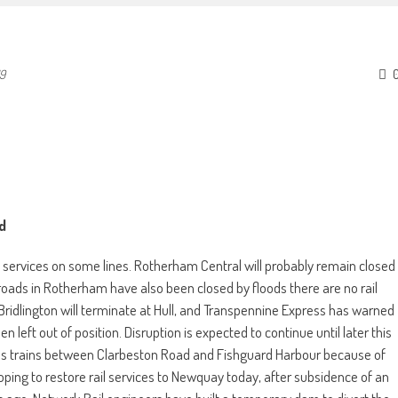
19
d
in services on some lines. Rotherham Central will probably remain closed
roads in Rotherham have also been closed by floods there are no rail
idlington will terminate at Hull, and Transpennine Express has warned
 left out of position. Disruption is expected to continue until later this
les trains between Clarbeston Road and Fishguard Harbour because of
oping to restore rail services to Newquay today, after subsidence of an