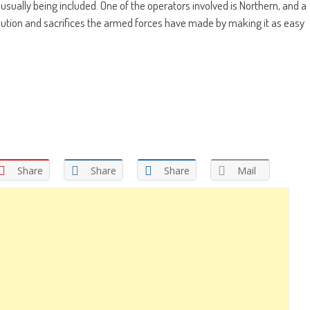
 usually being included. One of the operators involved is Northern, and a
tion and sacrifices the armed forces have made by making it as easy
Share
Share
Share
Mail