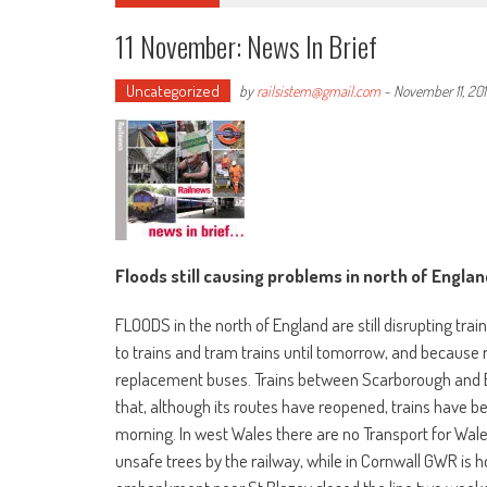
11 November: News In Brief
Uncategorized
by
railsistem@gmail.com
-
November 11, 20
Floods still causing problems in north of Englan
FLOODS in the north of England are still disrupting tra
to trains and tram trains until tomorrow, and because 
replacement buses. Trains between Scarborough and Br
that, although its routes have reopened, trains have been
morning. In west Wales there are no Transport for Wa
unsafe trees by the railway, while in Cornwall GWR is h