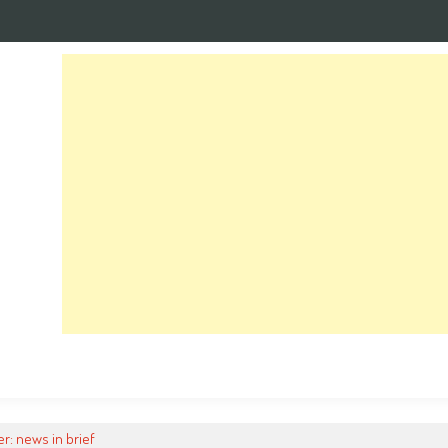
r: news in brief