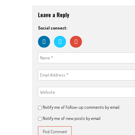
Leave a Reply
Social connect:
Notify me of follow-up comments by email.
Notify me of new posts by email.