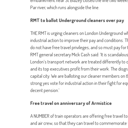
embankment near St Blazey closed the line two weeks 
Par river, which runs alongside the line.
RMT to ballot Underground cleaners over pay
THE RMT is urging cleaners on London Underground wh
industrial action to improve their pay and conditions. 
do not have free travel privileges, and so must pay for
RMT general secretary Mick Cash said: ‘It is scandalou
London’s transport network are treated differently t
and its top executives profit from their work. The dis
capital city. We are balloting our cleaner members 
strong yes vote for industrial action in their fight for e
decent pension.’
Free travel on anniversary of Armistice
A NUMBER of train operators are offering free travel to 
and air crew, so that they can travel to commemorate t