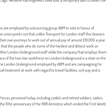
ago. Network Rail engineers have built a temporary dam to divert the
o are employed by outsourcing group ABM to vote in favour of
The union points out that unlike Transport for London staff the cleaners
 their own journeys to work out of annual pay of around £19,000 a year.
s that the people who do some of the hardest and dirtiest work on
o other London Underground staff while the company that employs them
grace of the two-tier workforce on London Underground is a stain on the
on the London Underground employed by ABM and are campaigning for
qual treatment at work with regard to travel facilities, sick pay and a
forces personnel today, including cadets and retired soldiers, sailors
he 101st anniversary of the 1918 Armistice which ended the First World