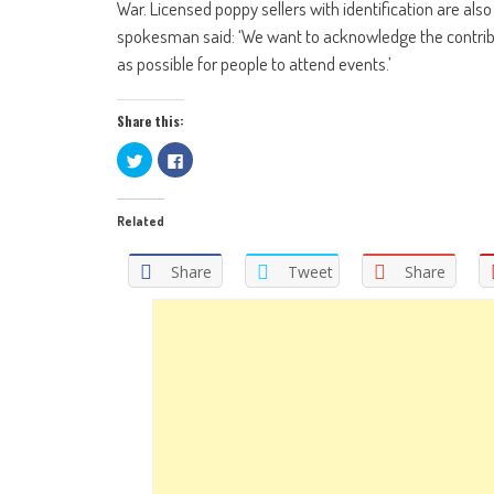
War. Licensed poppy sellers with identification are also
spokesman said: ‘We want to acknowledge the contribu
as possible for people to attend events.’
Share this:
Click
Click
to
to
share
share
on
on
Twitter
Facebook
Related
(Opens
(Opens
in
in
new
new
window)
window)
Share
Tweet
Share