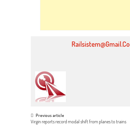
Railsistem@gmail.c
Post
Previous article
Virgin reports record modal shift from planes to trains
navigation