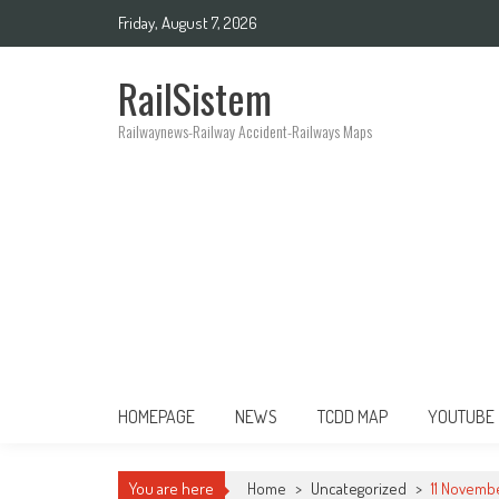
Friday, August 7, 2026
RailSistem
Railwaynews-Railway Accident-Railways Maps
HOMEPAGE
NEWS
TCDD MAP
YOUTUBE
You are here
Home
>
Uncategorized
>
11 Novembe