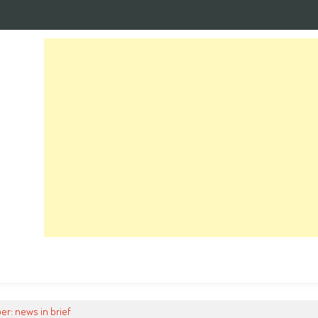
er: news in brief