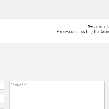
Next article
Preservation focus: Forgetten Gem