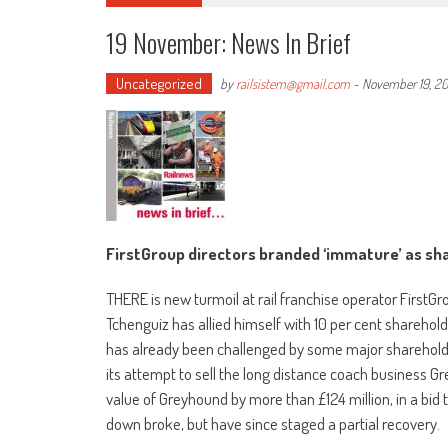
19 November: News In Brief
Uncategorized
by
railsistem@gmail.com
-
November 19, 20
FirstGroup directors branded ‘immature’ as sha
THERE is new turmoil at rail franchise operator FirstGr
Tchenguiz has allied himself with 10 per cent shareholde
has already been challenged by some major shareholder
its attempt to sell the long distance coach business G
value of Greyhound by more than £124 million, in a bid t
down broke, but have since staged a partial recovery.