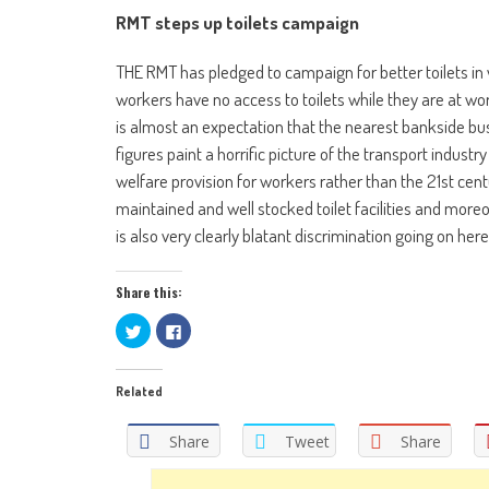
RMT steps up toilets campaign
THE RMT has pledged to campaign for better toilets in w
workers have no access to toilets while they are at wo
is almost an expectation that the nearest bankside bush
figures paint a horrific picture of the transport industr
welfare provision for workers rather than the 21st ce
maintained and well stocked toilet facilities and more
is also very clearly blatant discrimination going on her
Share this:
Click
Click
to
to
share
share
on
on
Twitter
Facebook
Related
(Opens
(Opens
in
in
new
new
window)
window)
Share
Tweet
Share