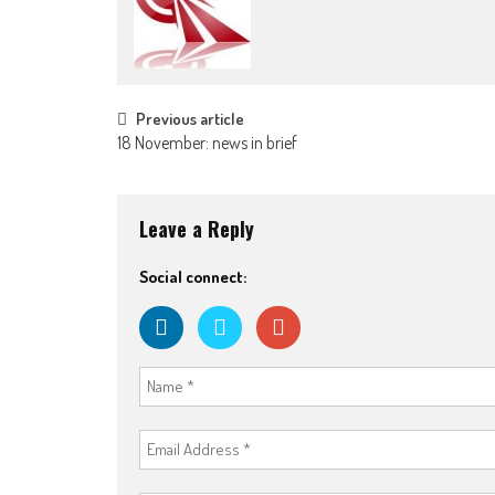
Post
Previous article
18 November: news in brief
navigation
Leave a Reply
Social connect: