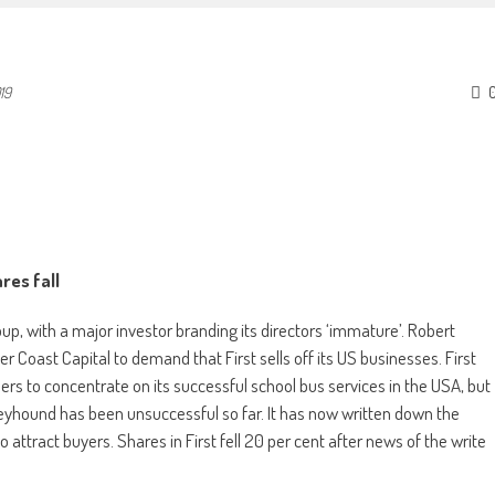
19
res fall
oup, with a major investor branding its directors ‘immature’. Robert
r Coast Capital to demand that First sells off its US businesses. First
s to concentrate on its successful school bus services in the USA, but
reyhound has been unsuccessful so far. It has now written down the
o attract buyers. Shares in First fell 20 per cent after news of the write