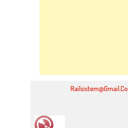
Railsistem@gmail.c