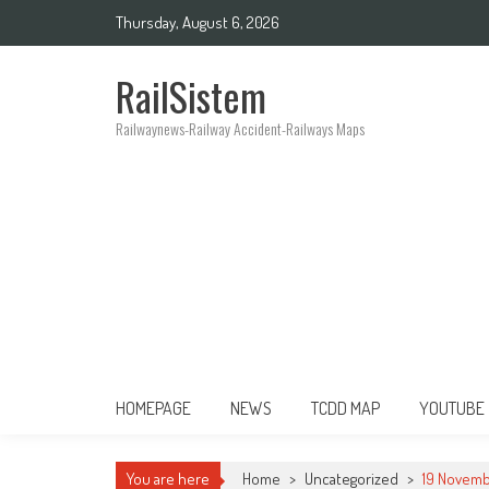
Thursday, August 6, 2026
RailSistem
Railwaynews-Railway Accident-Railways Maps
HOMEPAGE
NEWS
TCDD MAP
YOUTUBE
You are here
Home
>
Uncategorized
>
19 Novemb