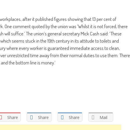
orkplaces, after it published figures showing that 13 per cent of
rk. One comment quoted by the union was ‘Whilst it is not forced, there
 will suffice.’ The union’s general secretary Mick Cash said: ‘These
y which seems stuck in the 19th century in its attitude to toilets and
ntury where every worker is guaranteed immediate access to clean,
over unrestricted time away from their normal duties to use them. There
e and the bottom line is money.’
Share
Share
Share
Mail