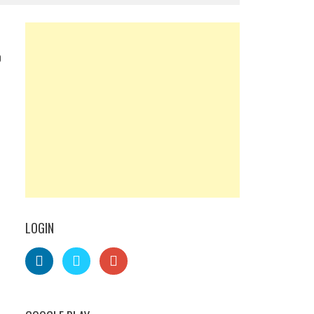
0
LOGIN