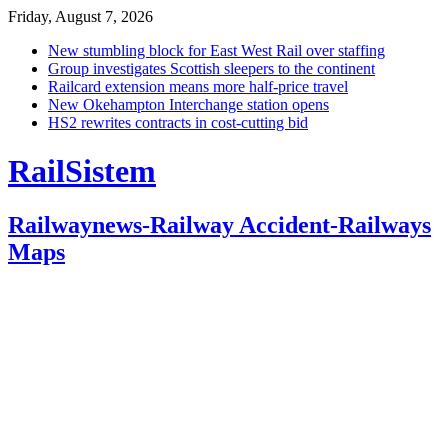
Friday, August 7, 2026
New stumbling block for East West Rail over staffing
Group investigates Scottish sleepers to the continent
Railcard extension means more half-price travel
New Okehampton Interchange station opens
HS2 rewrites contracts in cost-cutting bid
RailSistem
Railwaynews-Railway Accident-Railways
Maps