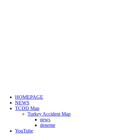
HOMEPAGE
NEWS
TCDD Map
Turkey Accident Map
news
deneme
YouTube