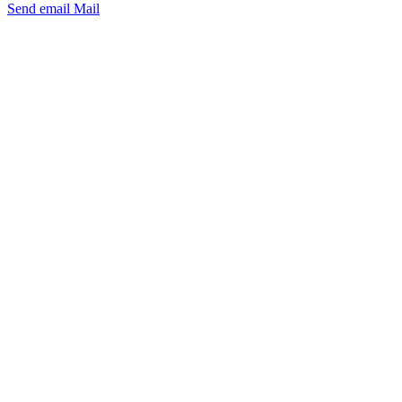
Send email
Mail