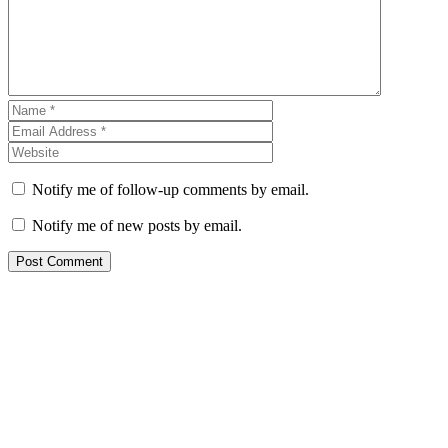
Notify me of follow-up comments by email.
Notify me of new posts by email.