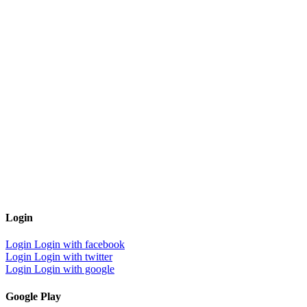
Login
Login
Login with facebook
Login
Login with twitter
Login
Login with google
Google Play