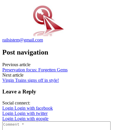
railsistem@gmail.com
Post navigation
Previous article
Preservation focus: Forgetten Gems
Next article
Virgin Trains signs off in style!
Leave a Reply
Social connect:
Login
Login with facebook
Login
Login with twitter
Login
Login with google