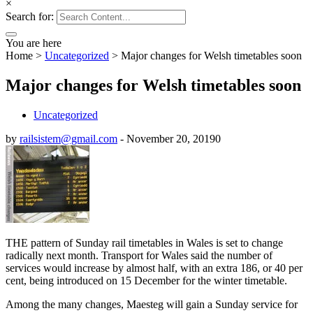
×
Search for:
You are here
Home
>
Uncategorized
>
Major changes for Welsh timetables soon
Major changes for Welsh timetables soon
Uncategorized
by
railsistem@gmail.com
-
November 20, 2019
0
THE pattern of Sunday rail timetables in Wales is set to change
radically next month. Transport for Wales said the number of
services would increase by almost half, with an extra 186, or 40 per
cent, being introduced on 15 December for the winter timetable.
Among the many changes, Maesteg will gain a Sunday service for