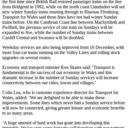
the first time since British Rail restored passenger trains on the line
from Bridgend in 1992, while on the north coast Llandudno will see
new winter Sunday trains running through to Blaenau Ffestiniog.
Transport for Wales said these lines have not had winter Sunday
trains before. On the Cambrian Coast line between Machynlleth and
Pwllheli, the previous service of one train on Sundays will be
expanded to five, while the number of Sunday trains between
Cardiff Central and Swansea will be doubled.
Weekday services are also being improved from 16 December, with
more four-car trains running on the Valley Lines and rolling stock
upgrades on several routes.
Economy and transport minister Ken Skates said: ‘Transport is
fundamental to the success of our economy in Wales and this
dramatic increase in the number of Sunday services will increase
connectivity between our cities, towns and villages.’
Colin Lea, who is customer experience director for Transport for
Wales, added: ’We are delighted to be able to make these
improvements. Some lines which never had a Sunday service before
will now be connected, giving greater leisure and economic benefits
to so many areas.
‘A huge amount of hard work has gone into developing this
timetable. We’ve seen some fantastic collaboration with our partners