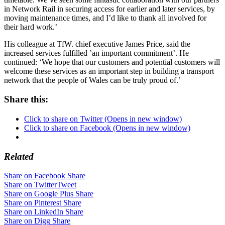
in Network Rail in securing access for earlier and later services, by
moving maintenance times, and I’d like to thank all involved for
their hard work.’
His colleague at TfW. chief executive James Price, said the
increased services fulfilled ’an important commitment’. He
continued: ‘We hope that our customers and potential customers will
welcome these services as an important step in building a transport
network that the people of Wales can be truly proud of.’
Share this:
Click to share on Twitter (Opens in new window)
Click to share on Facebook (Opens in new window)
Related
Share on Facebook
Share
Share on Twitter
Tweet
Share on Google Plus
Share
Share on Pinterest
Share
Share on LinkedIn
Share
Share on Digg
Share