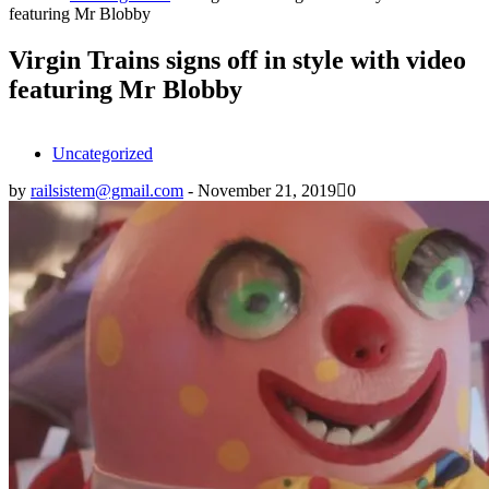
featuring Mr Blobby
Virgin Trains signs off in style with video
featuring Mr Blobby
Uncategorized
by
railsistem@gmail.com
-
November 21, 2019
0