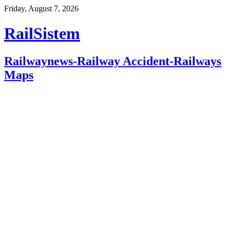
Friday, August 7, 2026
RailSistem
Railwaynews-Railway Accident-Railways
Maps