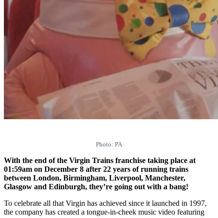
Photo: PA
With the end of the Virgin Trains franchise taking place at
01:59am on December 8 after 22 years of running trains
between London, Birmingham, Liverpool, Manchester,
Glasgow and Edinburgh, they’re going out with a bang!
To celebrate all that Virgin has achieved since it launched in 1997,
the company has created a tongue-in-cheek music video featuring