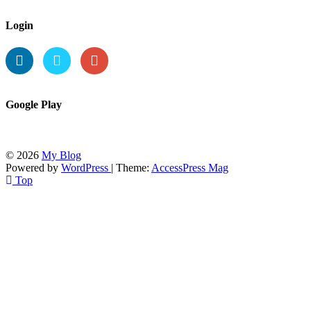
Login
Google Play
© 2026
My Blog
Powered by
WordPress
| Theme:
AccessPress Mag
Top