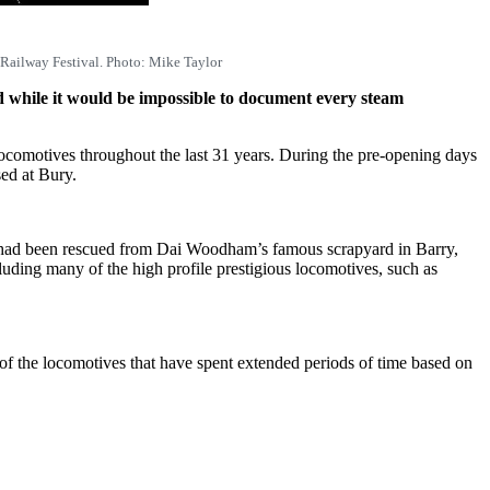
 Railway Festival. Photo: Mike Taylor
d while it would be impossible to document every steam
 locomotives throughout the last 31 years. During the pre-opening days
ed at Bury.
at had been rescued from Dai Woodham’s famous scrapyard in Barry,
uding many of the high profile prestigious locomotives, such as
y of the locomotives that have spent extended periods of time based on