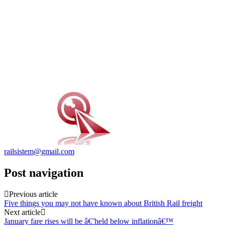
railsistem@gmail.com
Post navigation
Previous article
Five things you may not have known about British Rail freight
Next article
January fare rises will be â€˜held below inflationâ€™