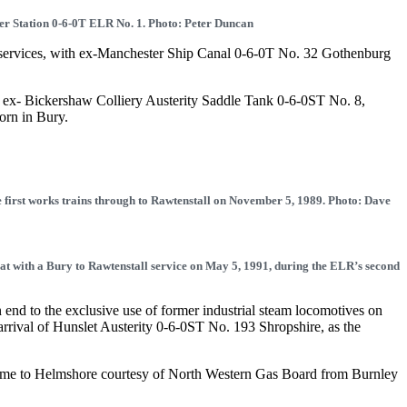
r Station 0-6-0T ELR No. 1. Photo: Peter Duncan
ts services, with ex-Manchester Ship Canal 0-6-0T No. 32 Gothenburg
of ex- Bickershaw Colliery Austerity Saddle Tank 0-6-0ST No. 8,
orn in Bury.
e first works trains through to Rawtenstall on November 5, 1989. Photo: Dave
t with a Bury to Rawtenstall service on May 5, 1991, during the ELR’s second
nd to the exclusive use of former industrial steam locomotives on
arrival of Hunslet Austerity 0-6-0ST No. 193 Shropshire, as the
ame to Helmshore courtesy of North Western Gas Board from Burnley