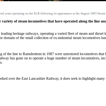
ral years operating on the ELR following its appearance at the August 1993 Steam
variety of steam locomotives that have operated along the line an
leading heritage railways, operating a varied fleet of steam and diesel
 domain of the small collection of ex-industrial steam locomotives bas
ing of the line to Ramsbottom in 1987 were unrestored locomotives th
ilway has gone on to operate a huge number of steam locomotives, incl
o.
 worked over the East Lancashire Railway, it does seek to highlight man