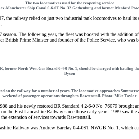
The two locomotives used for the reopening service
 ex-Manchester Ship Canal 0-6-0T No. 32 Gothenburg and former Meaford Powe
 the railway relied on just two industrial tank locomotives to haul i
.
 season. The following year, the fleet was boosted with the addition 
mer British Prime Minister and founder of the Police Service, who was b
ELR, former North West Gas Board 0-4-0 No. 1, should be charged with hauling th
Dyson
ked on the railway for a number of years. The locomotive approaches Summersea
weekend of passenger operations through to Rawtenstall. Photo: Mike Taylor
88 and his newly restored BR Standard 4 2-6-0 No. 76079 brought an e
 on the East Lancashire Railway since those early years. 1989 saw the 
or the extension of services towards Rawtenstall.
 Lancashire Railway was Andrew Barclay 0-4-0ST NWGB No. 1, which c