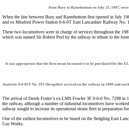
from Bury to Ramsbottom on July 25, 1987, were
When the line between Bury and Ramsbottom first opened in July 1987,
and ex Meaford Power Station 0-6-0T East Lancashire Railway No. 1
These two locomotives were in charge of services throughout the 1987
which was named Sir Robert Peel by the railway in tribute to the for
It was appropriate that the first steam locomotive to be purchased for the 
Austerity 0-6-0ST No. 193 Shropshire arrived on the railway in 1989 and wor
The arrival of Derek Foster’s ex-LMS Fowler 3F 0-6-0 No. 7298 in 19
the railway, although a number of industrial locomotives have worked
railway sought to increase its operational steam fleet in preparation f
One of the earliest locomotives to be based on the fledgling East
Gas Works.