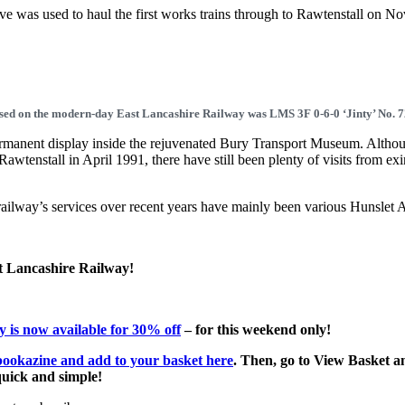
ive was used to haul the first works trains through to Rawtenstall on N
.
 used on the modern-day East Lancashire Railway was LMS 3F 0-6-0 ‘Jinty’ No. 
anent display inside the rejuvenated Bury Transport Museum. Althoug
 Rawtenstall in April 1991, there have still been plenty of visits from e
 railway’s services over recent years have mainly been various Hunslet 
st Lancashire Railway!
 is now available for 30% off
– for this weekend only!
bookazine and add to your basket here
. Then, go to View Basket a
 quick and simple!