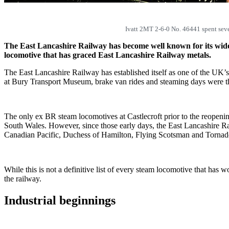
Ivatt 2MT 2-6-0 No. 46441 spent seve
The East Lancashire Railway has become well known for its wide 
locomotive that has graced East Lancashire Railway metals.
The East Lancashire Railway has established itself as one of the UK’s 
at Bury Transport Museum, brake van rides and steaming days were the
The only ex BR steam locomotives at Castlecroft prior to the reopen
South Wales. However, since those early days, the East Lancashire Ra
Canadian Pacific, Duchess of Hamilton, Flying Scotsman and Tornad
While this is not a definitive list of every steam locomotive that has
the railway.
Industrial beginnings