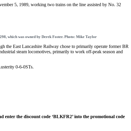
ovember 5, 1989, working two trains on the line assisted by No. 32
7298, which was owned by Derek Foster. Photo: Mike Taylor
h the East Lancashire Railway chose to primarily operate former BR
xindustrial steam locomotives, primarily to work off-peak season and
Austerity 0-6-0STs.
nd enter the discount code ‘BLKFR2’ into the promotional code