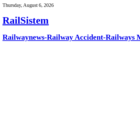
Thursday, August 6, 2026
RailSistem
Railwaynews-Railway Accident-Railways 