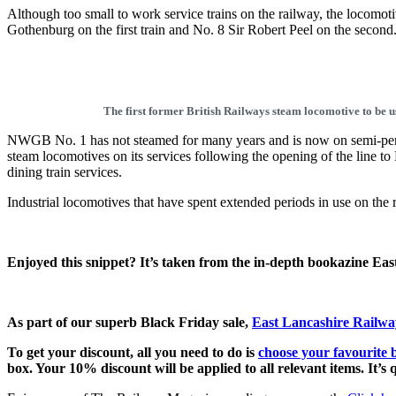
Although too small to work service trains on the railway, the locomot
Gothenburg on the first train and No. 8 Sir Robert Peel on the second
The first former British Railways steam locomotive to be
NWGB No. 1 has not steamed for many years and is now on semi-perm
steam locomotives on its services following the opening of the line to
dining train services.
Industrial locomotives that have spent extended periods in use on the
Enjoyed this snippet? It’s taken from the in-depth bookazine Ea
As part of our superb Black Friday sale,
East Lancashire Railway
To get your discount, all you need to do is
choose your favourite 
box. Your 10% discount will be applied to all relevant items. It’s