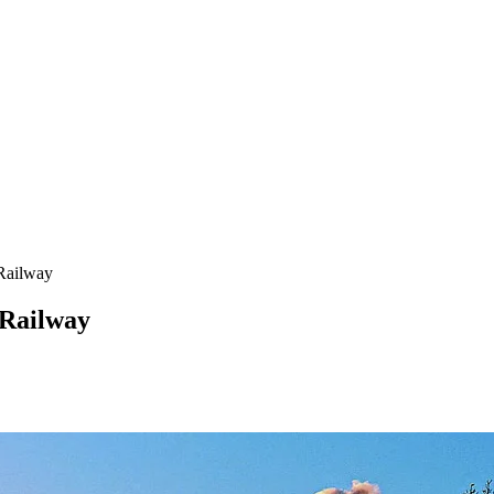
 Railway
 Railway