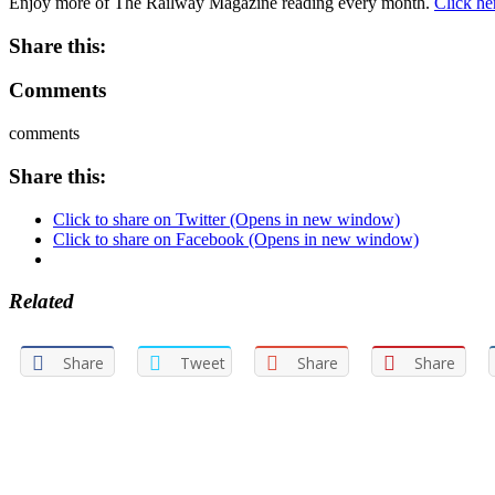
Enjoy more of The Railway Magazine reading every month.
Click he
Share this:
Comments
comments
Share this:
Click to share on Twitter (Opens in new window)
Click to share on Facebook (Opens in new window)
Related
Share
Tweet
Share
Share