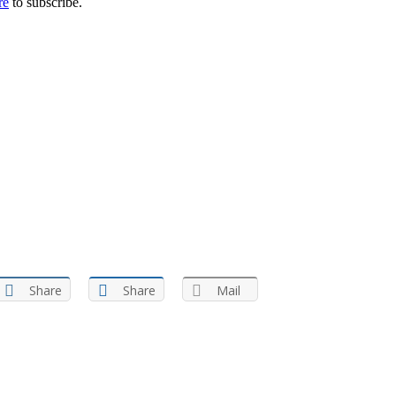
re
to subscribe.
Share
Share
Mail