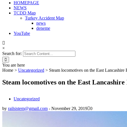
HOMEPAGE
NEWS
TCDD Map
Turkey Accident Map
news
deneme
YouTube
×
Search for:
You are here
Home
>
Uncategorized
>
Steam locomotives on the East Lancashire
Steam locomotives on the East Lancashire
Uncategorized
by
railsistem@gmail.com
-
November 29, 2019
0