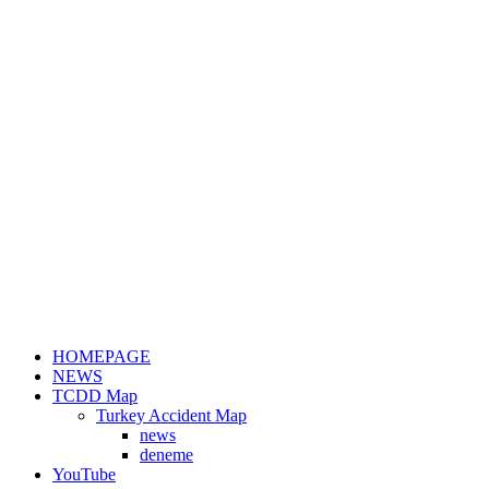
HOMEPAGE
NEWS
TCDD Map
Turkey Accident Map
news
deneme
YouTube