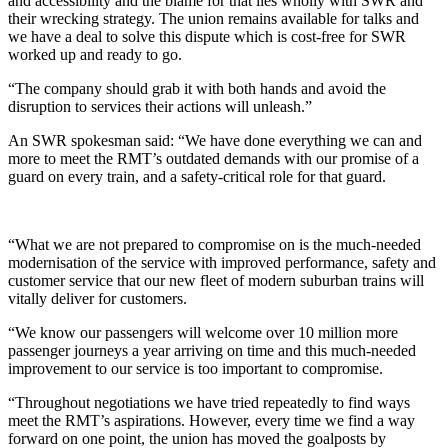
and accessibility and the blame for that lies wholly with SWR and
their wrecking strategy. The union remains available for talks and
we have a deal to solve this dispute which is cost-free for SWR
worked up and ready to go.
“The company should grab it with both hands and avoid the
disruption to services their actions will unleash.”
An SWR spokesman said: “We have done everything we can and
more to meet the RMT’s outdated demands with our promise of a
guard on every train, and a safety-critical role for that guard.
“What we are not prepared to compromise on is the much-needed
modernisation of the service with improved performance, safety and
customer service that our new fleet of modern suburban trains will
vitally deliver for customers.
“We know our passengers will welcome over 10 million more
passenger journeys a year arriving on time and this much-needed
improvement to our service is too important to compromise.
“Throughout negotiations we have tried repeatedly to find ways
meet the RMT’s aspirations. However, every time we find a way
forward on one point, the union has moved the goalposts by