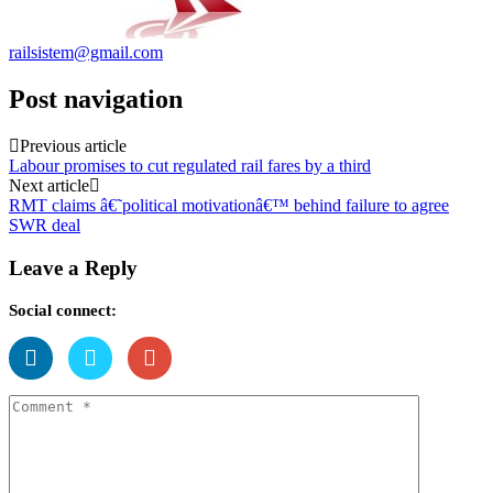
railsistem@gmail.com
Post navigation
Previous article
Labour promises to cut regulated rail fares by a third
Next article
RMT claims â€˜political motivationâ€™ behind failure to agree
SWR deal
Leave a Reply
Social connect: