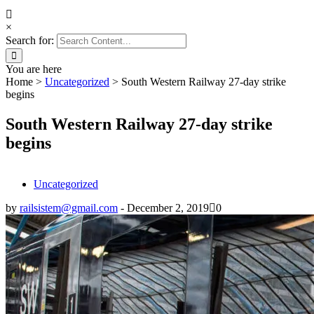
×
Search for:
You are here
Home
>
Uncategorized
>
South Western Railway 27-day strike
begins
South Western Railway 27-day strike
begins
Uncategorized
by
railsistem@gmail.com
-
December 2, 2019
0