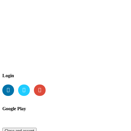
Login
Google Play