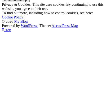
Privacy & Cookies: This site uses cookies. By continuing to use this
website, you agree to their use.
To find out more, including how to control cookies, see here:
Cookie Policy
© 2026
My Blog
Powered by
WordPress
| Theme:
AccessPress Mag
Top