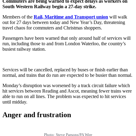
Commuters are being warned to expect delays as workers on
South Western Railway begin a 27-day strike.
Members of the
Rail, Maritime and Transport union
will walk
out for 27 days between today and New Year’s Day, threatening
travel chaos for commuters and Christmas shoppers.
Passengers have been warned that only around half of services will
run, including those to and from London Waterloo, the country’s
busiest railway station.
Services will be cancelled, replaced by buses or finish earlier than
normal, and trains that do run are expected to be busier than normal.
Monday’s disruption was worsened by a track circuit failure which
hit services between Reading and Ascot, meaning fewer trains were
able to run on all lines. The problem was expected to hit services
until midday.
Anger and frustration
Photo: Steve Parsons/PA Wire