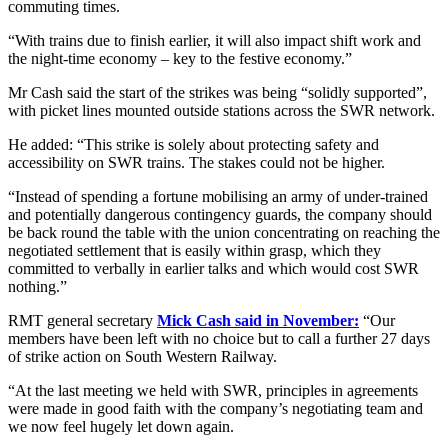
commuting times.
“With trains due to finish earlier, it will also impact shift work and
the night-time economy – key to the festive economy.”
Mr Cash said the start of the strikes was being “solidly supported”,
with picket lines mounted outside stations across the SWR network.
He added: “This strike is solely about protecting safety and
accessibility on SWR trains. The stakes could not be higher.
“Instead of spending a fortune mobilising an army of under-trained
and potentially dangerous contingency guards, the company should
be back round the table with the union concentrating on reaching the
negotiated settlement that is easily within grasp, which they
committed to verbally in earlier talks and which would cost SWR
nothing.”
RMT general secretary
Mick Cash said in November:
“Our
members have been left with no choice but to call a further 27 days
of strike action on South Western Railway.
“At the last meeting we held with SWR, principles in agreements
were made in good faith with the company’s negotiating team and
we now feel hugely let down again.