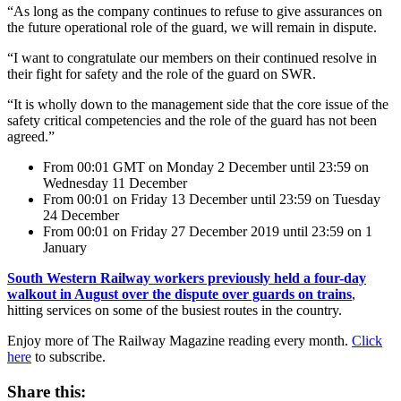
“As long as the company continues to refuse to give assurances on
the future operational role of the guard, we will remain in dispute.
“I want to congratulate our members on their continued resolve in
their fight for safety and the role of the guard on SWR.
“It is wholly down to the management side that the core issue of the
safety critical competencies and the role of the guard has not been
agreed.”
From 00:01 GMT on Monday 2 December until 23:59 on
Wednesday 11 December
From 00:01 on Friday 13 December until 23:59 on Tuesday
24 December
From 00:01 on Friday 27 December 2019 until 23:59 on 1
January
South Western Railway workers previously held a four-day
walkout in August over the dispute over guards on trains
,
hitting services on some of the busiest routes in the country.
Enjoy more of The Railway Magazine reading every month.
Click
here
to subscribe.
Share this: