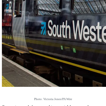
Photo: Victoria Jones/PA Wire