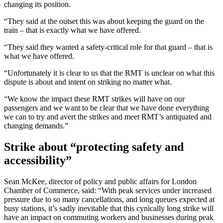
changing its position.
“They said at the outset this was about keeping the guard on the
train – that is exactly what we have offered.
“They said they wanted a safety-critical role for that guard – that is
what we have offered.
“Unfortunately it is clear to us that the RMT is unclear on what this
dispute is about and intent on striking no matter what.
“We know the impact these RMT strikes will have on our
passengers and we want to be clear that we have done everything
we can to try and avert the strikes and meet RMT’s antiquated and
changing demands.”
Strike about “protecting safety and
accessibility”
Sean McKee, director of policy and public affairs for London
Chamber of Commerce, said: “With peak services under increased
pressure due to so many cancellations, and long queues expected at
busy stations, it’s sadly inevitable that this cynically long strike will
have an impact on commuting workers and businesses during peak