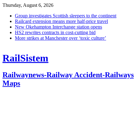
Thursday, August 6, 2026
Group investigates Scottish sleepers to the continent
Railcard extension means more half-price travel
New Okehampton Interchange station opens
HS2 rewrites contracts in cost-cutting bid
More strikes at Manchester over ‘toxic culture’
RailSistem
Railwaynews-Railway Accident-Railways
Maps