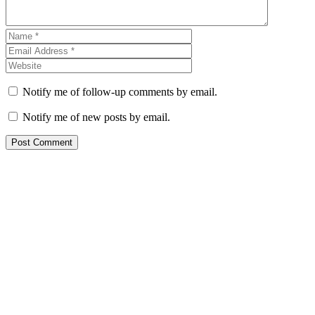
Notify me of follow-up comments by email.
Notify me of new posts by email.