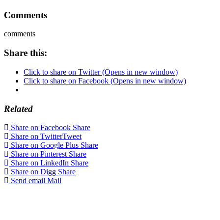
Comments
comments
Share this:
Click to share on Twitter (Opens in new window)
Click to share on Facebook (Opens in new window)
Related
Share on Facebook
Share
Share on Twitter
Tweet
Share on Google Plus
Share
Share on Pinterest
Share
Share on LinkedIn
Share
Share on Digg
Share
Send email
Mail