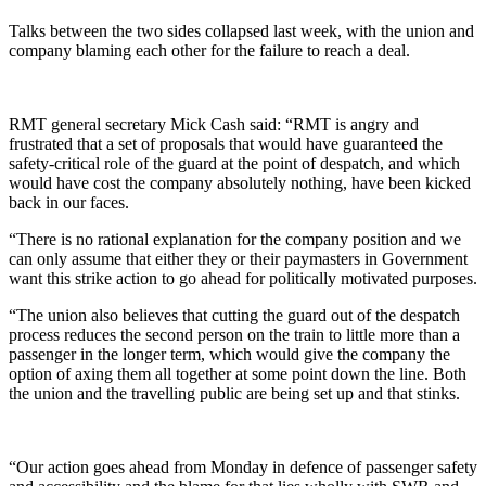
Talks between the two sides collapsed last week, with the union and
company blaming each other for the failure to reach a deal.
RMT general secretary Mick Cash said: “RMT is angry and
frustrated that a set of proposals that would have guaranteed the
safety-critical role of the guard at the point of despatch, and which
would have cost the company absolutely nothing, have been kicked
back in our faces.
“There is no rational explanation for the company position and we
can only assume that either they or their paymasters in Government
want this strike action to go ahead for politically motivated purposes.
“The union also believes that cutting the guard out of the despatch
process reduces the second person on the train to little more than a
passenger in the longer term, which would give the company the
option of axing them all together at some point down the line. Both
the union and the travelling public are being set up and that stinks.
“Our action goes ahead from Monday in defence of passenger safety