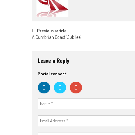
Post navigation
Previous article
A Cumbrian Coast ‘Jubilee’
Leave a Reply
Social connect: