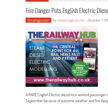
Fire Danger Puts English Electric Diese
Uncategorized
by
railsistem@gmail.com
-
December 7, 201
A RARE English Electric diesel loco worked passenger tr
September because of extreme weather and fire dang