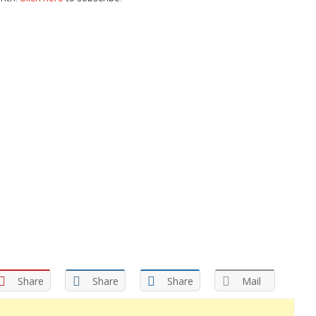
Share
Share
Share
Mail