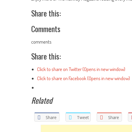
Share this:
Comments
comments
Share this:
Click to share on Twitter (Opens in new window)
Click to share on Facebook (Opens in new window)
Related
Share
Tweet
Share