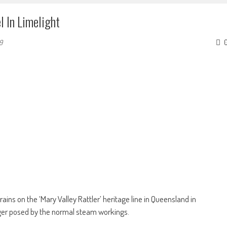
l In Limelight
9
ains on the ‘Mary Valley Rattler’ heritage line in Queensland in
er posed by the normal steam workings.