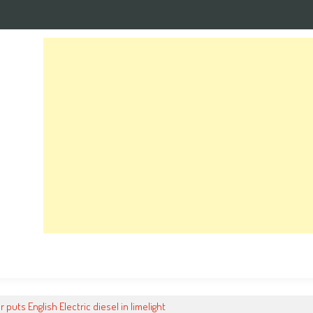
r puts English Electric diesel in limelight