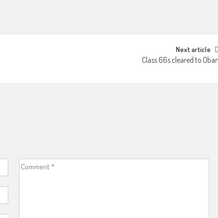
Next article
Class 66s cleared to Oba