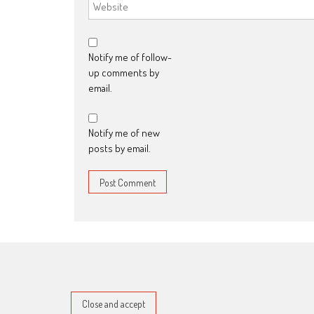
Notify me of follow-
up comments by
email.
Notify me of new
posts by email.