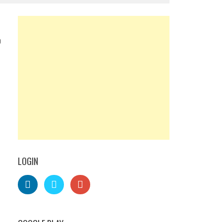
0
LOGIN