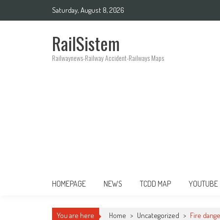
Saturday, August 8, 2026
RailSistem
Railwaynews-Railway Accident-Railways Maps
HOMEPAGE
NEWS
TCDD MAP
YOUTUBE
You are here
Home
>
Uncategorized
>
Fire dange