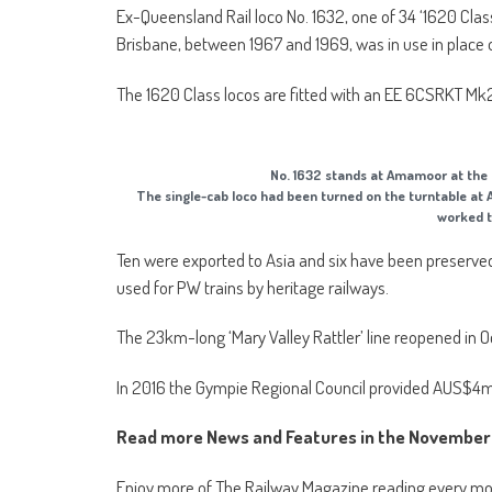
Ex-Queensland Rail loco No. 1632, one of 34 ‘1620 Cla
Brisbane, between 1967 and 1969, was in use in place 
The 1620 Class locos are fitted with an EE 6CSRKT Mk2
No. 1632 stands at Amamoor at th
The single-cab loco had been turned on the turntable at 
worked t
Ten were exported to Asia and six have been preserved,
used for PW trains by heritage railways.
The 23km-long ‘Mary Valley Rattler’ line reopened in O
In 2016 the Gympie Regional Council provided AUS$4milli
Read more News and Features in the November 
Enjoy more of The Railway Magazine reading every m