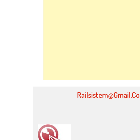
Railsistem@gmail.c