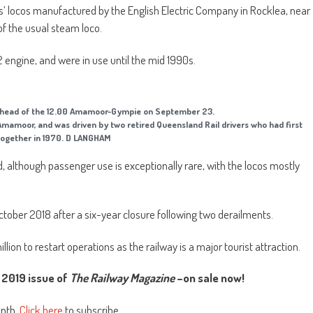
ss’ locos manufactured by the English Electric Company in Rocklea, near
of the usual steam loco.
 engine, and were in use until the mid 1990s.
e head of the 12.00 Amamoor-Gympie on September 23.
Amamoor, and was driven by two retired Queensland Rail drivers who had first
ogether in 1970. D LANGHAM
 although passenger use is exceptionally rare, with the locos mostly
ctober 2018 after a six-year closure following two derailments.
on to restart operations as the railway is a major tourist attraction.
2019 issue of
The Railway Magazine
–on sale now!
onth.
Click here
to subscribe.