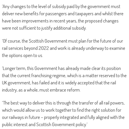
‘Any changes to the level of subsidy paid by the government must
deliver new benefits for passengers and taxpayers and whilst there
have been improvements in recent years, the proposed changes
were not sufficient to justify additional subsidy.
‘Of course, the Scottish Government must plan for the future of our
rail services beyond 2022 and work is already underway to examine
the options open to us.
‘Longer term, this Government has already made clear its position
that the current franchising regime, which is a matter reserved to the
UK government, has failed and it is widely accepted that the rail
industry, as a whole, must embrace reform.
‘The best way to deliver this is through the transfer of all rail powers,
which would allow us to work together to find the right solution for
our railways in future – properly integrated and fully aligned with the
public interest and Scottish Government policy.’