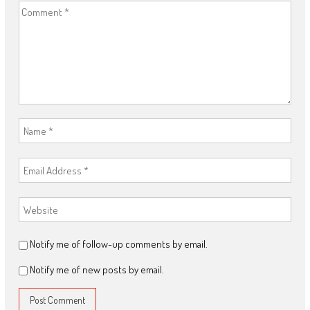
Notify me of follow-up comments by email.
Notify me of new posts by email.