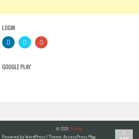
LOGIN
GOOGLE PLAY
© 2026
My Blog
Powered by
WordPress
| Theme:
AccessPress Mag