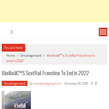
You are here
Home
>
Uncategorized
>
Abellioâ€™s ScotRail franchise to
end in 2022
Abellioâ€™s ScotRail Franchise To End In 2022
Uncategorized
0
by
railsistem@gmail.com
-
December 18, 2019