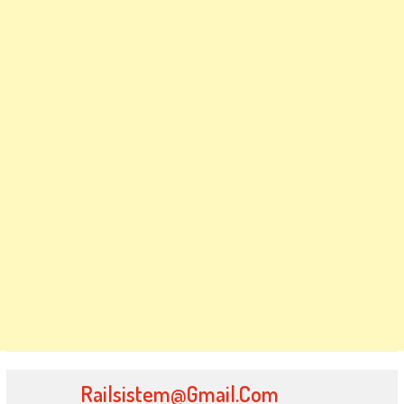
Railsistem@gmail.com