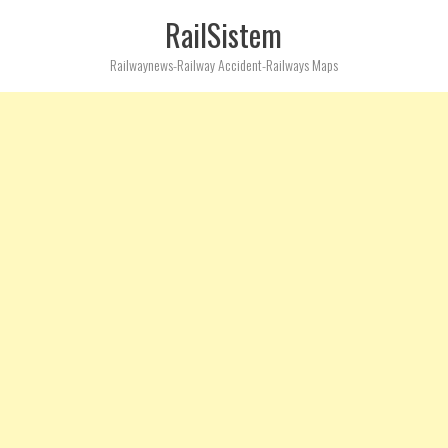
RailSistem
Railwaynews-Railway Accident-Railways Maps