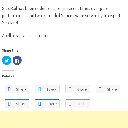
ScotRail has been under pressure in recent times over poor
performance, and two Remedial Notices were served by Transport
Scotland.
Abellio has yet to comment.
Share this:
Click
Click
to
to
share
share
on
on
Twitter
Facebook
Related
(Opens
(Opens
in
in
new
new
window)
window)
Share
Tweet
Share
Share
Share
Share
Mail