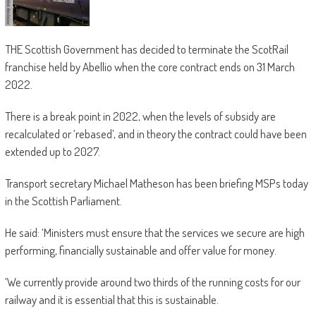
THE Scottish Government has decided to terminate the ScotRail
franchise held by Abellio when the core contract ends on 31 March
2022.
There is a break point in 2022, when the levels of subsidy are
recalculated or ‘rebased’, and in theory the contract could have been
extended up to 2027.
Transport secretary Michael Matheson has been briefing MSPs today
in the Scottish Parliament.
He said: ‘Ministers must ensure that the services we secure are high
performing, financially sustainable and offer value for money.
‘We currently provide around two thirds of the running costs for our
railway and it is essential that this is sustainable.