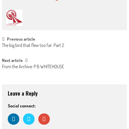
Post
Previous article
The big bird that flew too far: Part 2
navigation
Next article
From the Archive: P B WHITEHOUSE
Leave a Reply
Social connect: