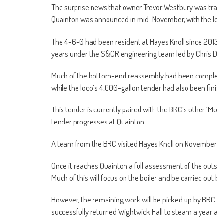
The surprise news that owner Trevor Westbury was tr
Quainton was announced in mid-November, with the lo
The 4-6-0 had been resident at Hayes Knoll since 2013 
years under the S&CR engineering team led by Chris 
Much of the bottom-end reassembly had been completed
while the loco’s 4,000-gallon tender had also been fin
This tender is currently paired with the BRC’s other ‘M
tender progresses at Quainton.
A team from the BRC visited Hayes Knoll on November 9 
Once it reaches Quainton a full assessment of the outs
Much of this will focus on the boiler and be carried out
However, the remaining work will be picked up by BRC
successfully returned Wightwick Hall to steam a year a