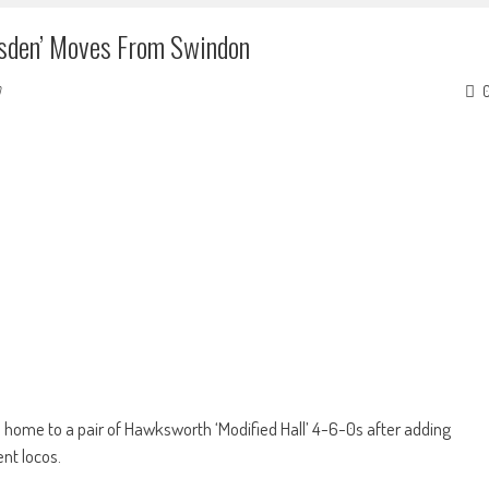
wsden’ Moves From Swindon
 home to a pair of Hawksworth ‘Modified Hall’ 4-6-0s after adding
ent locos.