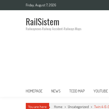
Friday, August 7, 2026
RailSistem
Railwaynews-Railway Accident-Railways Maps
HOMEPAGE
NEWS
TCDD MAP
YOUTUBE
You are here
Home
>
Uncategorized
>
Twin 4-6-