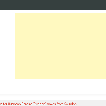
0s for Quainton Road as ‘Owsden’ moves from Swindon