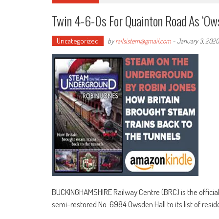
Twin 4-6-0s For Quainton Road As ‘O
Uncategorized
by
railsistem@gmail.com
-
January 3, 2020
BUCKINGHAMSHIRE Railway Centre (BRC) is the official
semi-restored No. 6984 Owsden Hall to its list of resid