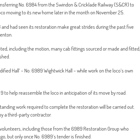
ansferring No. 6984 from the Swindon & Cricklade Railway (S&CR) to
co moving to its new home later in the month on November 25.
and had seen its restoration make great strides during the past five
Denton.
, including the motion, many cab fittings sourced or made and fitted
ished.
odified Hall’ – No. 6989 Wightwick Hall – while work on the loco’s own
to help reassemble the loco in anticipation of its move by road.
tanding work required to complete the restoration will be carried out.
 by a third-party contractor.
 volunteers, including those from the 6989 Restoration Group who
go, but only once No. 6989’s tender is finished.