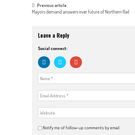
Post
Previous article
Mayors demand answers over future of Northern Rail
navigation
Leave a Reply
Social connect:
Notify me of follow-up comments by email.