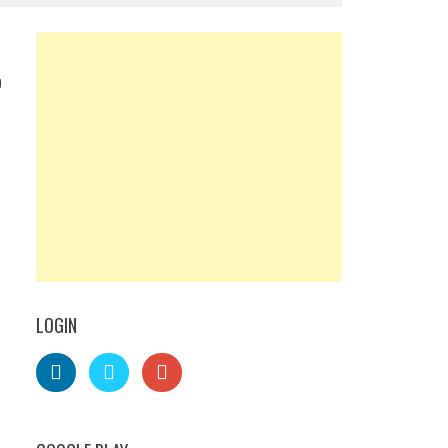
0
LOGIN