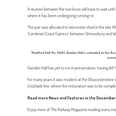
A reunion between the two locos will have to wait until 
where it has been undergoing running-in.
The pair was allocated to Worcester shed in the late
‘Cambrian Coast Express’ between Shrewsbury and 
‘Modified Hall’ No. 6984
Owsden Hall
is unloaded at the Bu
eveni
Owsden Hall has yet to run in preservation, having le
For many years it was resident at the Gloucestershire 
Cricklade line, where the restoration was to be comple
Read more News and Features in the December 
Enjoy more of The Railway Magazine reading every m