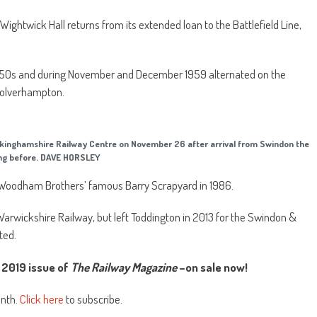
Wightwick Hall returns from its extended loan to the Battlefield Line,
 1950s and during November and December 1959 alternated on the
Wolverhampton.
ckinghamshire Railway Centre on November 26 after arrival from Swindon the
ng before. DAVE HORSLEY
ft Woodham Brothers’ famous Barry Scrapyard in 1986.
Warwickshire Railway, but left Toddington in 2013 for the Swindon &
ted.
2019 issue of
The Railway Magazine
–on sale now!
onth.
Click here
to subscribe.