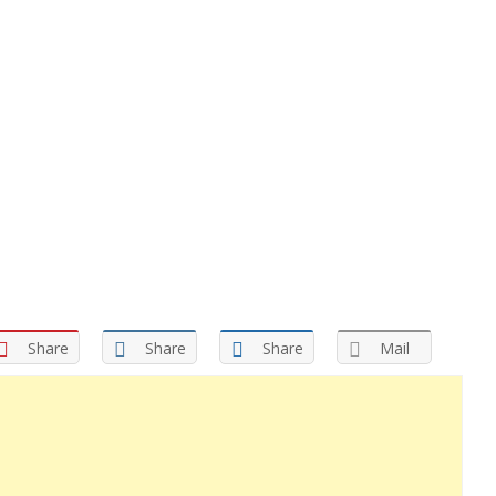
Share
Share
Share
Mail