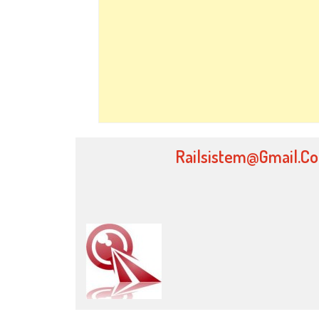
Railsistem@gmail.c