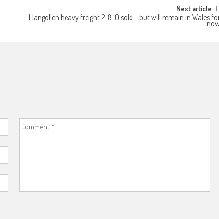
Next article
Llangollen heavy freight 2-8-0 sold – but will remain in Wales fo
no