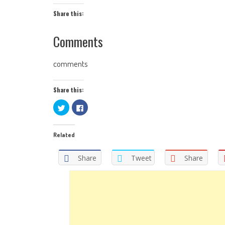
Share this:
Comments
comments
Share this:
Click
Click
to
to
share
share
on
on
Twitter
Facebook
Related
(Opens
(Opens
in
in
new
new
window)
window)
Share
Tweet
Share