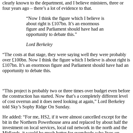
clearly known to the department, and I believe ministers, three or
four years ago – there’s a lot of evidence to that.
“Now I think the figure which I believe is
about right is £107bn. It’s an enormous
figure and Parliament should have had an
opportunity to debate this.”
Lord Berkeley
“The costs at that stage, they were saying well they were probably
over £100bn. Now I think the figure which I believe is about right is
£107bn. It’s an enormous figure and Parliament should have had an
opportunity to debate this.
“This project is probably two or three times over budget even before
the construction has started. Now that’s a completely different level
of cost overrun and it does need looking at again,” Lord Berkeley
told Sky’s Sophy Ridge On Sunday.
He added: “For me, HS2, if it were almost cancelled except for the
bit in the Northern Powerhouse area and replaced by about half the
investment on local services, local rail network in the north and the
Midlands, it would be much better for everybody who lives up