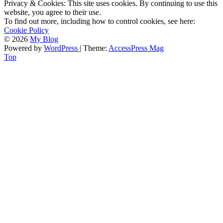
Privacy & Cookies: This site uses cookies. By continuing to use this
website, you agree to their use.
To find out more, including how to control cookies, see here:
Cookie Policy
© 2026
My Blog
Powered by
WordPress
| Theme:
AccessPress Mag
Top