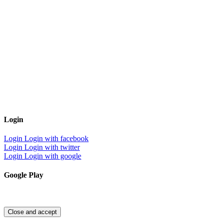
Login
Login
Login with facebook
Login
Login with twitter
Login
Login with google
Google Play