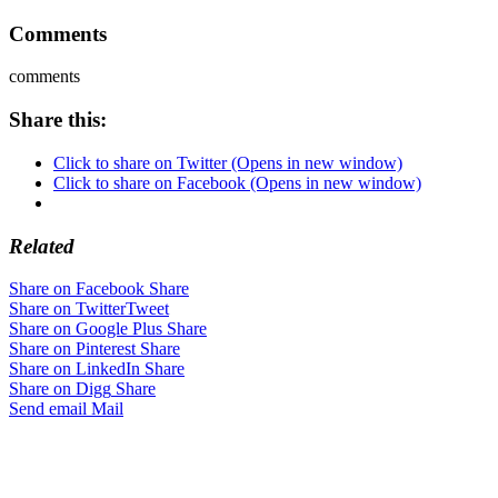
Comments
comments
Share this:
Click to share on Twitter (Opens in new window)
Click to share on Facebook (Opens in new window)
Related
Share on Facebook
Share
Share on Twitter
Tweet
Share on Google Plus
Share
Share on Pinterest
Share
Share on LinkedIn
Share
Share on Digg
Share
Send email
Mail