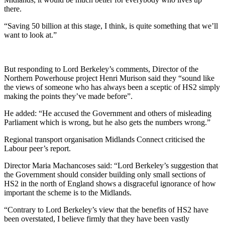
there.
“Saving 50 billion at this stage, I think, is quite something that we’ll
want to look at.”
But responding to Lord Berkeley’s comments, Director of the
Northern Powerhouse project Henri Murison said they “sound like
the views of someone who has always been a sceptic of HS2 simply
making the points they’ve made before”.
He added: “He accused the Government and others of misleading
Parliament which is wrong, but he also gets the numbers wrong.”
Regional transport organisation Midlands Connect criticised the
Labour peer’s report.
Director Maria Machancoses said: “Lord Berkeley’s suggestion that
the Government should consider building only small sections of
HS2 in the north of England shows a disgraceful ignorance of how
important the scheme is to the Midlands.
“Contrary to Lord Berkeley’s view that the benefits of HS2 have
been overstated, I believe firmly that they have been vastly