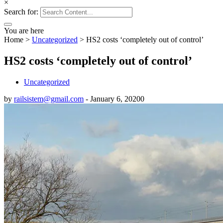
×
Search for:
You are here
Home
>
Uncategorized
>
HS2 costs ‘completely out of control’
HS2 costs ‘completely out of control’
Uncategorized
by
railsistem@gmail.com
-
January 6, 2020
0