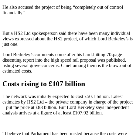
He also accused the project of being “completely out of control
financially”.
But a HS2 Ltd spokesperson said there have been many individual
views expressed about the HS2 project, of which Lord Berkeley’s is
just one.
Lord Berkeley’s comments come after his hard-hitting 70-page
dissenting report into the high speed rail proposal was published,
listing several grave concerns. Chief among them is the blow-out of
estimated costs.
Costs rising to £107 billion
The network was initially expected to cost £50.1 billion. Latest
estimates by HS2 Ltd – the private company in charge of the project
– put the price at £88 billion. But Lord Berkeley says independent
analysis arrives at a figure of at least £107.92 billion.
“I believe that Parliament has been misled because the costs were