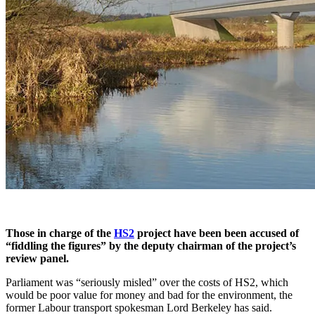
Those in charge of the
HS2
project have been been accused of
“fiddling the figures” by the deputy chairman of the project’s
review panel.
Parliament was “seriously misled” over the costs of HS2, which
would be poor value for money and bad for the environment, the
former Labour transport spokesman Lord Berkeley has said.