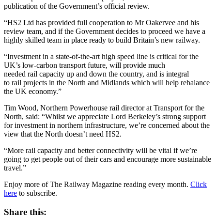
publication of the Government’s official review.
“HS2 Ltd has provided full cooperation to Mr Oakervee and his
review team, and if the Government decides to proceed we have a
highly skilled team in place ready to build Britain’s new railway.
“Investment in a state-of-the-art high speed line is critical for the
UK’s low-carbon transport future, will provide much
needed rail capacity up and down the country, and is integral
to rail projects in the North and Midlands which will help rebalance
the UK economy.”
Tim Wood, Northern Powerhouse rail director at Transport for the
North, said: “Whilst we appreciate Lord Berkeley’s strong support
for investment in northern infrastructure, we’re concerned about the
view that the North doesn’t need HS2.
“More rail capacity and better connectivity will be vital if we’re
going to get people out of their cars and encourage more sustainable
travel.”
Enjoy more of The Railway Magazine reading every month.
Click
here
to subscribe.
Share this: