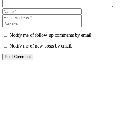
Notify me of follow-up comments by email.
Notify me of new posts by email.