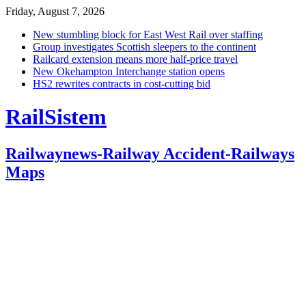
Friday, August 7, 2026
New stumbling block for East West Rail over staffing
Group investigates Scottish sleepers to the continent
Railcard extension means more half-price travel
New Okehampton Interchange station opens
HS2 rewrites contracts in cost-cutting bid
RailSistem
Railwaynews-Railway Accident-Railways
Maps