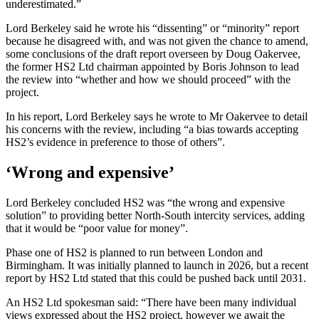
underestimated.”
Lord Berkeley said he wrote his “dissenting” or “minority” report
because he disagreed with, and was not given the chance to amend,
some conclusions of the draft report overseen by Doug Oakervee,
the former HS2 Ltd chairman appointed by Boris Johnson to lead
the review into “whether and how we should proceed” with the
project.
In his report, Lord Berkeley says he wrote to Mr Oakervee to detail
his concerns with the review, including “a bias towards accepting
HS2’s evidence in preference to those of others”.
‘Wrong and expensive’
Lord Berkeley concluded HS2 was “the wrong and expensive
solution” to providing better North-South intercity services, adding
that it would be “poor value for money”.
Phase one of HS2 is planned to run between London and
Birmingham. It was initially planned to launch in 2026, but a recent
report by HS2 Ltd stated that this could be pushed back until 2031.
An HS2 Ltd spokesman said: “There have been many individual
views expressed about the HS2 project, however we await the