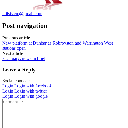
railsistem@gmail.com
Post navigation
Previous article
New platform at Dunbar as Robroyston and Warrington West
stations open
Next article
7 January: news in brief
Leave a Reply
Social connect:
Login
Login with facebook
Login
Login with twitter
Login
Login with google