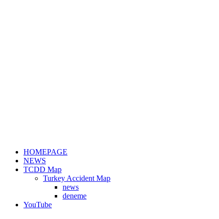
HOMEPAGE
NEWS
TCDD Map
Turkey Accident Map
news
deneme
YouTube