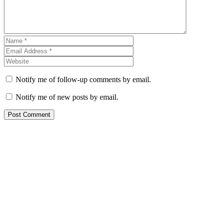
Notify me of follow-up comments by email.
Notify me of new posts by email.