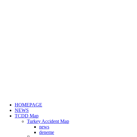
HOMEPAGE
NEWS
TCDD Map
Turkey Accident Map
news
deneme