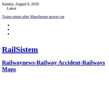
Sunday, August 9, 2026
Latest
Trains return after Manchester power cut
RailSistem
Railwaynews-Railway Accident-Railways
Maps