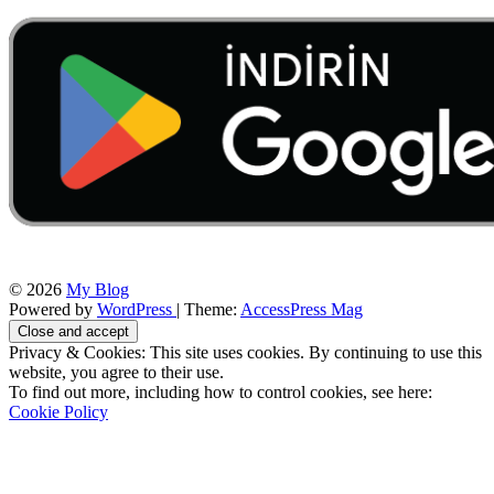
© 2026
My Blog
Powered by
WordPress
| Theme:
AccessPress Mag
Privacy & Cookies: This site uses cookies. By continuing to use this
website, you agree to their use.
To find out more, including how to control cookies, see here:
Cookie Policy