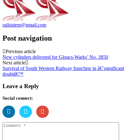
railsistem@gmail.com
Post navigation
Previous article
New cylinders delivered for Gloucs-Warks’ No. 3850
Next article
Survival of South Western Railway franchise in â€˜significant
doubtâ€™
Leave a Reply
Social connect: