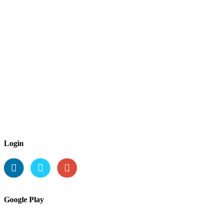
Login
Google Play