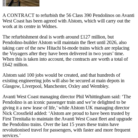
A CONTRACT to refurbish the 56 Class 390 Pendolinos on Avanti
West Coast has been agreed with Alstom, which will carry out the
work at its centre in Widnes.
The refurbishment deal is worth around £127 million, but
Pendolino-builder Alstom will maintain the fleet until 2026, also
taking care of the new Hitachi bi-mode trains which are replacing
the Voyagers after they have been delivered in two years’ time.
When this is taken into account, the contracts are worth a total of
£642 million.
Alstom said 100 jobs would be created, and that hundreds of
existing engineering jobs will also be secured at main depots in
Glasgow, Liverpool, Manchester, Oxley and Wembley.
Avanti West Coast managing director Phil Whittingham said: ‘The
Pendolino is an iconic passenger train and we’re delighted to be
giving it a new lease of life,’ while Alstom UK managing director
Nick Crossfield added: ‘Alstom are proud to have been trusted by
First Trenitalia to maintain the Avanti West Coast fleet and upgrade
the Pendolino trains. Over the last 15 years these trains have
revolutionised travel for passengers, with faster and more frequent
services.’