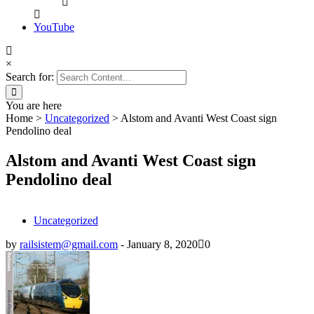
YouTube
×
Search for:
You are here
Home
>
Uncategorized
>
Alstom and Avanti West Coast sign
Pendolino deal
Alstom and Avanti West Coast sign
Pendolino deal
Uncategorized
by
railsistem@gmail.com
-
January 8, 2020
0