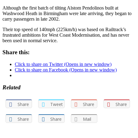
Although the first batch of tilting Alstom Pendolinos built at
Washwood Heath in Birmingham were late arriving, they began to
carry passengers in late 2002.
Their top speed of 140mph (225km/h) was based on Railtrack’s
frustrated ambitions for West Coast Modernisation, and has never
been used in normal service.
Share this:
Click to share on Twitter (Opens in new window)
Click to share on Facebook (Opens in new window)
Related
Share
Tweet
Share
Share
Share
Share
Mail