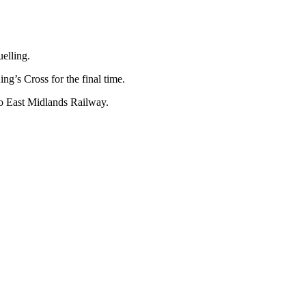
uelling.
ng’s Cross for the final time.
 to East Midlands Railway.