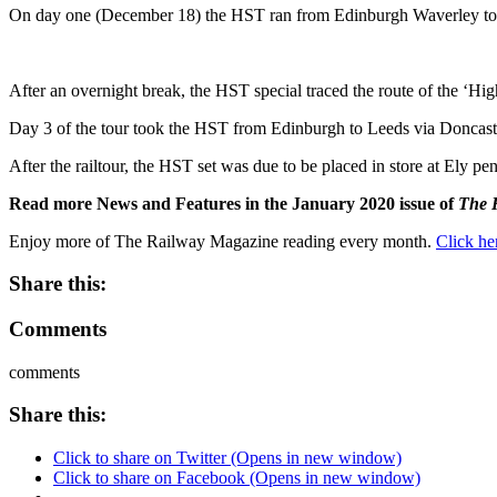
On day one (December 18) the HST ran from Edinburgh Waverley to 
After an overnight break, the HST special traced the route of the ‘Hig
Day 3 of the tour took the HST from Edinburgh to Leeds via Doncaster
After the railtour, the HST set was due to be placed in store at Ely p
Read more News and Features in the January 2020 issue of
The 
Enjoy more of The Railway Magazine reading every month.
Click he
Share this:
Comments
comments
Share this:
Click to share on Twitter (Opens in new window)
Click to share on Facebook (Opens in new window)