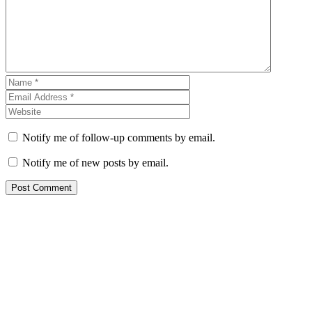
Notify me of follow-up comments by email.
Notify me of new posts by email.