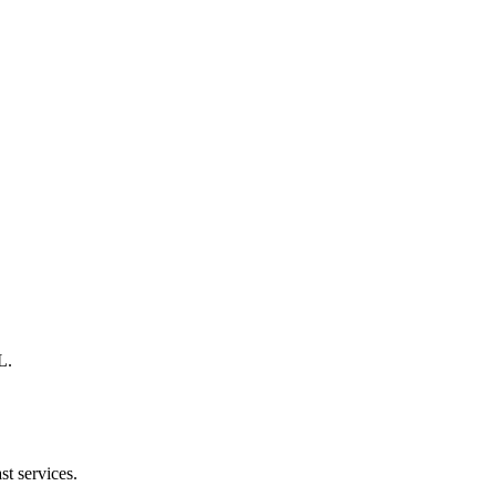
L.
st services.