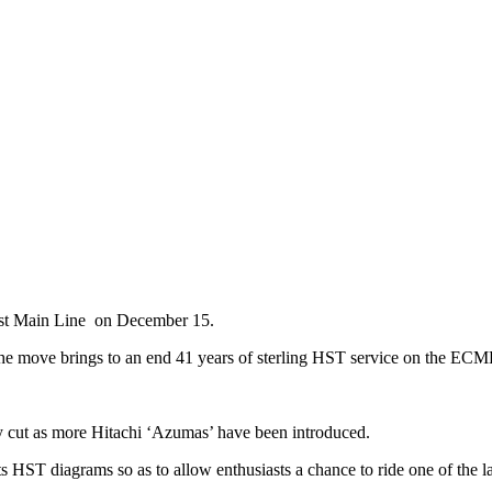
ast Main Line on December 15.
e move brings to an end 41 years of sterling HST service on the ECM
y cut as more Hitachi ‘Azumas’ have been introduced.
 HST diagrams so as to allow enthusiasts a chance to ride one of the la