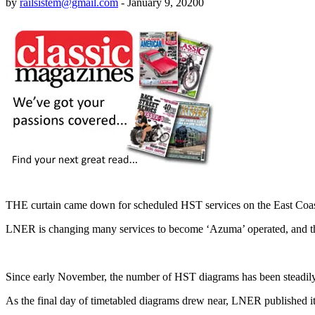
by
railsistem@gmail.com
-
January 9, 2020
0
THE curtain came down for scheduled HST services on the East Co
LNER is changing many services to become ‘Azuma’ operated, and th
Since early November, the number of HST diagrams has been steadil
As the final day of timetabled diagrams drew near, LNER published its