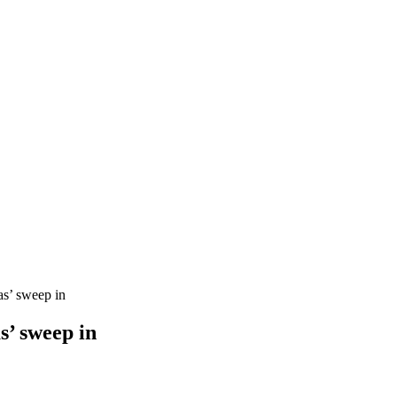
s’ sweep in
s’ sweep in