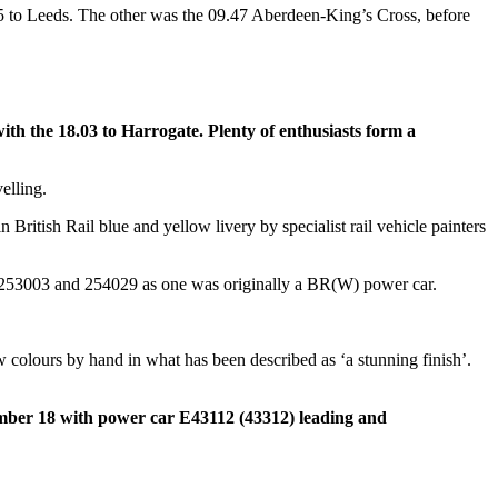
5 to Leeds. The other was the 09.47 Aberdeen-King’s Cross, before
 the 18.03 to Harrogate. Plenty of enthusiasts form a
elling.
ritish Rail blue and yellow livery by specialist rail vehicle painters
f 253003 and 254029 as one was originally a BR(W) power car.
w colours by hand in what has been described as ‘a stunning finish’.
ember 18 with power car E43112 (43312) leading and