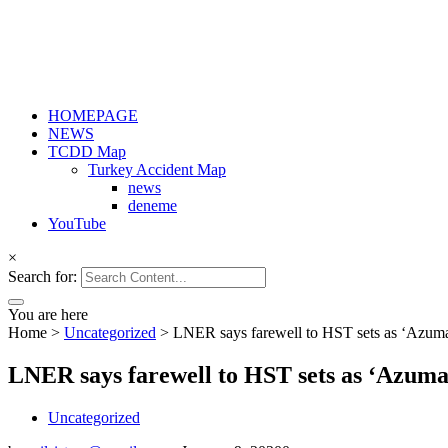
HOMEPAGE
NEWS
TCDD Map
Turkey Accident Map
news
deneme
YouTube
×
Search for:
You are here
Home
>
Uncategorized
>
LNER says farewell to HST sets as ‘Azuma
LNER says farewell to HST sets as ‘Azuma
Uncategorized