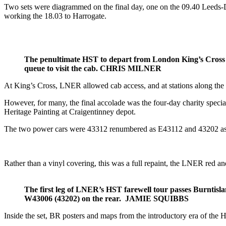
Two sets were diagrammed on the final day, one on the 09.40 Leeds-D
working the 18.03 to Harrogate.
The penultimate HST to depart from London King’s Cross o
queue to visit the cab. CHRIS MILNER
At King’s Cross, LNER allowed cab access, and at stations along the r
However, for many, the final accolade was the four-day charity special
Heritage Painting at Craigentinney depot.
The two power cars were 43312 renumbered as E43112 and 43202 as W
Rather than a vinyl covering, this was a full repaint, the LNER red a
The first leg of LNER’s HST farewell tour passes Burntis
W43006 (43202) on the rear. JAMIE SQUIBBS
Inside the set, BR posters and maps from the introductory era of the