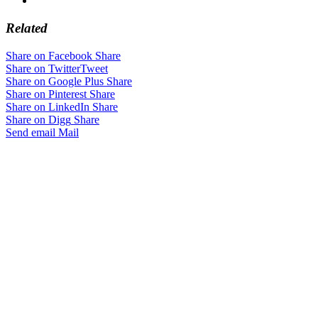
Related
Share on Facebook
Share
Share on Twitter
Tweet
Share on Google Plus
Share
Share on Pinterest
Share
Share on LinkedIn
Share
Share on Digg
Share
Send email
Mail