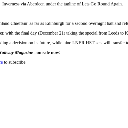
Inverness via Aberdeen under the tagline of Lets Go Round Again.
hland Chieftain’ as far as Edinburgh for a second overnight halt and ref
, with the final day (December 21) taking the special from Leeds to Ki
ending a decision on its future, while nine LNER HST sets will transfer
Railway Magazine
–on sale now!
re
to subscribe.