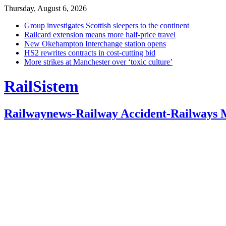
Thursday, August 6, 2026
Group investigates Scottish sleepers to the continent
Railcard extension means more half-price travel
New Okehampton Interchange station opens
HS2 rewrites contracts in cost-cutting bid
More strikes at Manchester over ‘toxic culture’
RailSistem
Railwaynews-Railway Accident-Railways 