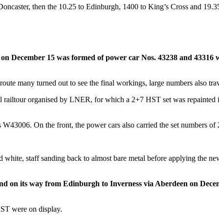
oncaster, then the 10.25 to Edinburgh, 1400 to King’s Cross and 19.3
n December 15 was formed of power car Nos. 43238 and 43316 with
oute many turned out to see the final workings, large numbers also trav
 railtour organised by LNER, for which a 2+7 HST set was repainted in B
43006. On the front, the power cars also carried the set numbers o
nd white, staff sanding back to almost bare metal before applying the ne
land on its way from Edinburgh to Inverness via Aberdeen on Dec
 HST were on display.