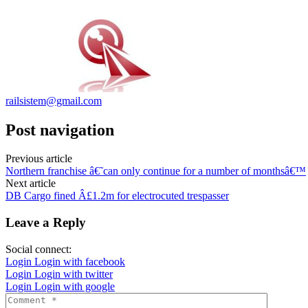
railsistem@gmail.com
Post navigation
Previous article
Northern franchise â€˜can only continue for a number of monthsâ€™
Next article
DB Cargo fined Â£1.2m for electrocuted trespasser
Leave a Reply
Social connect:
Login
Login with facebook
Login
Login with twitter
Login
Login with google