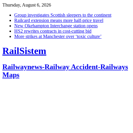
Thursday, August 6, 2026
Group investigates Scottish sleepers to the continent
Railcard extension means more half-price travel
New Okehampton Interchange station opens
HS2 rewrites contracts in cost-cutting bid
More strikes at Manchester over ‘toxic culture’
RailSistem
Railwaynews-Railway Accident-Railways
Maps