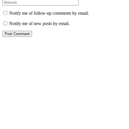
Notify me of follow-up comments by email.
Notify me of new posts by email.