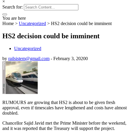
×
Search for:
You are here
Home
>
Uncategorized
>
HS2 decision could be imminent
HS2 decision could be imminent
Uncategorized
by
railsistem@gmail.com
-
February 3, 2020
0
RUMOURS are growing that HS2 is about to be given fresh
approval, even if timescales have lengthened and costs have almost
doubled.
Chancellor Sajid Javid met the Prime Minister before the weekend,
and it was reported that the Treasury will support the project.