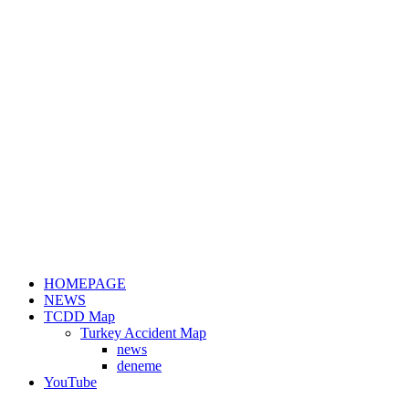
HOMEPAGE
NEWS
TCDD Map
Turkey Accident Map
news
deneme
YouTube