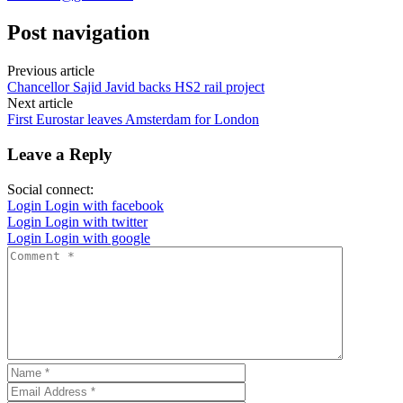
Post navigation
Previous article
Chancellor Sajid Javid backs HS2 rail project
Next article
First Eurostar leaves Amsterdam for London
Leave a Reply
Social connect:
Login
Login with facebook
Login
Login with twitter
Login
Login with google