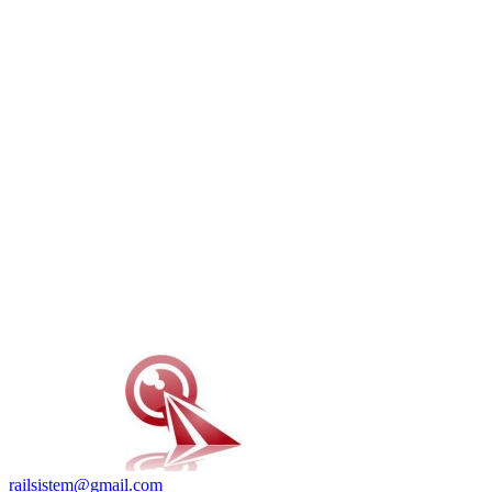
railsistem@gmail.com