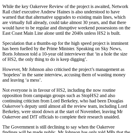
While the key Oakervee Review of the project is awaited, Network
Rail chief executive Andrew Haines is also understood to have
warned that that alternative upgrades to existing main lines, which
are virtually full already, could take almost 30 years, and that there
would have to be regular and disruptive weekend possessions on the
East Coast Main Line alone until the 2040s unless HS2 is built.
Speculation that a thumbs-up for the high speed project is imminent
has been fuelled by the Prime Minister. Speaking on Sky News,
Boris Johnson told a 10-year old interviewer that ‘in a hole the size
of HS2, the only thing to do is keep digging’.
However, Mr Johnson also criticised the project’s management as
‘hopeless’ in the same interview, accusing them of wasting money
and leaving ‘a mess’.
Not everyone is in favour of HS2, including the now routine
opposition from campaign groups such as StopHS2 and also
continuing criticism from Lord Berkeley, who had been Douglas
Oakervee’s deputy until almost all the review team, including Lord
Berkeley, were stood down at the start of November, leaving Mr
Oakervee and DfT officials to complete their research unaided.
The Government is still declining to say when the Oakervee
findings will be made public. Mr Johnson has only told MPs that the