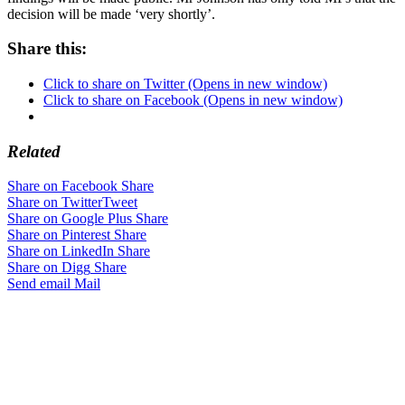
decision will be made ‘very shortly’.
Share this:
Click to share on Twitter (Opens in new window)
Click to share on Facebook (Opens in new window)
Related
Share on Facebook
Share
Share on Twitter
Tweet
Share on Google Plus
Share
Share on Pinterest
Share
Share on LinkedIn
Share
Share on Digg
Share
Send email
Mail