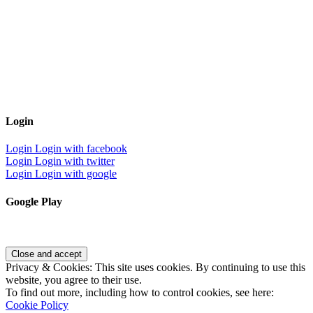
Login
Login
Login with facebook
Login
Login with twitter
Login
Login with google
Google Play
Privacy & Cookies: This site uses cookies. By continuing to use this
website, you agree to their use.
To find out more, including how to control cookies, see here:
Cookie Policy