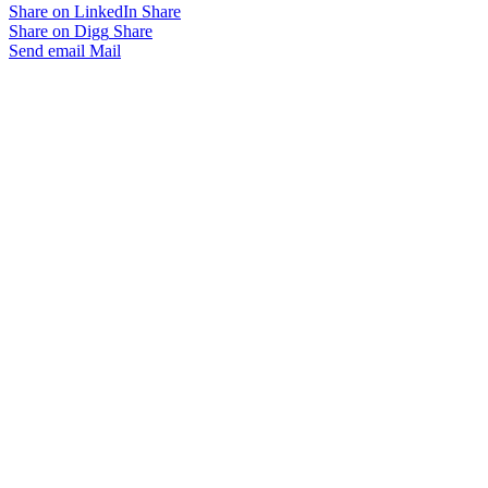
Share on LinkedIn
Share
Share on Digg
Share
Send email
Mail