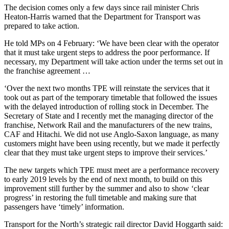
The decision comes only a few days since rail minister Chris
Heaton-Harris warned that the Department for Transport was
prepared to take action.
He told MPs on 4 February: ‘We have been clear with the operator
that it must take urgent steps to address the poor performance. If
necessary, my Department will take action under the terms set out in
the franchise agreement …
‘Over the next two months TPE will reinstate the services that it
took out as part of the temporary timetable that followed the issues
with the delayed introduction of rolling stock in December. The
Secretary of State and I recently met the managing director of the
franchise, Network Rail and the manufacturers of the new trains,
CAF and Hitachi. We did not use Anglo-Saxon language, as many
customers might have been using recently, but we made it perfectly
clear that they must take urgent steps to improve their services.’
The new targets which TPE must meet are a performance recovery
to early 2019 levels by the end of next month, to build on this
improvement still further by the summer and also to show ‘clear
progress’ in restoring the full timetable and making sure that
passengers have ‘timely’ information.
Transport for the North’s strategic rail director David Hoggarth said: