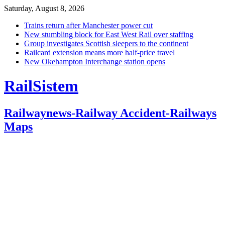
Saturday, August 8, 2026
Trains return after Manchester power cut
New stumbling block for East West Rail over staffing
Group investigates Scottish sleepers to the continent
Railcard extension means more half-price travel
New Okehampton Interchange station opens
RailSistem
Railwaynews-Railway Accident-Railways
Maps