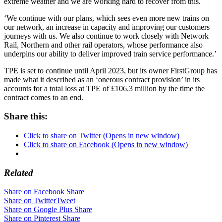
extreme weather and we are working hard to recover from this.
‘We continue with our plans, which sees even more new trains on
our network, an increase in capacity and improving our customers
journeys with us. We also continue to work closely with Network
Rail, Northern and other rail operators, whose performance also
underpins our ability to deliver improved train service performance.’
TPE is set to continue until April 2023, but its owner FirstGroup has
made what it described as an ‘onerous contract provision’ in its
accounts for a total loss at TPE of £106.3 million by the time the
contract comes to an end.
Share this:
Click to share on Twitter (Opens in new window)
Click to share on Facebook (Opens in new window)
Related
Share on Facebook
Share
Share on Twitter
Tweet
Share on Google Plus
Share
Share on Pinterest
Share