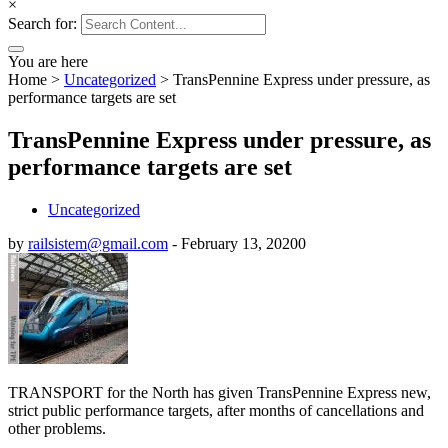
×
Search for:
You are here
Home
>
Uncategorized
>
TransPennine Express under pressure, as
performance targets are set
TransPennine Express under pressure, as
performance targets are set
Uncategorized
by
railsistem@gmail.com
-
February 13, 2020
0
TRANSPORT for the North has given TransPennine Express new,
strict public performance targets, after months of cancellations and
other problems.