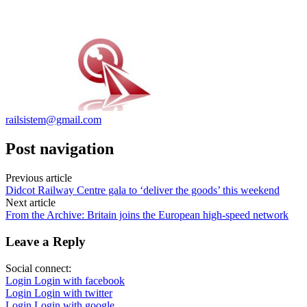
railsistem@gmail.com
Post navigation
Previous article
Didcot Railway Centre gala to ‘deliver the goods’ this weekend
Next article
From the Archive: Britain joins the European high-speed network
Leave a Reply
Social connect:
Login
Login with facebook
Login
Login with twitter
Login
Login with google