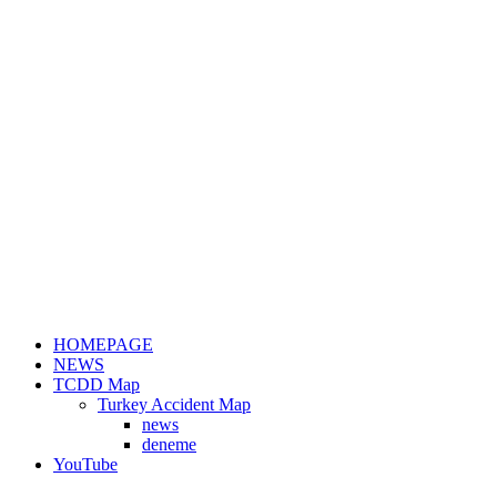
HOMEPAGE
NEWS
TCDD Map
Turkey Accident Map
news
deneme
YouTube