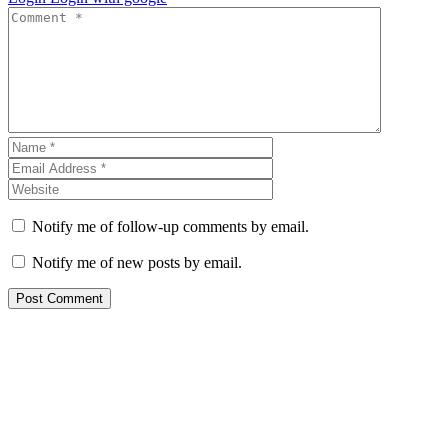
Notify me of follow-up comments by email.
Notify me of new posts by email.