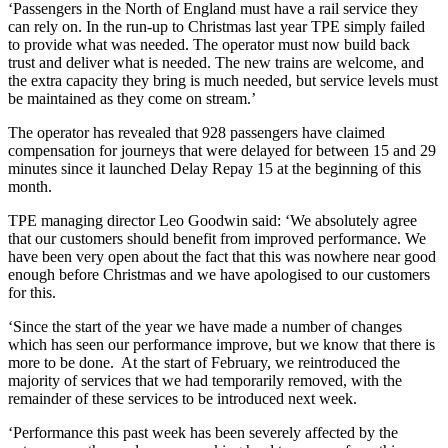
‘Passengers in the North of England must have a rail service they
can rely on. In the run-up to Christmas last year TPE simply failed
to provide what was needed. The operator must now build back
trust and deliver what is needed. The new trains are welcome, and
the extra capacity they bring is much needed, but service levels must
be maintained as they come on stream.’
The operator has revealed that 928 passengers have claimed
compensation for journeys that were delayed for between 15 and 29
minutes since it launched Delay Repay 15 at the beginning of this
month.
TPE managing director Leo Goodwin said: ‘We absolutely agree
that our customers should benefit from improved performance. We
have been very open about the fact that this was nowhere near good
enough before Christmas and we have apologised to our customers
for this.
‘Since the start of the year we have made a number of changes
which has seen our performance improve, but we know that there is
more to be done. At the start of February, we reintroduced the
majority of services that we had temporarily removed, with the
remainder of these services to be introduced next week.
‘Performance this past week has been severely affected by the