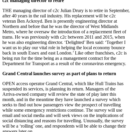
c2c managing director to retire
THE managing director of c2c Julian Drury is to retire in September,
after 40 years in the rail industry. His replacement will be c2c
veteran Ben Ackroyd. Ben is presently engineering director at
Northern and before that he was the director of West Midlands
Metro, where he oversaw the introduction of a replacement fleet of
trams. He was previously with c2c between 2011 and 2015, when
he was also engineering director. ‘Delighted’ Ben said: ‘Together I
want us to play our vital role in helping the local economy bounce
back in south Essex and east London.’ Like other franchises, c2c is
being run for the time being as a management contract for the
Department for Transport as a result of the coronavirus emergency.
Grand Central launches survey as part of plans to return
OPEN access operator Grand Central, which like Hull Trains has
suspended its services, is planning its return. Managers of the
Arriva-owned company will review the state of play later this
month, and in the meantime they have launched a survey which
seeks to find out how passengers view the prospect of travelling
while some emergency restrictions continue. The survey will use
email and social media and will seek views on the implications of
social distancing and reasons for travelling. Unusually, the survey
will be a ‘rolling’ one, and respondents will be able to change their
answers later on.