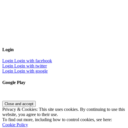
Login
Login
Login with facebook
Login
Login with twitter
Login
Login with google
Google Play
Privacy & Cookies: This site uses cookies. By continuing to use this
website, you agree to their use.
To find out more, including how to control cookies, see here:
Cookie Policy