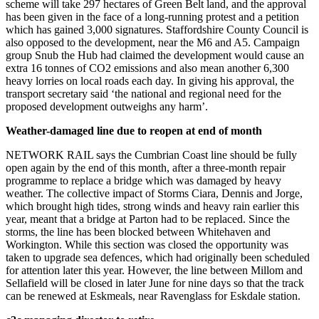
scheme will take 297 hectares of Green Belt land, and the approval
has been given in the face of a long-running protest and a petition
which has gained 3,000 signatures. Staffordshire County Council is
also opposed to the development, near the M6 and A5. Campaign
group Snub the Hub had claimed the development would cause an
extra 16 tonnes of CO2 emissions and also mean another 6,300
heavy lorries on local roads each day. In giving his approval, the
transport secretary said
‘
the national and regional need for the
proposed development outweighs any harm’.
Weather-damaged line due to reopen at end of month
NETWORK RAIL says the Cumbrian Coast line should be fully
open again by the end of this month, after a three-month repair
programme to replace a bridge which was damaged by heavy
weather. The collective impact of Storms Ciara, Dennis and Jorge,
which brought high tides, strong winds and heavy rain earlier this
year, meant that a bridge at Parton had to be replaced. Since the
storms, the line has been blocked between Whitehaven and
Workington. While this section was closed the opportunity was
taken to upgrade sea defences, which had originally been scheduled
for attention later this year. However, the line between Millom and
Sellafield will be closed in later June for nine days so that the track
can be renewed at Eskmeals, near Ravenglass for Eskdale station.