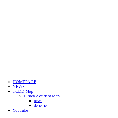
HOMEPAGE
NEWS
TCDD Map
Turkey Accident Map
news
deneme
YouTube