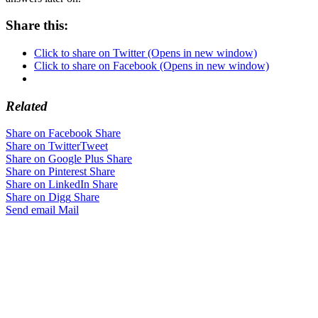
Share this:
Click to share on Twitter (Opens in new window)
Click to share on Facebook (Opens in new window)
Related
Share on Facebook
Share
Share on Twitter
Tweet
Share on Google Plus
Share
Share on Pinterest
Share
Share on LinkedIn
Share
Share on Digg
Share
Send email
Mail