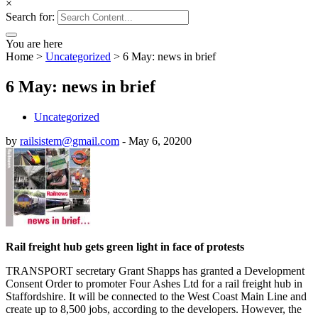
×
Search for:
You are here
Home
>
Uncategorized
>
6 May: news in brief
6 May: news in brief
Uncategorized
by
railsistem@gmail.com
-
May 6, 2020
0
Rail freight hub gets green light in face of protests
TRANSPORT secretary Grant Shapps has granted a Development
Consent Order to promoter Four Ashes Ltd for a rail freight hub in
Staffordshire. It will be connected to the West Coast Main Line and
create up to 8,500 jobs, according to the developers. However, the