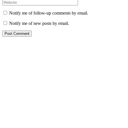
Notify me of follow-up comments by email.
Notify me of new posts by email.