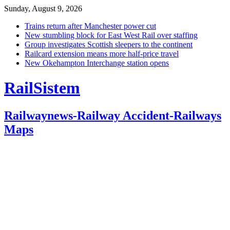
Sunday, August 9, 2026
Trains return after Manchester power cut
New stumbling block for East West Rail over staffing
Group investigates Scottish sleepers to the continent
Railcard extension means more half-price travel
New Okehampton Interchange station opens
RailSistem
Railwaynews-Railway Accident-Railways
Maps