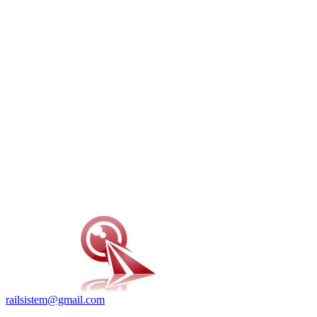
railsistem@gmail.com