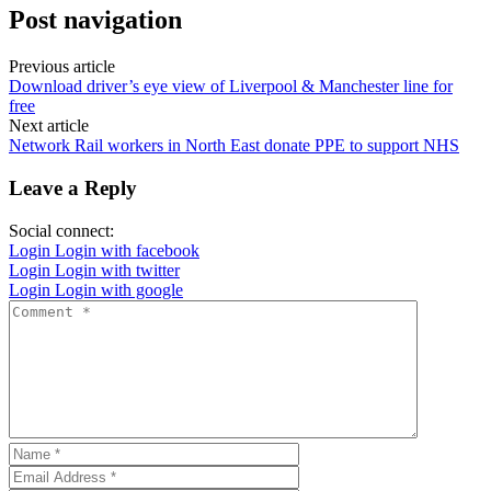
Post navigation
Previous article
Download driver’s eye view of Liverpool & Manchester line for
free
Next article
Network Rail workers in North East donate PPE to support NHS
Leave a Reply
Social connect:
Login
Login with facebook
Login
Login with twitter
Login
Login with google