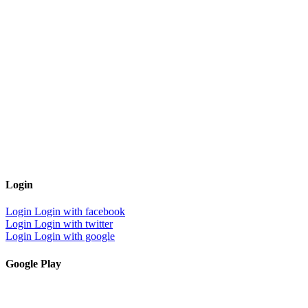
Login
Login
Login with facebook
Login
Login with twitter
Login
Login with google
Google Play