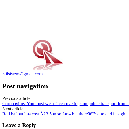
railsistem@gmail.com
Post navigation
Previous article
Coronavirus: You must wear face coverings on public transport from 
Next article
Rail bailout has cost Â£3.5bn so far – but thereâ€™s no end in sight
Leave a Reply