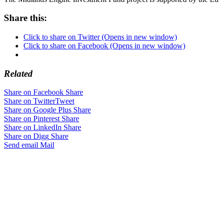
Share this:
Click to share on Twitter (Opens in new window)
Click to share on Facebook (Opens in new window)
Related
Share on Facebook
Share
Share on Twitter
Tweet
Share on Google Plus
Share
Share on Pinterest
Share
Share on LinkedIn
Share
Share on Digg
Share
Send email
Mail