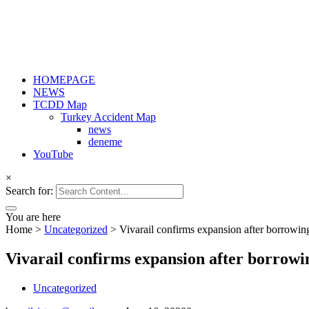
HOMEPAGE
NEWS
TCDD Map
Turkey Accident Map
news
deneme
YouTube
×
Search for:
You are here
Home
>
Uncategorized
>
Vivarail confirms expansion after borrowi
Vivarail confirms expansion after borrow
Uncategorized