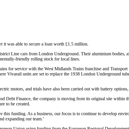
 it was able to secure a loan worth £1.5 million.
rict Line cars from London Underground. Their aluminium bodies, altho
tally-friendly rolling stock for local lines.
trains for service with the West Midlands Trains franchise and Transpor
, where Vivarail units are set to replace the 1938 London Underground t
ectric motors, and trials have also been carried out with battery options,
nd Debt Finance, the company is moving from its original site within 
re to be created.
 this funding. As a business, our focus is to continue to develop enviro
e and expanding our team.’
European Union using funding from the European Regional Developmen