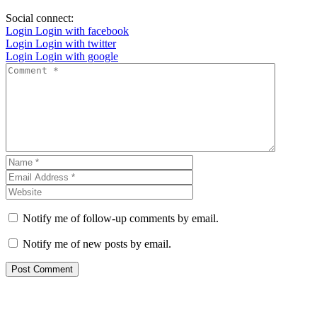
Social connect:
Login
Login with facebook
Login
Login with twitter
Login
Login with google
Notify me of follow-up comments by email.
Notify me of new posts by email.