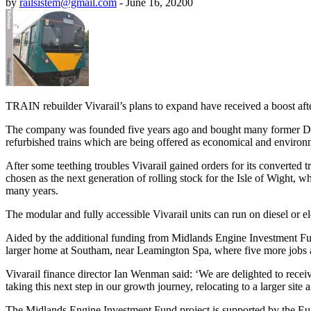
by
railsistem@gmail.com
-
June 16, 2020
0
TRAIN rebuilder Vivarail’s plans to expand have received a boost after
The company was founded five years ago and bought many former Dist
refurbished trains which are being offered as economical and environmen
After some teething troubles Vivarail gained orders for its converted 
chosen as the next generation of rolling stock for the Isle of Wight
many years.
The modular and fully accessible Vivarail units can run on diesel or el
Aided by the additional funding from Midlands Engine Investment Fu
larger home at Southam, near Leamington Spa, where five more jobs a
Vivarail finance director Ian Wenman said: ‘We are delighted to receive
taking this next step in our growth journey, relocating to a larger sit
The Midlands Engine Investment Fund project is supported by the 