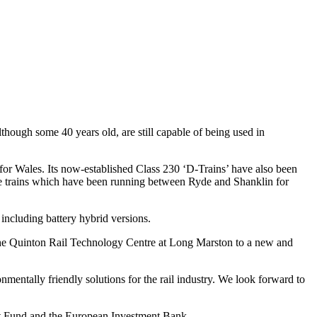
ugh some 40 years old, are still capable of being used in
t for Wales. Its now-established Class 230 ‘D-Trains’ have also been
ube trains which have been running between Ryde and Shanklin for
 including battery hybrid versions.
the Quinton Rail Technology Centre at Long Marston to a new and
nmentally friendly solutions for the rail industry. We look forward to
t Fund and the European Investment Bank.