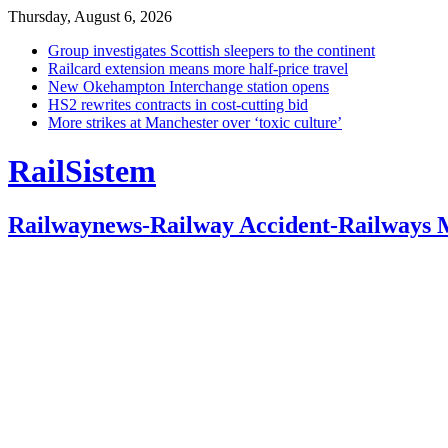
Thursday, August 6, 2026
Group investigates Scottish sleepers to the continent
Railcard extension means more half-price travel
New Okehampton Interchange station opens
HS2 rewrites contracts in cost-cutting bid
More strikes at Manchester over ‘toxic culture’
RailSistem
Railwaynews-Railway Accident-Railways 