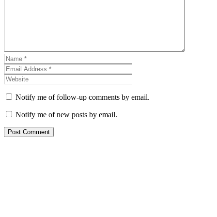
Notify me of follow-up comments by email.
Notify me of new posts by email.