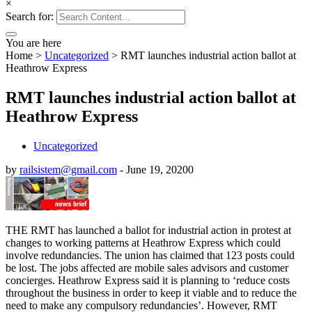
×
Search for:
You are here
Home
>
Uncategorized
>
RMT launches industrial action ballot at
Heathrow Express
RMT launches industrial action ballot at
Heathrow Express
Uncategorized
by
railsistem@gmail.com
-
June 19, 2020
0
THE RMT has launched a ballot for industrial action in protest at
changes to working patterns at Heathrow Express which could
involve redundancies. The union has claimed that 123 posts could
be lost. The jobs affected are mobile sales advisors and customer
concierges. Heathrow Express said it is planning to ‘reduce costs
throughout the business in order to keep it viable and to reduce the
need to make any compulsory redundancies’. However, RMT