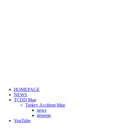
HOMEPAGE
NEWS
TCDD Map
Turkey Accident Map
news
deneme
YouTube