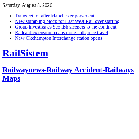
Saturday, August 8, 2026
Trains return after Manchester power cut
New stumbling block for East West Rail over staffing
Group investigates Scottish sleepers to the continent
Railcard extension means more half-price travel
New Okehampton Interchange station opens
RailSistem
Railwaynews-Railway Accident-Railways
Maps