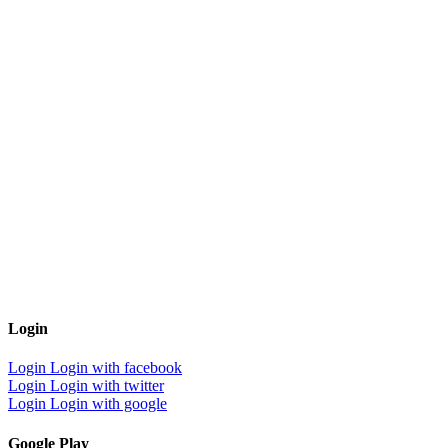
Login
Login
Login with facebook
Login
Login with twitter
Login
Login with google
Google Play