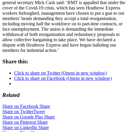
general secretary Mick Cash said: ‘RMT is appalled that under the
cover of the Covid-19 crisis, which has seen Heathrow Express
workers furloughed, management have chosen to put a gun to our
members’ heads demanding they accept a total reorganisation,
including moving half the workforce on to part-time contracts, or
face unemployment. The union is demanding the immediate
withdrawal of both reorganisation and redundancy proposals to
allow collective bargaining to take place. We have declared a
dispute with Heathrow Express and have begun balloting our
members for industrial action.’
Share this:
Click to share on Twitter (Opens in new window)
Click to share on Facebook (Opens in new window)
Related
Share on Facebook
Share
Share on Twitter
Tweet
Share on Google Plus
Share
Share on Pinterest
Share
Share on LinkedIn
Share