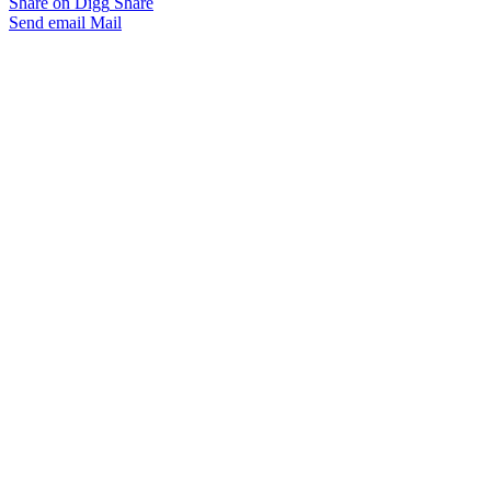
Share on Digg
Share
Send email
Mail