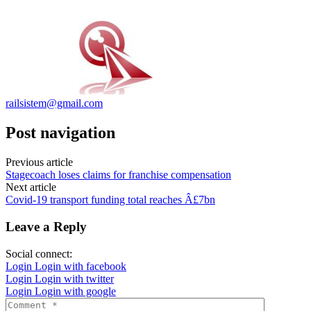
railsistem@gmail.com
Post navigation
Previous article
Stagecoach loses claims for franchise compensation
Next article
Covid-19 transport funding total reaches Â£7bn
Leave a Reply
Social connect:
Login
Login with facebook
Login
Login with twitter
Login
Login with google