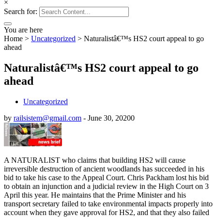
×
Search for:
You are here
Home
>
Uncategorized
>
Naturalistâ€™s HS2 court appeal to go
ahead
Naturalistâ€™s HS2 court appeal to go
ahead
Uncategorized
by
railsistem@gmail.com
-
June 30, 2020
0
A NATURALIST who claims that building HS2 will cause
irreversible destruction of ancient woodlands has succeeded in his
bid to take his case to the Appeal Court. Chris Packham lost his bid
to obtain an injunction and a judicial review in the High Court on 3
April this year. He maintains that the Prime Minister and his
transport secretary failed to take environmental impacts properly into
account when they gave approval for HS2, and that they also failed