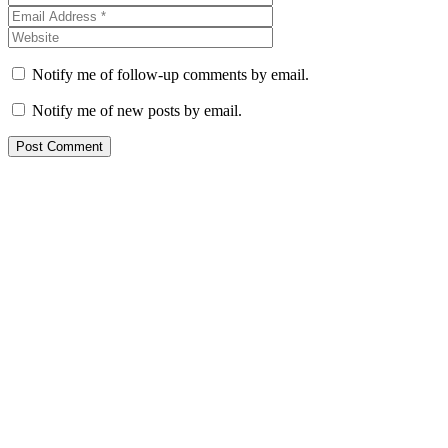
Notify me of follow-up comments by email.
Notify me of new posts by email.