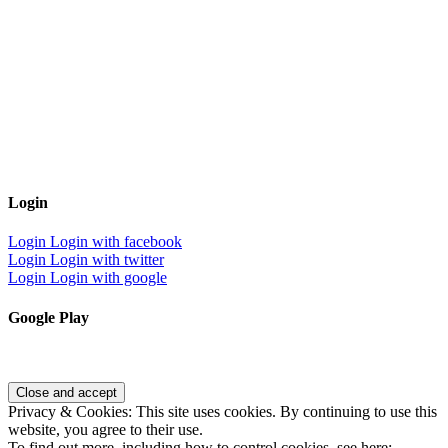
Login
Login
Login with facebook
Login
Login with twitter
Login
Login with google
Google Play
Privacy & Cookies: This site uses cookies. By continuing to use this
website, you agree to their use.
To find out more, including how to control cookies, see here: