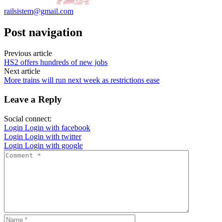
railsistem@gmail.com
Post navigation
Previous article
HS2 offers hundreds of new jobs
Next article
More trains will run next week as restrictions ease
Leave a Reply
Social connect:
Login
Login with facebook
Login
Login with twitter
Login
Login with google