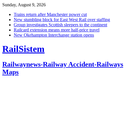
Sunday, August 9, 2026
Trains return after Manchester power cut
New stumbling block for East West Rail over staffing
Group investigates Scottish sleepers to the continent
Railcard extension means more half-price travel
New Okehampton Interchange station opens
RailSistem
Railwaynews-Railway Accident-Railways
Maps