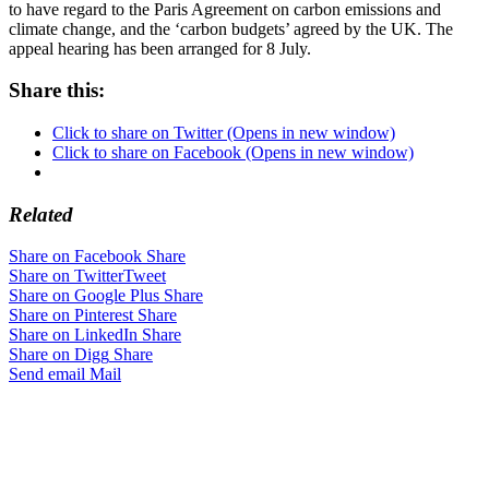
to have regard to the Paris Agreement on carbon emissions and
climate change, and the ‘carbon budgets’ agreed by the UK. The
appeal hearing has been arranged for 8 July.
Share this:
Click to share on Twitter (Opens in new window)
Click to share on Facebook (Opens in new window)
Related
Share on Facebook
Share
Share on Twitter
Tweet
Share on Google Plus
Share
Share on Pinterest
Share
Share on LinkedIn
Share
Share on Digg
Share
Send email
Mail