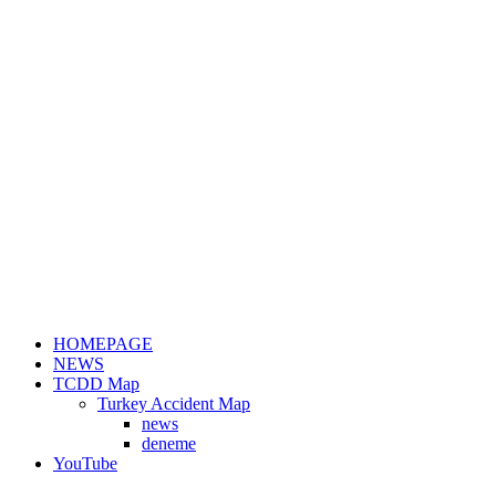
HOMEPAGE
NEWS
TCDD Map
Turkey Accident Map
news
deneme
YouTube