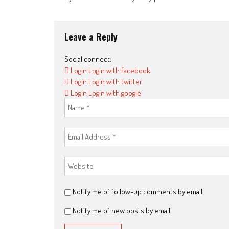
navigation
Leave a Reply
Social connect:
Login
Login with facebook
Login
Login with twitter
Login
Login with google
Notify me of follow-up comments by email.
Notify me of new posts by email.