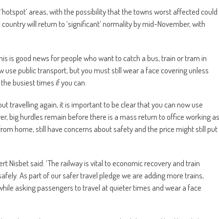
‘hotspot’ areas, with the possibility that the towns worst affected could
e country will return to ‘significant’ normality by mid-November, with
his is good news for people who want to catch a bus, train or tram in
 use public transport, but you must still wear a face covering unless
the busiest times if you can.
 travelling again, it is important to be clear that you can now use
er, big hurdles remain before there is a mass return to office working a
om home, still have concerns about safety and the price might still put
rt Nisbet said: ‘The railway is vital to economic recovery and train
safely. As part of our safer travel pledge we are adding more trains,
while asking passengers to travel at quieter times and wear a face