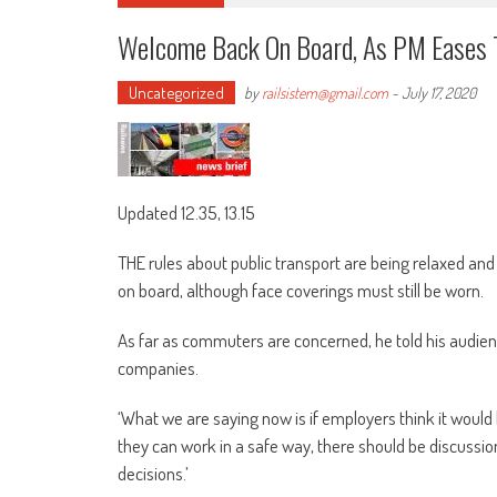
Welcome Back On Board, As PM Eases 
Uncategorized
by
railsistem@gmail.com
-
July 17, 2020
Updated 12.35, 13.15
THE rules about public transport are being relaxed an
on board, although face coverings must still be worn.
As far as commuters are concerned, he told his audienc
companies.
‘What we are saying now is if employers think it would
they can work in a safe way, there should be discus
decisions.’