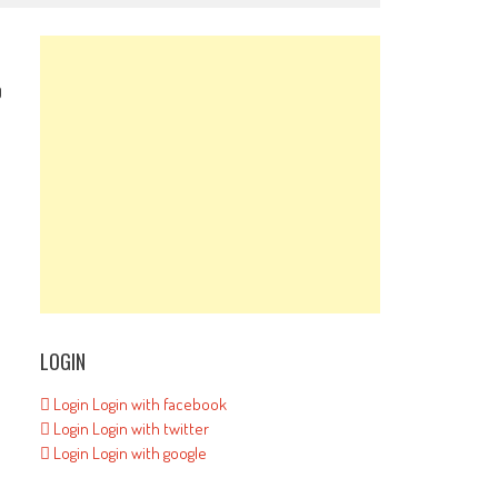
0
LOGIN
Login
Login with facebook
d
Login
Login with twitter
Login
Login with google