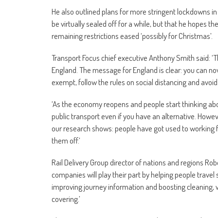
He also outlined plans for more stringent lockdowns in 
be virtually sealed off for a while, but that he hopes th
remaining restrictions eased ‘possibly for Christmas’.
Transport Focus chief executive Anthony Smith said: ‘T
England. The message for England is clear: you can now
exempt, follow the rules on social distancing and avoid 
‘As the economy reopens and people start thinking about
public transport even if you have an alternative. Howev
our research shows: people have got used to working fr
them off.’
Rail Delivery Group director of nations and regions Robe
companies will play their part by helping people travel 
improving journey information and boosting cleaning, 
covering.’