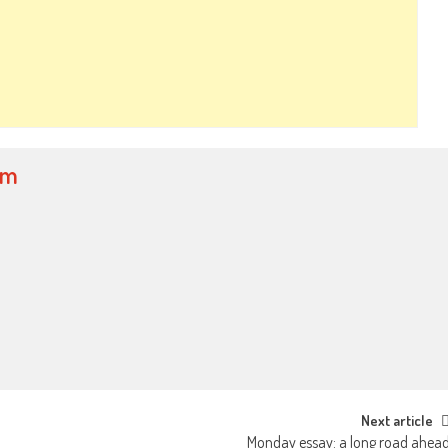
om
Next article
Monday essay: a long road ahea