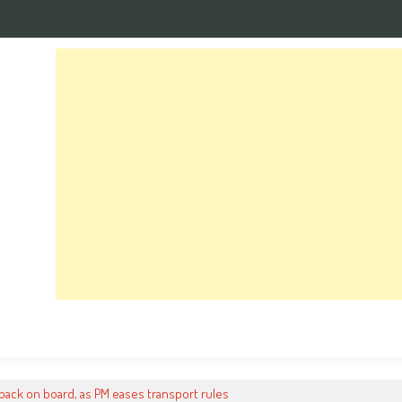
ack on board, as PM eases transport rules