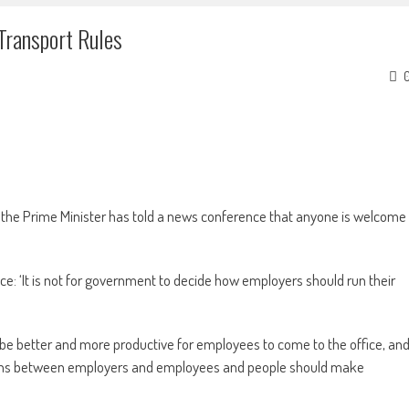
Transport Rules
d the Prime Minister has told a news conference that anyone is welcome
e: ‘It is not for government to decide how employers should run their
 be better and more productive for employees to come to the office, an
sions between employers and employees and people should make