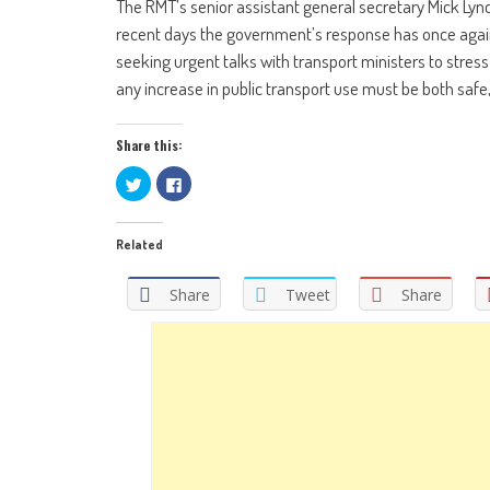
The RMT’s senior assistant general secretary Mick Lynch
recent days the government’s response has once agai
seeking urgent talks with transport ministers to stress 
any increase in public transport use must be both safe
Share this:
Click
Click
to
to
share
share
on
on
Twitter
Facebook
Related
(Opens
(Opens
in
in
new
new
window)
window)
Share
Tweet
Share