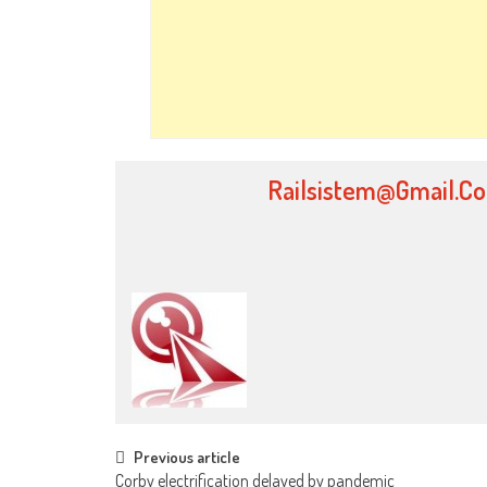
Railsistem@gmail.c
Post
Previous article
Corby electrification delayed by pandemic