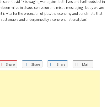
 said: ‘Covid-19 is waging war against both lives and livelihoods but in
n been mired in chaos, confusion and mixed messaging. Today we are
it is vital for the protection of jobs, the economy and our climate that
, sustainable and underpinned by a coherent national plan.’
Share
Share
Share
Mail