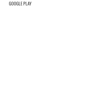
GOOGLE PLAY
s