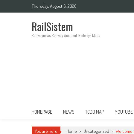
Thursday, August 6, 2026
RailSistem
Railwaynews-Railway Accident-Railways Maps
HOMEPAGE
NEWS
TCDD MAP
YOUTUBE
You are here
Home
>
Uncategorized
>
Welcome b