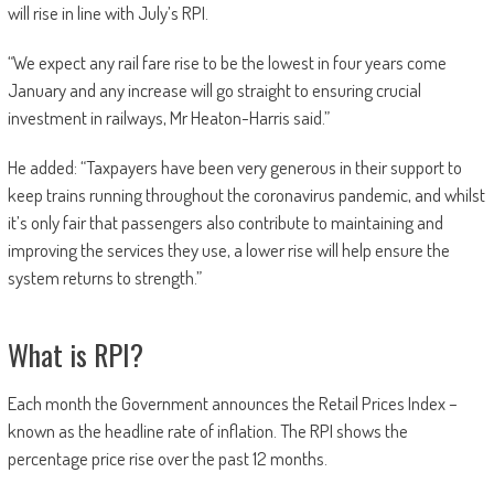
will rise in line with July’s RPI.
“We expect any rail fare rise to be the lowest in four years come
January and any increase will go straight to ensuring crucial
investment in railways, Mr Heaton-Harris said.”
He added: “Taxpayers have been very generous in their support to
keep trains running throughout the coronavirus pandemic, and whilst
it’s only fair that passengers also contribute to maintaining and
improving the services they use, a lower rise will help ensure the
system returns to strength.”
What is RPI?
Each month the Government announces the Retail Prices Index –
known as the headline rate of inflation. The RPI shows the
percentage price rise over the past 12 months.