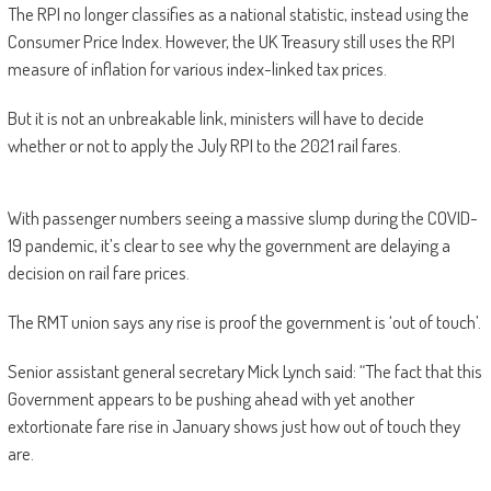
The RPI no longer classifies as a national statistic, instead using the
Consumer Price Index. However, the UK Treasury still uses the RPI
measure of inflation for various index-linked tax prices.
But it is not an unbreakable link, ministers will have to decide
whether or not to apply the July RPI to the 2021 rail fares.
With passenger numbers seeing a massive slump during the COVID-
19 pandemic, it’s clear to see why the government are delaying a
decision on rail fare prices.
The RMT union says any rise is proof the government is ‘out of touch’.
Senior assistant general secretary Mick Lynch said: “The fact that this
Government appears to be pushing ahead with yet another
extortionate fare rise in January shows just how out of touch they
are.