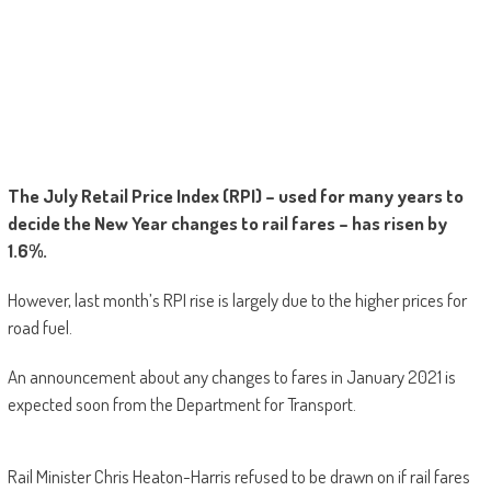
The July Retail Price Index (RPI) – used for many years to
decide the New Year changes to rail fares – has risen by
1.6%.
However, last month’s RPI rise is largely due to the higher prices for
road fuel.
An announcement about any changes to fares in January 2021 is
expected soon from the Department for Transport.
Rail Minister Chris Heaton-Harris refused to be drawn on if rail fares