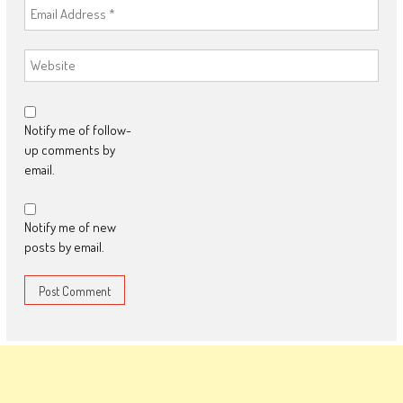
Notify me of follow-
up comments by
email.
Notify me of new
posts by email.