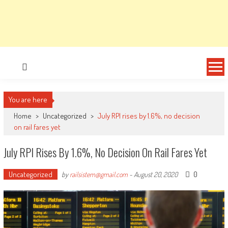
You are here
Home
>
Uncategorized
>
July RPI rises by 1.6%, no decision
on rail fares yet
July RPI Rises By 1.6%, No Decision On Rail Fares Yet
Uncategorized
0
by
railsistem@gmail.com
-
August 20, 2020