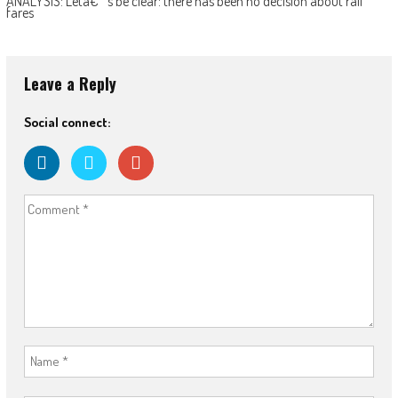
ANALYSIS: Letâ€™s be clear: there has been no decision about rail
fares
Leave a Reply
Social connect: