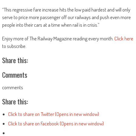
“This regressive fare increase hits the low paid hardest and will only
serve to price more passenger off our railways and push even more
people into their cars at a time when rail is in crisis.”
Enjoy more of The Railway Magazine reading every month.
Click here
to subscribe.
Share this:
Comments
comments
Share this:
Click to share on Twitter (Opens in new window)
Click to share on Facebook (Opens in new window)