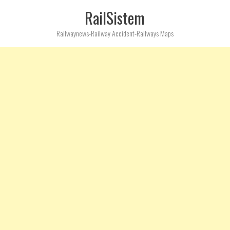
RailSistem
Railwaynews-Railway Accident-Railways Maps