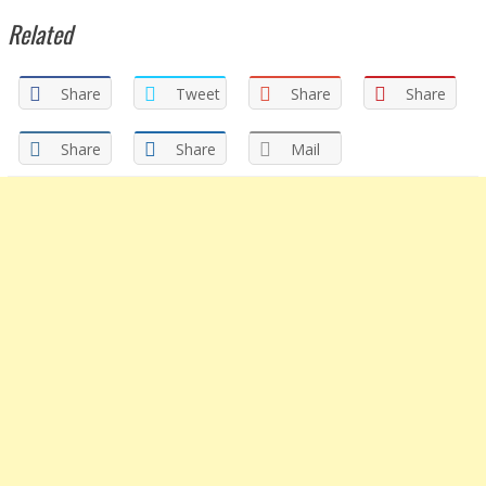
Related
Share
Tweet
Share
Share
Share
Share
Mail