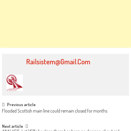
Railsistem@gmail.com
Post navigation
Previous article
Flooded Scottish main line could remain closed for months
Next article