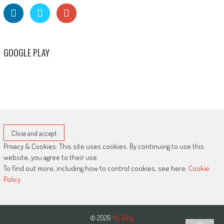
GOOGLE PLAY
Privacy & Cookies: This site uses cookies. By continuing to use this
website, you agree to their use.
To find out more, including how to control cookies, see here:
Cookie
Policy
© 2026
My Blog