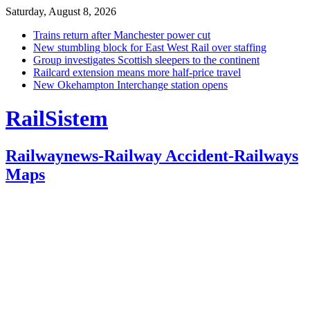
Saturday, August 8, 2026
Trains return after Manchester power cut
New stumbling block for East West Rail over staffing
Group investigates Scottish sleepers to the continent
Railcard extension means more half-price travel
New Okehampton Interchange station opens
RailSistem
Railwaynews-Railway Accident-Railways
Maps