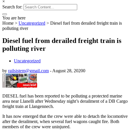
×
Search for:
You are here
Home
>
Uncategorized
>
Diesel fuel from derailed freight train is
polluting river
Diesel fuel from derailed freight train is
polluting river
Uncategorized
by
railsistem@gmail.com
-
August 28, 2020
0
DIESEL fuel has been reported to be polluting a protected marine
area near Llanelli after Wednesday night’s derailment of a DB Cargo
freight train at Llangennech.
It has now emerged that the crew were able to detach the locomotive
after the derailment, when several fuel wagons caught fire. Both
members of the crew were uninjured.