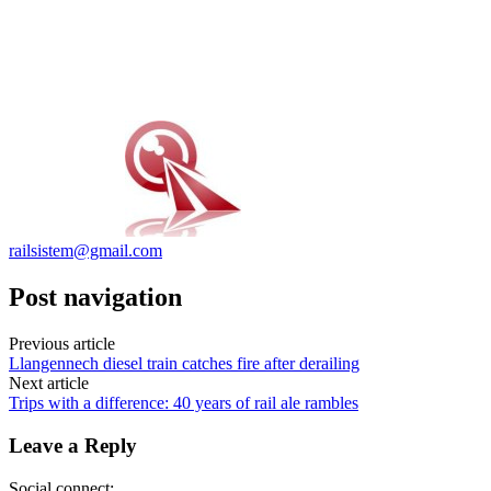
railsistem@gmail.com
Post navigation
Previous article
Llangennech diesel train catches fire after derailing
Next article
Trips with a difference: 40 years of rail ale rambles
Leave a Reply
Social connect: