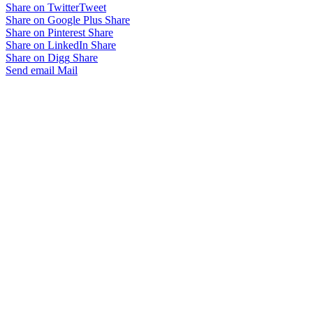
Share on Twitter
Tweet
Share on Google Plus
Share
Share on Pinterest
Share
Share on LinkedIn
Share
Share on Digg
Share
Send email
Mail