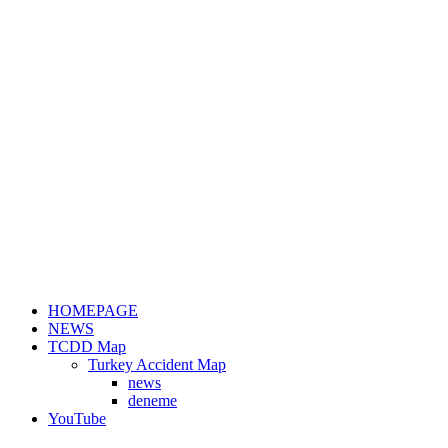
HOMEPAGE
NEWS
TCDD Map
Turkey Accident Map
news
deneme
YouTube