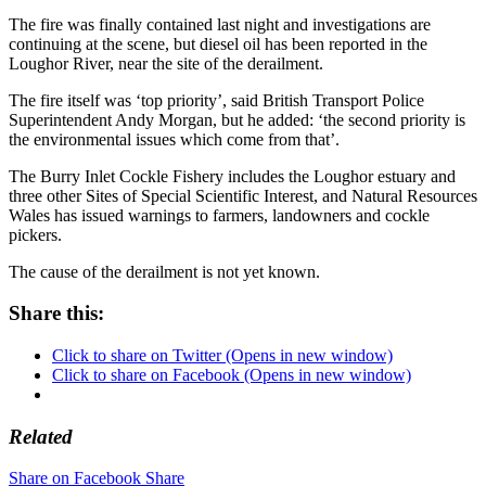
The fire was finally contained last night and investigations are
continuing at the scene, but diesel oil has been reported in the
Loughor River, near the site of the derailment.
The fire itself was ‘top priority’, said British Transport Police
Superintendent Andy Morgan, but he added: ‘the second priority is
the environmental issues which come from that’.
The Burry Inlet Cockle Fishery includes the Loughor estuary and
three other Sites of Special Scientific Interest, and Natural Resources
Wales has issued warnings to farmers, landowners and cockle
pickers.
The cause of the derailment is not yet known.
Share this:
Click to share on Twitter (Opens in new window)
Click to share on Facebook (Opens in new window)
Related
Share on Facebook
Share