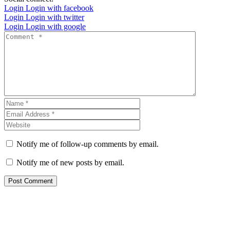
Login
Login with facebook
Login
Login with twitter
Login
Login with google
Notify me of follow-up comments by email.
Notify me of new posts by email.