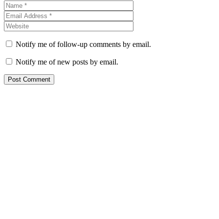
Notify me of follow-up comments by email.
Notify me of new posts by email.