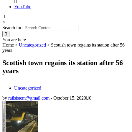
YouTube
×
Search for:
You are here
Home
>
Uncategorized
>
Scottish town regains its station after 56
years
Scottish town regains its station after 56
years
Uncategorized
by
railsistem@gmail.com
-
October 15, 2020
0