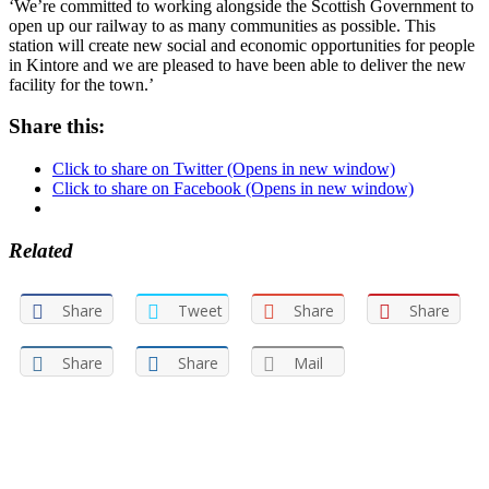
‘We’re committed to working alongside the Scottish Government to
open up our railway to as many communities as possible. This
station will create new social and economic opportunities for people
in Kintore and we are pleased to have been able to deliver the new
facility for the town.’
Share this:
Click to share on Twitter (Opens in new window)
Click to share on Facebook (Opens in new window)
Related
Share
Tweet
Share
Share
Share
Share
Mail