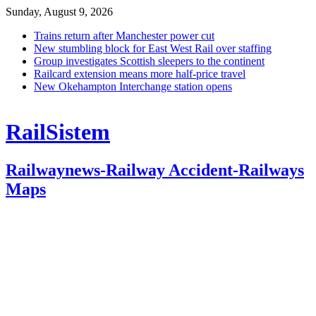
Sunday, August 9, 2026
Trains return after Manchester power cut
New stumbling block for East West Rail over staffing
Group investigates Scottish sleepers to the continent
Railcard extension means more half-price travel
New Okehampton Interchange station opens
RailSistem
Railwaynews-Railway Accident-Railways
Maps