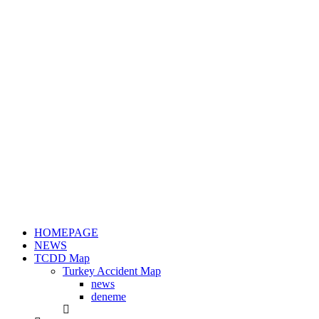
HOMEPAGE
NEWS
TCDD Map
Turkey Accident Map
news
deneme