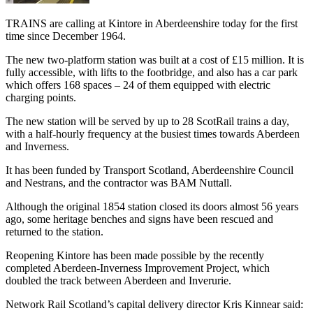
TRAINS are calling at Kintore in Aberdeenshire today for the first
time since December 1964.
The new two-platform station was built at a cost of £15 million. It is
fully accessible, with lifts to the footbridge, and also has a car park
which offers 168 spaces – 24 of them equipped with electric
charging points.
The new station will be served by up to 28 ScotRail trains a day,
with a half-hourly frequency at the busiest times towards Aberdeen
and Inverness.
It has been funded by Transport Scotland, Aberdeenshire Council
and Nestrans, and the contractor was BAM Nuttall.
Although the original 1854 station closed its doors almost 56 years
ago, some heritage benches and signs have been rescued and
returned to the station.
Reopening Kintore has been made possible by the recently
completed Aberdeen-Inverness Improvement Project, which
doubled the track between Aberdeen and Inverurie.
Network Rail Scotland’s capital delivery director Kris Kinnear said: