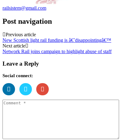
railsistem@gmail.com
Post navigation
Previous article
New Scottish light rail funding is â€˜disappointingâ€™
Next article
Network Rail joins campaign to highlight abuse of staff
Leave a Reply
Social connect: