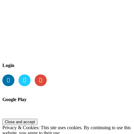
Login
Google Play
Privacy & Cookies: This site uses cookies. By continuing to use this
website, you agree to their use.