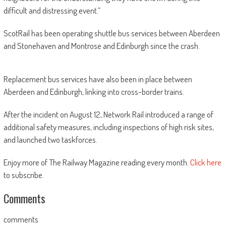
difficult and distressing event.”
ScotRail has been operating shuttle bus services between Aberdeen
and Stonehaven and Montrose and Edinburgh since the crash.
Replacement bus services have also been in place between
Aberdeen and Edinburgh, linking into cross-border trains.
After the incident on August 12, Network Rail introduced a range of
additional safety measures, including inspections of high risk sites,
and launched two taskforces.
Enjoy more of The Railway Magazine reading every month.
Click here
to subscribe.
Comments
comments