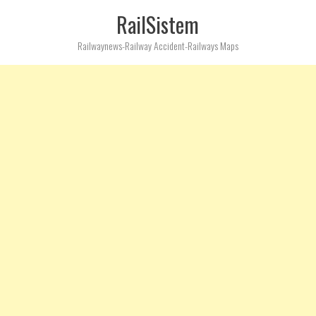
RailSistem
Railwaynews-Railway Accident-Railways Maps