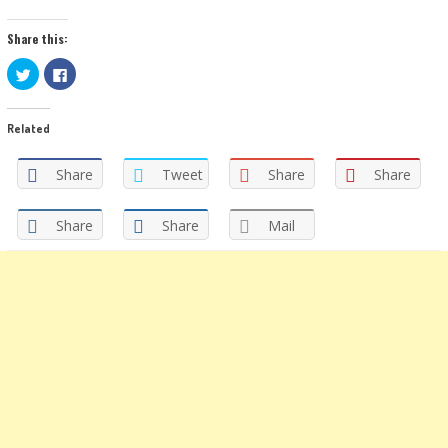
Share this:
Click
Click
to
to
share
share
on
on
Twitter
Facebook
Related
(Opens
(Opens
in
in
new
new
window)
window)
Share
Tweet
Share
Share
Share
Share
Mail