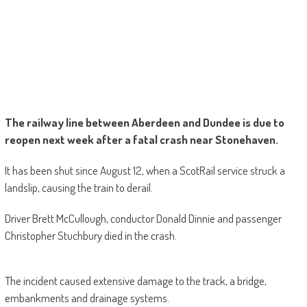
The railway line between Aberdeen and Dundee is due to
reopen next week after a fatal crash near Stonehaven.
It has been shut since August 12, when a ScotRail service struck a
landslip, causing the train to derail.
Driver Brett McCullough, conductor Donald Dinnie and passenger
Christopher Stuchbury died in the crash.
The incident caused extensive damage to the track, a bridge,
embankments and drainage systems.