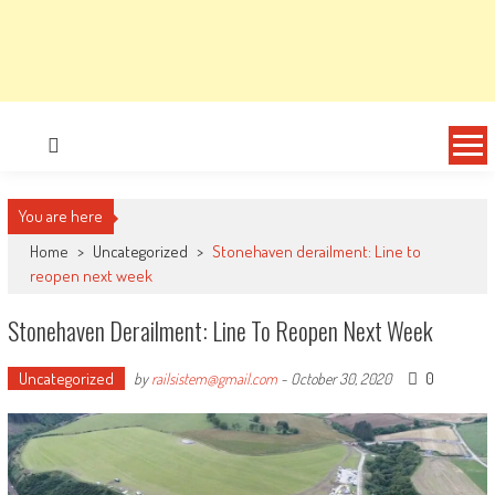
You are here
Home
>
Uncategorized
>
Stonehaven derailment: Line to
reopen next week
Stonehaven Derailment: Line To Reopen Next Week
Uncategorized
0
by
railsistem@gmail.com
-
October 30, 2020