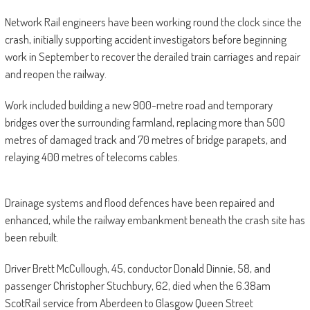
Network Rail engineers have been working round the clock since the
crash, initially supporting accident investigators before beginning
work in September to recover the derailed train carriages and repair
and reopen the railway.
Work included building a new 900-metre road and temporary
bridges over the surrounding farmland, replacing more than 500
metres of damaged track and 70 metres of bridge parapets, and
relaying 400 metres of telecoms cables.
Drainage systems and flood defences have been repaired and
enhanced, while the railway embankment beneath the crash site has
been rebuilt.
Driver Brett McCullough, 45, conductor Donald Dinnie, 58, and
passenger Christopher Stuchbury, 62, died when the 6.38am
ScotRail service from Aberdeen to Glasgow Queen Street