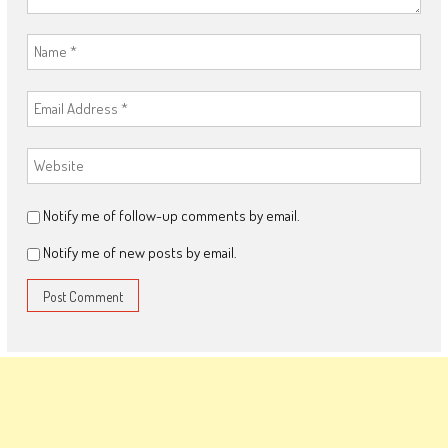
Notify me of follow-up comments by email.
Notify me of new posts by email.