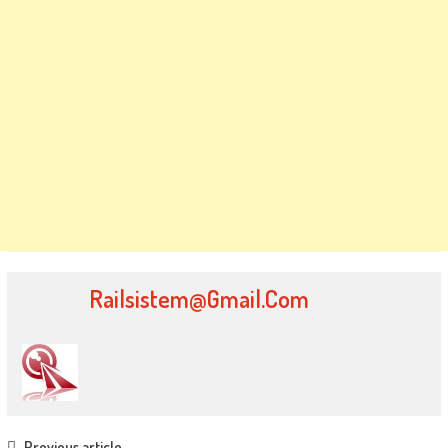
Railsistem@gmail.com
Previous article