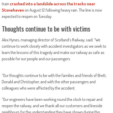
train
crashed into a landslide across the tracks near
Stonehaven
on August 12 following heavy rain. The line is now
expected to reopen on Tuesday.
Thoughts continue to be with victims
Alex Hynes, managing director of Scotland’s Railway, said: “We
continue to work closely with accident investigators as we seek to
learn the lessons of this tragedy and make our railway as safe as
possible for our people and our passengers.
“Our thoughts continue to be with the families and friends of Brett,
Donald and Christopher, and with the other passengers and
colleagues who were affected by the accident.
“Our engineers have been working round the clock to repair and
reopen the railway, and we thank all our customers and lineside
neighbours for the understanding they have shown during this