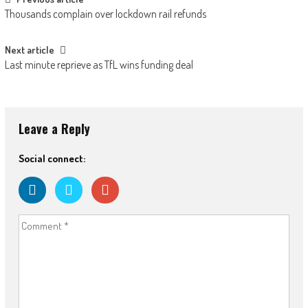
Post
Thousands complain over lockdown rail refunds
navigation
Next article
Last minute reprieve as TfL wins funding deal
Leave a Reply
Social connect: