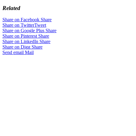
Related
Share on Facebook
Share
Share on Twitter
Tweet
Share on Google Plus
Share
Share on Pinterest
Share
Share on LinkedIn
Share
Share on Digg
Share
Send email
Mail