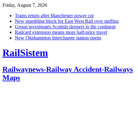
Friday, August 7, 2026
Trains return after Manchester power cut
New stumbling block for East West Rail over staffing
Group investigates Scottish sleepers to the continent
Railcard extension means more half-price travel
New Okehampton Interchange station opens
RailSistem
Railwaynews-Railway Accident-Railways
Maps