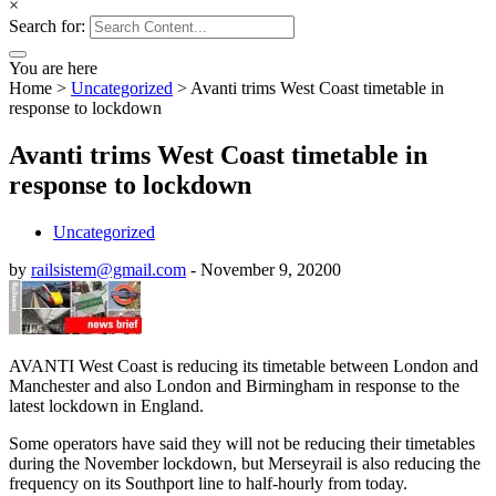
×
Search for:
You are here
Home
>
Uncategorized
>
Avanti trims West Coast timetable in
response to lockdown
Avanti trims West Coast timetable in
response to lockdown
Uncategorized
by
railsistem@gmail.com
-
November 9, 2020
0
AVANTI West Coast is reducing its timetable between London and
Manchester and also London and Birmingham in response to the
latest lockdown in England.
Some operators have said they will not be reducing their timetables
during the November lockdown, but Merseyrail is also reducing the
frequency on its Southport line to half-hourly from today.