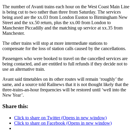
The number of Avanti trains each hour on the West Coast Main Line
is being cut to two rather than three from Saturday. The services
being axed are the xx.03 from London Euston to Birmingham New
Street and the xx.50 return, plus the xx.00 from London to
Manchester Piccadilly and the matching up service at xx.35 from
Manchester.
The other trains will stop at more intermediate stations to
compensate for the loss of station calls caused by the cancellations.
Passengers who were booked to travel on the cancelled services are
being contacted, and are entitled to full refunds if they decide not to
use an alternative train.
Avant said timetables on its other routes will remain ‘roughly’ the
same, and a source told Railnews that it is not thought likely that the
three-trains-an-hour frequencies will be restored until ‘well into the
New Year’.
Share this:
Click to share on Twitter (Opens in new window)
Click to share on Facebook (Opens in new window)