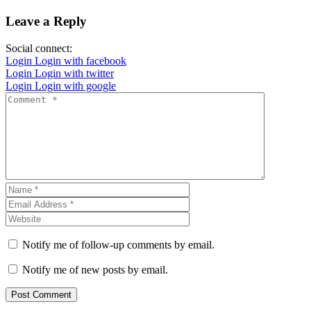
Leave a Reply
Social connect:
Login
Login with facebook
Login
Login with twitter
Login
Login with google
Notify me of follow-up comments by email.
Notify me of new posts by email.