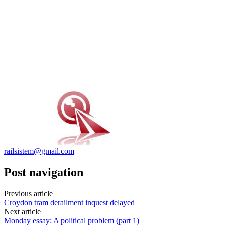
railsistem@gmail.com
Post navigation
Previous article
Croydon tram derailment inquest delayed
Next article
Monday essay: A political problem (part 1)