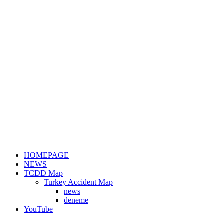
HOMEPAGE
NEWS
TCDD Map
Turkey Accident Map
news
deneme
YouTube