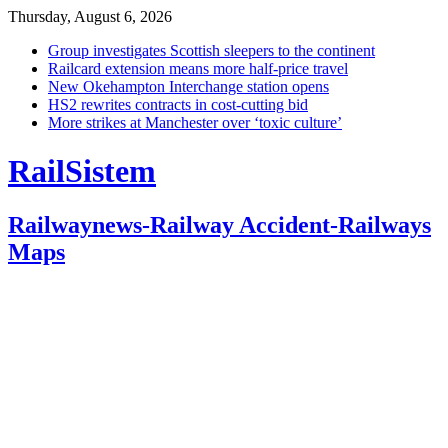
Thursday, August 6, 2026
Group investigates Scottish sleepers to the continent
Railcard extension means more half-price travel
New Okehampton Interchange station opens
HS2 rewrites contracts in cost-cutting bid
More strikes at Manchester over ‘toxic culture’
RailSistem
Railwaynews-Railway Accident-Railways
Maps