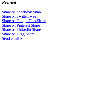
Related
Share on Facebook
Share
Share on Twitter
Tweet
Share on Google Plus
Share
Share on Pinterest
Share
Share on LinkedIn
Share
Share on Digg
Share
Send email
Mail