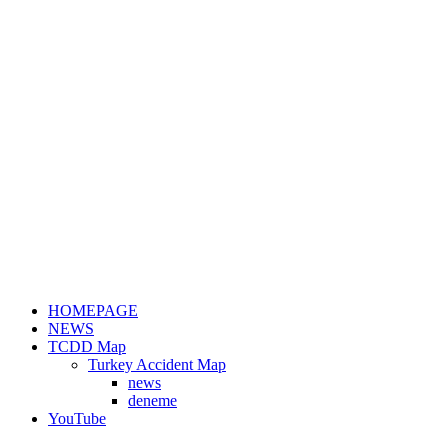
HOMEPAGE
NEWS
TCDD Map
Turkey Accident Map
news
deneme
YouTube