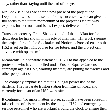
July, rather than staying until the end of the year.
Mr Cook said: ‘As we enter a new phase of the project, the
Department will start the search for my successor who can give their
full focus to the future momentum of the project as the railway
expands further north and is, as I expect, delivered in full.’
Transport secretary Grant Shapps added: ‘I thank Allan for the
dedication he has shown in his role of chairman. His work steering
the project through the Stocktake and Notice to Proceed ensures that
HS2 is set on the right course for the future, and the project can
advance with optimism.’
Meanwhile, in a separate statement, HS2 Ltd has appealed to the
protestors who have tunnelled under Euston Square Gardens in their
campaign against HS2, warning that they are putting themselves and
other people at risk.
The company emphasised that it is in legal possession of the
gardens. They separate Euston station from Euston Road and
currently form part of an HS2 work site.
It continued: ‘To make matters worse,
activists have been spreading
false claims of mistreatment by the diligent HS2 and emergency
service personnel who are working around the clock to ensure their