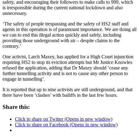
safety
, and encouraging their followers to make calls to 999, which
is irresponsible during the current national lockdown and also
unnecessary.
‘The safety of people trespassing and the safety of HS2 staff and
agents in this operation is of paramount importance. We are doing all
we can to end this illegal action quickly and safely, including
providing those underground with air – despite claims to the
contrary.’
One activist, Larch Maxey, has applied for a High Court injunction
requiring HS2 to stop its eviction attempts but Mr Justice Knowles
refused the application, adding that Dr Maxey should ‘cease any
further tunnelling activity and is not to cause any other person to
engage in tunnelling’.
It is reported that up to nine activists are still underground, and that
there have been ‘clashes’ with bailiffs in the last few hours.
Share this:
Click to share on Twitter (Opens in new window)
Click to share on Facebook (Opens in new window)