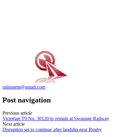
railsistem@gmail.com
Post navigation
Previous article
Victorian T9 No. 30120 to remain at Swanage Railway
Next article
Disruption set to continue after landslip near Rugby