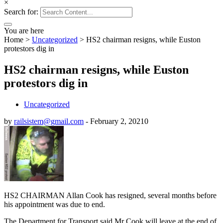
×
Search for:
You are here
Home
>
Uncategorized
>
HS2 chairman resigns, while Euston
protestors dig in
HS2 chairman resigns, while Euston
protestors dig in
Uncategorized
by
railsistem@gmail.com
-
February 2, 2021
0
HS2 CHAIRMAN Allan Cook has resigned, several months before
his appointment was due to end.
The Department for Transport said Mr Cook will leave at the end of