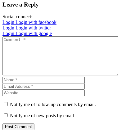
Leave a Reply
Social connect:
Login
Login with facebook
Login
Login with twitter
Login
Login with google
Notify me of follow-up comments by email.
Notify me of new posts by email.