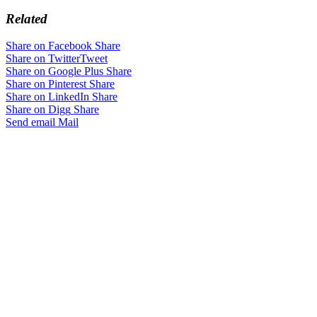
Related
Share on Facebook
Share
Share on Twitter
Tweet
Share on Google Plus
Share
Share on Pinterest
Share
Share on LinkedIn
Share
Share on Digg
Share
Send email
Mail