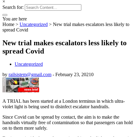
×
Search for:
You are here
Home
>
Uncategorized
>
New trial makes escalators less likely to
spread Covid
New trial makes escalators less likely to
spread Covid
Uncategorized
by
railsistem@gmail.com
-
February 23, 2021
0
A TRIAL has been started at a London terminus in which ultra-
violet light is being used to disinfect escalator handrails.
Since Covid can be spread by contact, the aim is to make the
handrails virtually free of contamination so that passengers can hold
on to them more safely.