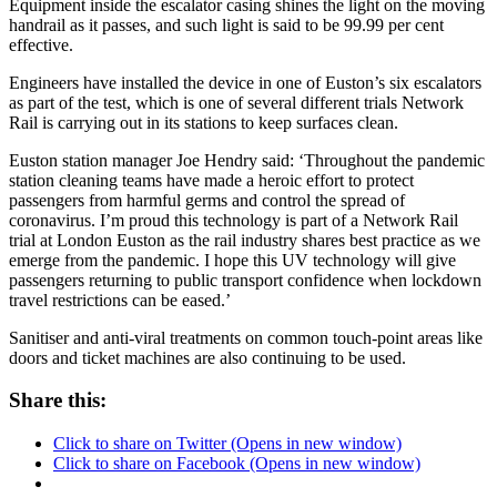
Equipment inside the escalator casing shines the light on the moving
handrail as it passes, and such light is said to be 99.99 per cent
effective.
Engineers have installed the device in one of Euston’s six escalators
as part of the test, which is one of several different trials Network
Rail is carrying out in its stations to keep surfaces clean.
Euston station manager Joe Hendry said: ‘Throughout the pandemic
station cleaning teams have made a heroic effort to protect
passengers from harmful germs and control the spread of
coronavirus. I’m proud this technology is part of a Network Rail
trial at London Euston as the rail industry shares best practice as we
emerge from the pandemic. I hope this UV technology will give
passengers returning to public transport confidence when lockdown
travel restrictions can be eased.’
Sanitiser and anti-viral treatments on common touch-point areas like
doors and ticket machines are also continuing to be used.
Share this:
Click to share on Twitter (Opens in new window)
Click to share on Facebook (Opens in new window)