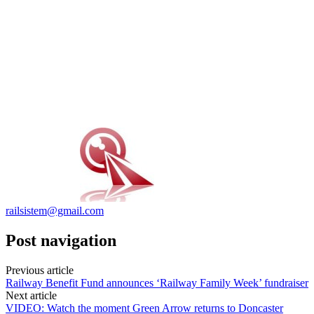
railsistem@gmail.com
Post navigation
Previous article
Railway Benefit Fund announces ‘Railway Family Week’ fundraiser
Next article
VIDEO: Watch the moment Green Arrow returns to Doncaster