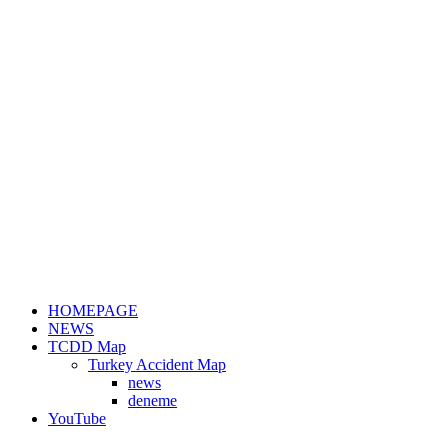
HOMEPAGE
NEWS
TCDD Map
Turkey Accident Map
news
deneme
YouTube