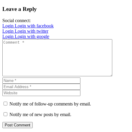
Leave a Reply
Social connect:
Login
Login with facebook
Login
Login with twitter
Login
Login with google
Notify me of follow-up comments by email.
Notify me of new posts by email.