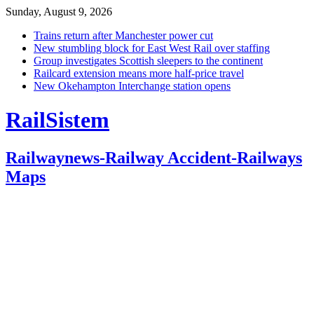
Sunday, August 9, 2026
Trains return after Manchester power cut
New stumbling block for East West Rail over staffing
Group investigates Scottish sleepers to the continent
Railcard extension means more half-price travel
New Okehampton Interchange station opens
RailSistem
Railwaynews-Railway Accident-Railways
Maps